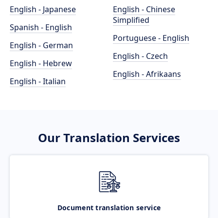
English - Japanese
English - Chinese
Simplified
Spanish - English
Portuguese - English
English - German
English - Czech
English - Hebrew
English - Afrikaans
English - Italian
Our Translation Services
Document translation service