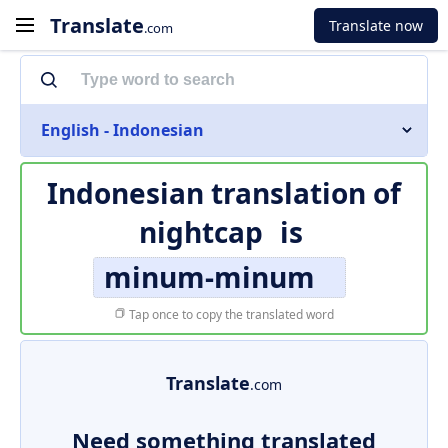
Translate
Translate now
.com
English - Indonesian
Indonesian translation of
nightcap
is
minum-minum
Tap once to copy the translated word
Translate
.com
Need something translated