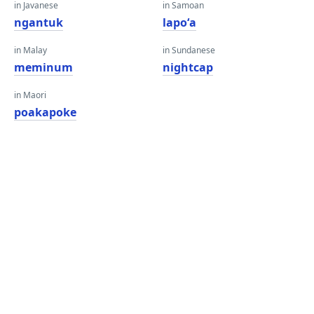
in Javanese
in Samoan
ngantuk
lapoʻa
in Malay
in Sundanese
meminum
nightcap
in Maori
poakapoke