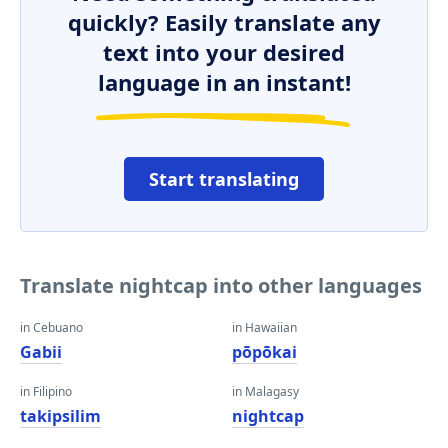
quickly? Easily translate any
text into your desired
language in an instant!
Start translating
Translate nightcap into other languages
in Cebuano
in Hawaiian
Gabii
pōpōkai
in Filipino
in Malagasy
takipsilim
nightcap