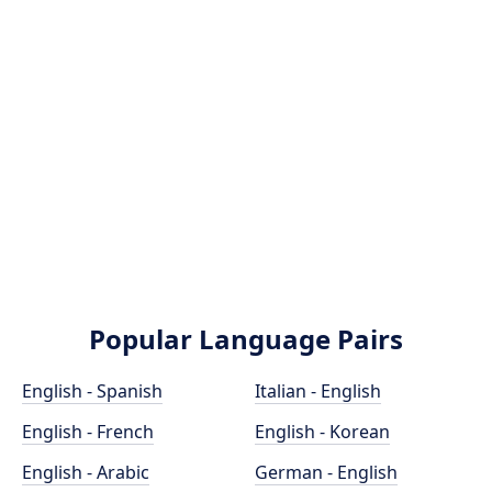
Popular Language Pairs
English - Spanish
Italian - English
English - French
English - Korean
English - Arabic
German - English