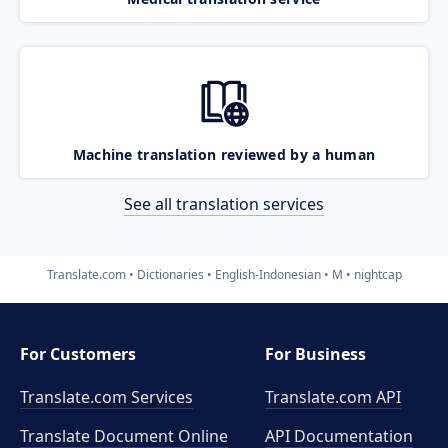
Machine translation reviewed by a human
See all translation services
Translate.com
Dictionaries
English-Indonesian
M
nightcap
For Customers
For Business
Translate.com Services
Translate.com
API
Translate Document Online
API Documentation