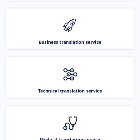
Business translation service
Technical translation service
Medical translation service