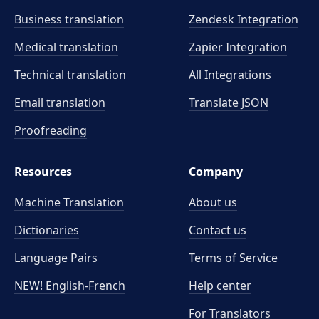
Business translation
Zendesk Integration
Medical translation
Zapier Integration
Technical translation
All Integrations
Email translation
Translate JSON
Proofreading
Resources
Company
Machine Translation
About us
Dictionaries
Contact us
Language Pairs
Terms of Service
NEW! English-French
Help center
For Translators