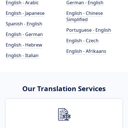
English - Arabic
German - English
English - Japanese
English - Chinese
Simplified
Spanish - English
Portuguese - English
English - German
English - Czech
English - Hebrew
English - Afrikaans
English - Italian
Our Translation Services