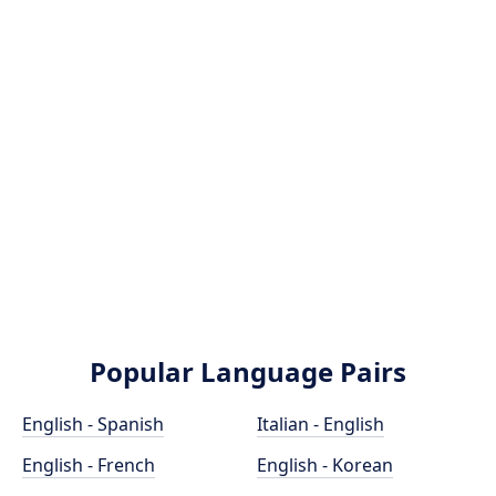
Popular Language Pairs
English - Spanish
Italian - English
English - French
English - Korean