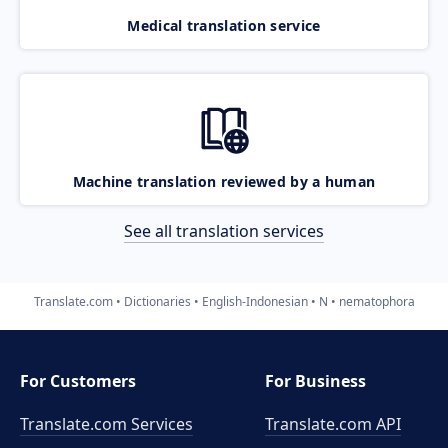
Medical translation service
Machine translation reviewed by a human
See all translation services
Translate.com
Dictionaries
English-Indonesian
N
nematophora
For Customers
For Business
Translate.com Services
Translate.com
API