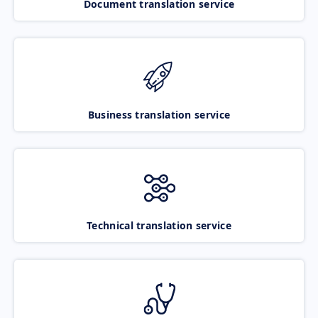
Document translation service
Business translation service
Technical translation service