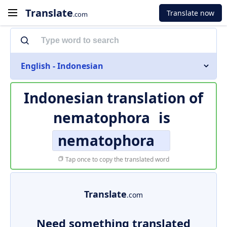
Translate
Translate now
.com
English - Indonesian
Indonesian translation of
nematophora
is
nematophora
Tap once to copy the translated word
Translate
.com
Need something translated