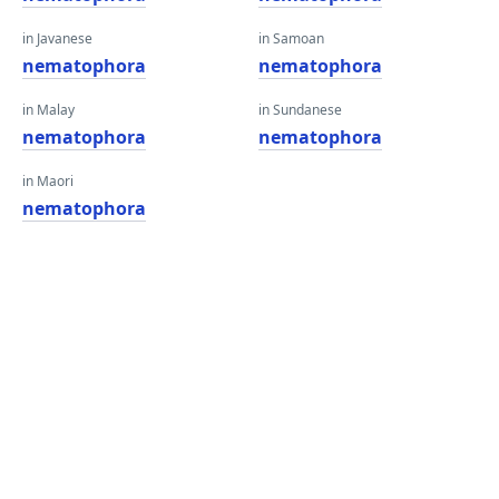
in Javanese
in Samoan
nematophora
nematophora
in Malay
in Sundanese
nematophora
nematophora
in Maori
nematophora