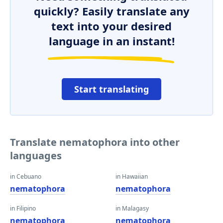
quickly? Easily translate any
text into your desired
language in an instant!
Start translating
Translate nematophora into other
languages
in Cebuano
in Hawaiian
nematophora
nematophora
in Filipino
in Malagasy
nematophora
nematophora