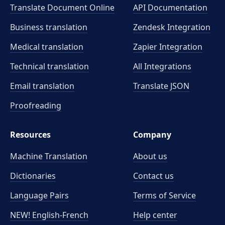
Translate Document Online
API Documentation
Business translation
Zendesk Integration
Medical translation
Zapier Integration
Technical translation
All Integrations
Email translation
Translate JSON
Proofreading
Resources
Company
Machine Translation
About us
Dictionaries
Contact us
Language Pairs
Terms of Service
NEW! English-French
Help center