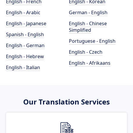
English - French
English - Korean
English - Arabic
German - English
English - Japanese
English - Chinese
Simplified
Spanish - English
Portuguese - English
English - German
English - Czech
English - Hebrew
English - Afrikaans
English - Italian
Our Translation Services