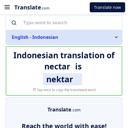
Translate
Translate now
.com
English - Indonesian
Indonesian translation of
nectar
is
nektar
Tap once to copy the translated word
Translate
.com
Reach the world with ease!