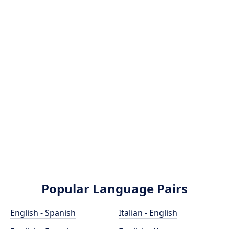
Popular Language Pairs
English - Spanish
Italian - English