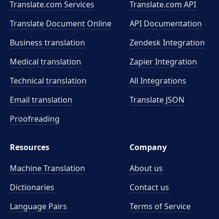
Translate.com Services
Translate.com
API
Translate Document Online
API Documentation
Business translation
Zendesk Integration
Medical translation
Zapier Integration
Technical translation
All Integrations
Email translation
Translate JSON
Proofreading
Resources
Company
Machine Translation
About us
Dictionaries
Contact us
Language Pairs
Terms of Service