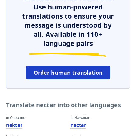
Use human-powered
translations to ensure your
message is understood by
all. Available in 110+
language pairs
Order human translation
Translate nectar into other languages
in Cebuano
in Hawaiian
nektar
nectar