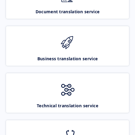
Document translation service
Business translation service
Technical translation service