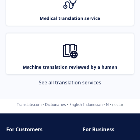
Medical translation service
Machine translation reviewed by a human
See all translation services
Translate.com
Dictionaries
English-Indonesian
N
nectar
For Customers
For Business