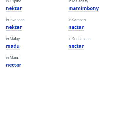
in Filipino
in Malagasy
nektar
mamimbony
in Javanese
in Samoan
nektar
nectar
in Malay
in Sundanese
madu
nectar
in Maori
nectar