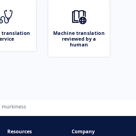
 translation
Machine translation
ervice
reviewed by a
human
murkiness
Resources
Company