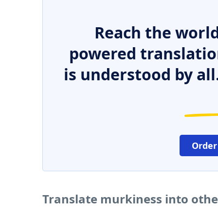
Reach the world
powered translatio
is understood by all
Order
Translate murkiness into oth