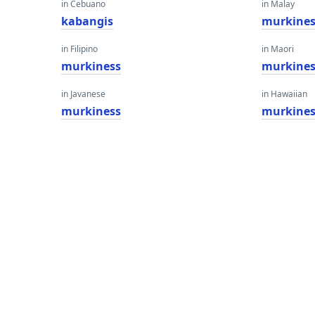
in Cebuano
in Malay
kabangis
murkines
in Filipino
in Maori
murkiness
murkines
in Javanese
in Hawaiian
murkiness
murkines