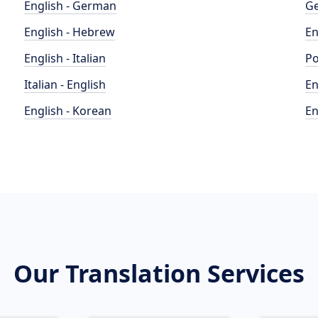
English - German
Ge
English - Hebrew
En
English - Italian
Po
Italian - English
En
English - Korean
En
Our Translation Services