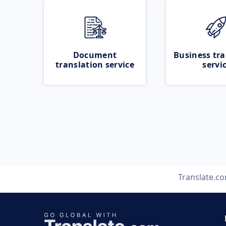
Document
Business tra
translation service
servi
Translate.c