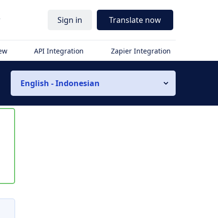
r
Sign in
Translate now
iew
API Integration
Zapier Integration
English - Indonesian