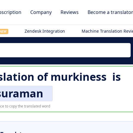
scription
Company
Reviews
Become a translato
Zendesk Integration
Machine Translation Rev
NEW
slation of
murkiness
is
suraman
ce to copy the translated word