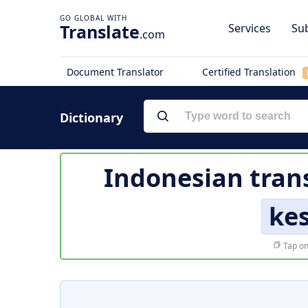
Translate
Services
Sub
.com
Document Translator
Certified Translation
Dictionary
Indonesian tran
ke
Tap on