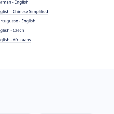
rman - English
glish - Chinese Simplified
rtuguese - English
glish - Czech
glish - Afrikaans