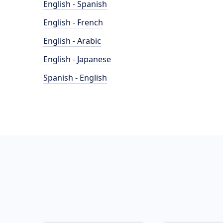
English - Spanish
English - French
English - Arabic
English - Japanese
Spanish - English