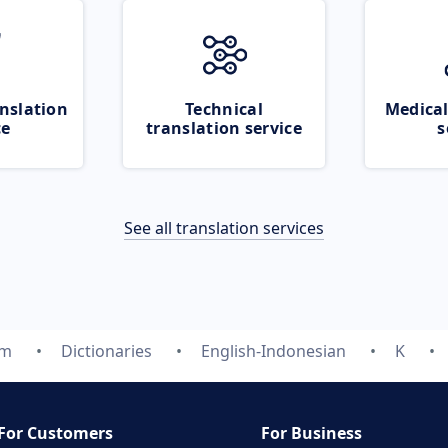
nslation
Technical
Medical
ce
translation service
s
See all translation services
om
Dictionaries
English-Indonesian
K
For Customers
For Business