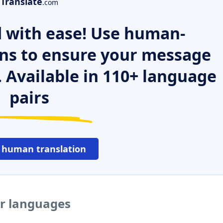
Translate
.com
 with ease! Use human-
ns to ensure your message
. Available in 110+ language
pairs
 human translation
er languages