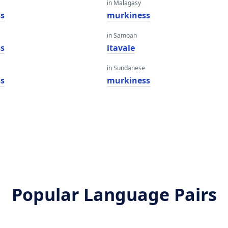
in Malagasy
s
murkiness
in Samoan
s
itavale
in Sundanese
s
murkiness
Popular Language Pairs