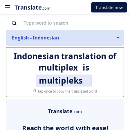
Translate
Translate now
.com
English - Indonesian
Indonesian translation of
multiplex
is
multipleks
Tap once to copy the translated word
Translate
.com
Reach the world with ease!