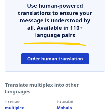
Use human-powered
translations to ensure your
message is understood by
all. Available in 110+
language pairs
Order human translation
Translate multiplex into other
languages
in Cebuano
in Hawaiian
multiplex
Mahalo