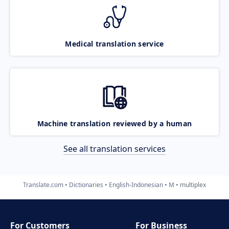
Medical translation service
Machine translation reviewed by a human
See all translation services
Translate.com
Dictionaries
English-Indonesian
M
multiplex
For Customers
For Business