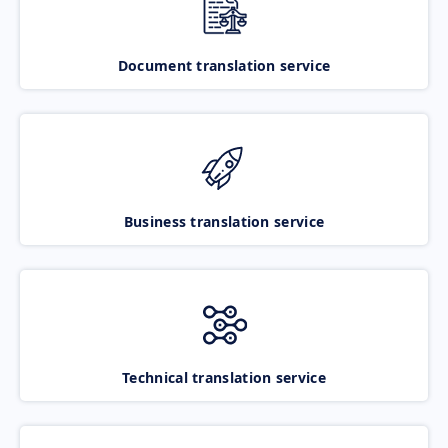
Document translation service
Business translation service
Technical translation service