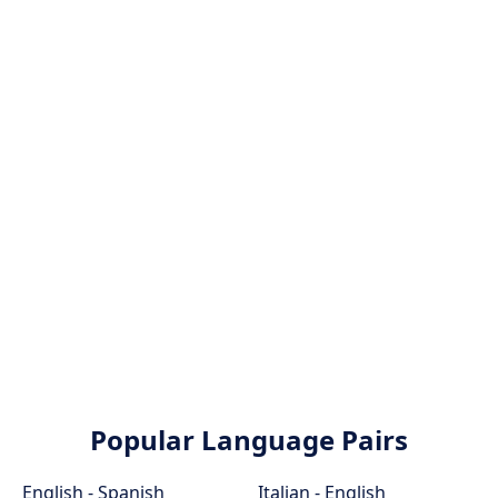
Popular Language Pairs
English - Spanish
Italian - English