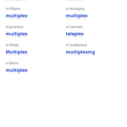
in Filipino
in Malagasy
multiplex
multiplex
in Javanese
in Samoan
multiplex
teleplex
in Malay
in Sundanese
Multiplex
multiplexing
in Maori
multiplex