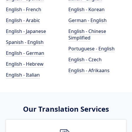
English - French
English - Korean
English - Arabic
German - English
English - Japanese
English - Chinese
Simplified
Spanish - English
Portuguese - English
English - German
English - Czech
English - Hebrew
English - Afrikaans
English - Italian
Our Translation Services