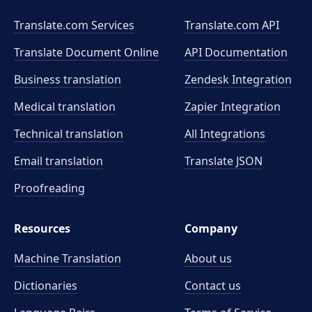
Translate.com Services
Translate.com
API
Translate Document Online
API Documentation
Business translation
Zendesk Integration
Medical translation
Zapier Integration
Technical translation
All Integrations
Email translation
Translate JSON
Proofreading
Resources
Company
Machine Translation
About us
Dictionaries
Contact us