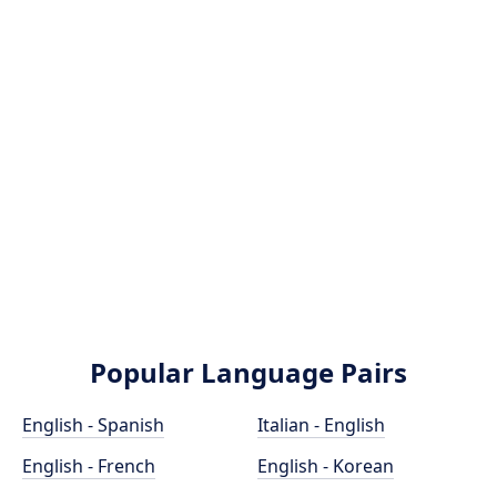
Popular Language Pairs
English - Spanish
Italian - English
English - French
English - Korean