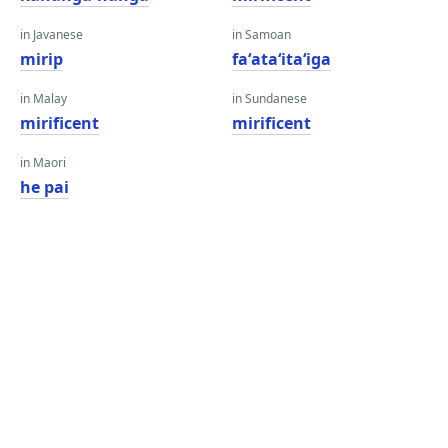
in Javanese
in Samoan
mirip
faʻataʻitaʻiga
in Malay
in Sundanese
mirificent
mirificent
in Maori
he pai