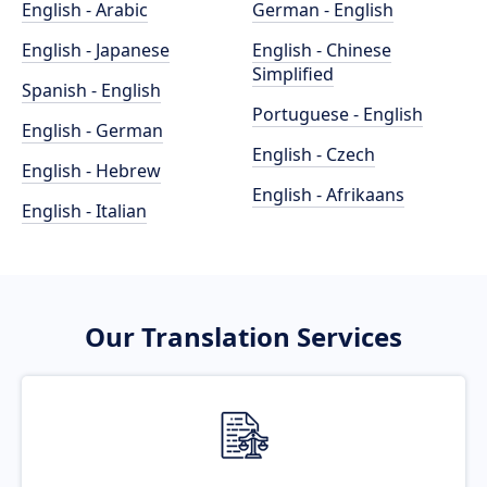
English - Arabic
German - English
English - Japanese
English - Chinese
Simplified
Spanish - English
Portuguese - English
English - German
English - Czech
English - Hebrew
English - Afrikaans
English - Italian
Our Translation Services