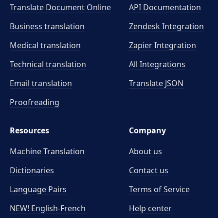
Translate Document Online
API Documentation
Business translation
Zendesk Integration
Medical translation
Zapier Integration
Technical translation
All Integrations
Email translation
Translate JSON
Proofreading
Resources
Company
Machine Translation
About us
Dictionaries
Contact us
Language Pairs
Terms of Service
NEW! English-French
Help center