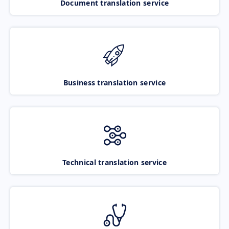
Document translation service
Business translation service
Technical translation service