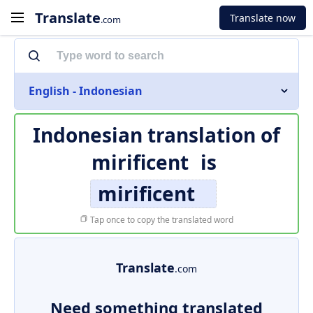
Translate
Translate now
.com
English - Indonesian
Indonesian translation of
mirificent
is
mirificent
Tap once to copy the translated word
Translate
.com
Need something translated