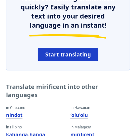
quickly? Easily translate any
text into your desired
language in an instant!
Start translating
Translate mirificent into other
languages
in Cebuano
in Hawaiian
nindot
ʻoluʻolu
in Filipino
in Malagasy
kahanga-hanga
mirificent