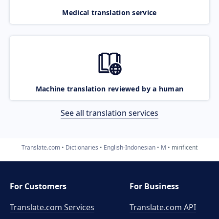
Medical translation service
Machine translation reviewed by a human
See all translation services
Translate.com
Dictionaries
English-Indonesian
M
mirificent
For Customers
For Business
Translate.com Services
Translate.com
API