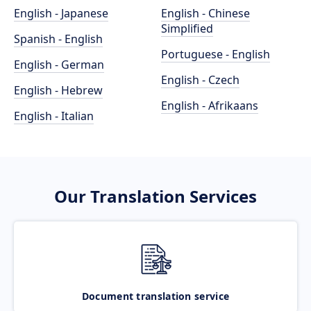
English - Japanese
English - Chinese
Simplified
Spanish - English
Portuguese - English
English - German
English - Czech
English - Hebrew
English - Afrikaans
English - Italian
Our Translation Services
Document translation service