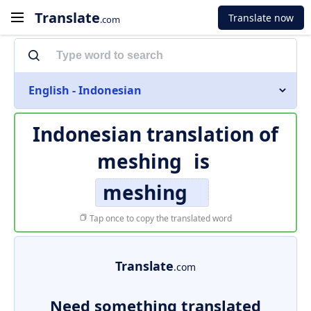
Translate
Translate now
.com
English - Indonesian
Indonesian translation of
meshing
is
meshing
Tap once to copy the translated word
Translate
.com
Need something translated