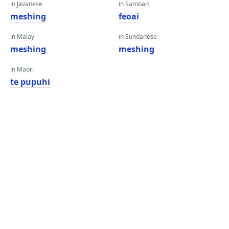
in Javanese
in Samoan
meshing
feoai
in Malay
in Sundanese
meshing
meshing
in Maori
te pupuhi