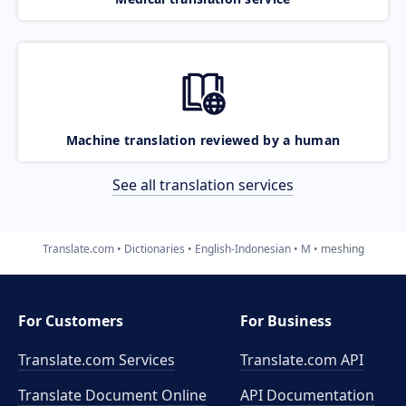
Machine translation reviewed by a human
See all translation services
Translate.com
Dictionaries
English-Indonesian
M
meshing
For Customers
For Business
Translate.com Services
Translate.com
API
Translate Document Online
API Documentation