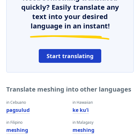
quickly? Easily translate any
text into your desired
language in an instant!
Start translating
Translate meshing into other languages
in Cebuano
in Hawaiian
pagsulud
ke kuʻi
in Filipino
in Malagasy
meshing
meshing