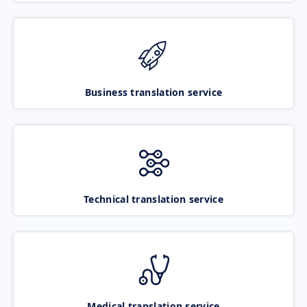
Business translation service
Technical translation service
Medical translation service