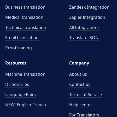
Business translation
Zendesk Integration
Medical translation
Zapier Integration
Technical translation
All Integrations
Email translation
Translate JSON
Proofreading
Resources
Company
Machine Translation
About us
Dictionaries
Contact us
Language Pairs
Terms of Service
NEW! English-French
Help center
For Translators