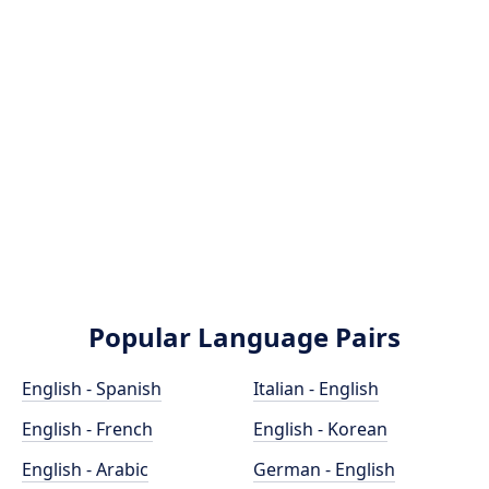
Popular Language Pairs
English - Spanish
Italian - English
English - French
English - Korean
English - Arabic
German - English