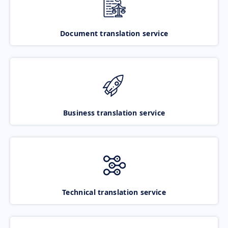
Document translation service
Business translation service
Technical translation service