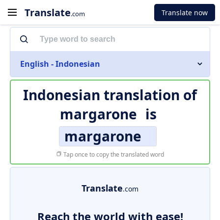
Translate
Translate now
.com
English - Indonesian
Indonesian translation of
margarone
is
margarone
Tap once to copy the translated word
Translate
.com
Reach the world with ease!