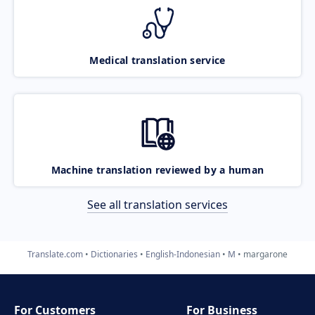
Medical translation service
Machine translation reviewed by a human
See all translation services
Translate.com
Dictionaries
English-Indonesian
M
margarone
For Customers
For Business