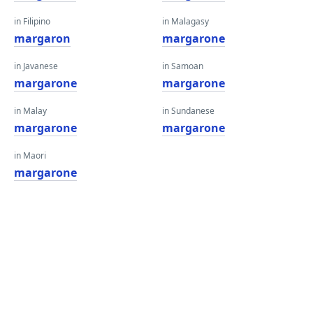
in Filipino
in Malagasy
margaron
margarone
in Javanese
in Samoan
margarone
margarone
in Malay
in Sundanese
margarone
margarone
in Maori
margarone