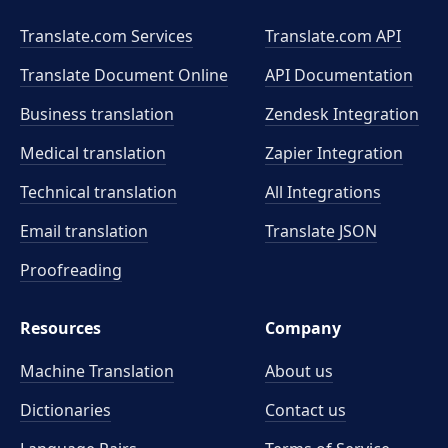
Translate.com Services
Translate.com
API
Translate Document Online
API Documentation
Business translation
Zendesk Integration
Medical translation
Zapier Integration
Technical translation
All Integrations
Email translation
Translate JSON
Proofreading
Resources
Company
Machine Translation
About us
Dictionaries
Contact us