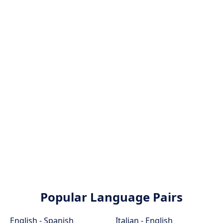
Popular Language Pairs
English - Spanish
Italian - English