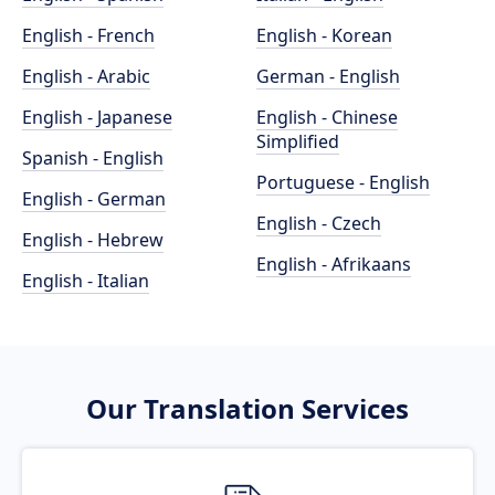
English - French
English - Korean
English - Arabic
German - English
English - Japanese
English - Chinese
Simplified
Spanish - English
Portuguese - English
English - German
English - Czech
English - Hebrew
English - Afrikaans
English - Italian
Our Translation Services