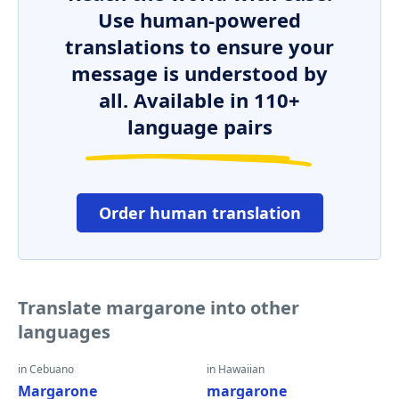
Use human-powered
translations to ensure your
message is understood by
all. Available in 110+
language pairs
Order human translation
Translate margarone into other
languages
in Cebuano
in Hawaiian
Margarone
margarone