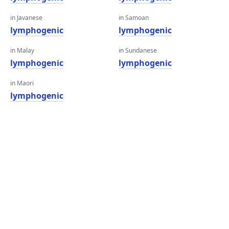
in Javanese
in Samoan
lymphogenic
lymphogenic
in Malay
in Sundanese
lymphogenic
lymphogenic
in Maori
lymphogenic