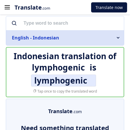
Translate
Translate now
.com
English - Indonesian
Indonesian translation of
lymphogenic
is
lymphogenic
Tap once to copy the translated word
Translate
.com
Need something translated