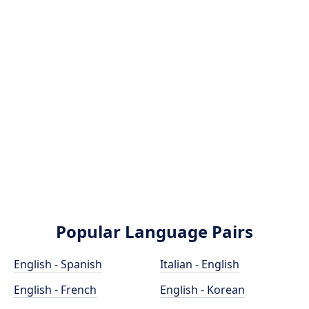
Popular Language Pairs
English - Spanish
Italian - English
English - French
English - Korean