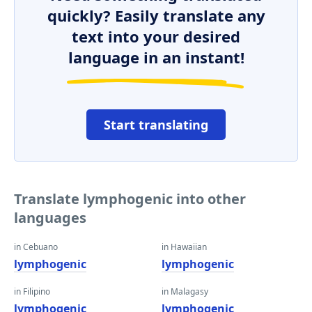
quickly? Easily translate any
text into your desired
language in an instant!
Start translating
Translate lymphogenic into other
languages
in Cebuano
in Hawaiian
lymphogenic
lymphogenic
in Filipino
in Malagasy
lymphogenic
lymphogenic