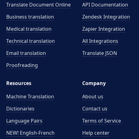
Translate Document Online
API Documentation
Business translation
Zendesk Integration
Medical translation
Zapier Integration
Technical translation
All Integrations
Email translation
Translate JSON
Proofreading
Resources
Company
Machine Translation
About us
Dictionaries
Contact us
Language Pairs
Terms of Service
NEW! English-French
Help center