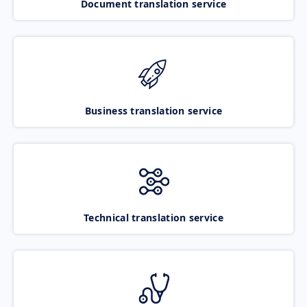
Document translation service
Business translation service
Technical translation service