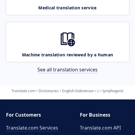
Medical translation service
Machine translation reviewed by a human
See all translation services
Translate.com
Dictionaries
English-Indonesian
L
lymphogenic
For Customers
For Business
Translate.com Services
Translate.com
API