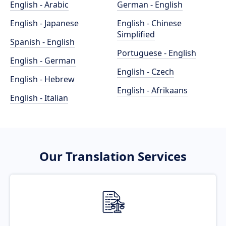
English - Arabic
German - English
English - Japanese
English - Chinese
Simplified
Spanish - English
Portuguese - English
English - German
English - Czech
English - Hebrew
English - Afrikaans
English - Italian
Our Translation Services