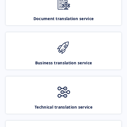
Document translation service
Business translation service
Technical translation service