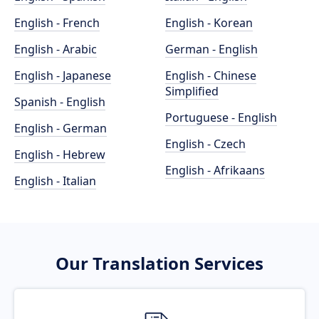
English - French
English - Korean
English - Arabic
German - English
English - Japanese
English - Chinese
Simplified
Spanish - English
Portuguese - English
English - German
English - Czech
English - Hebrew
English - Afrikaans
English - Italian
Our Translation Services