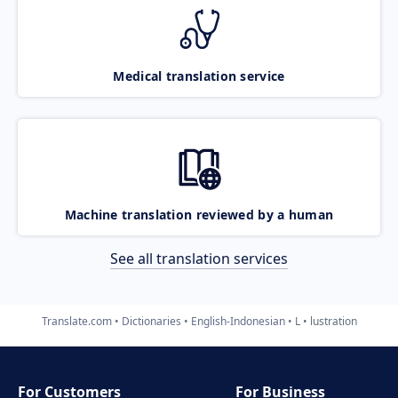
Medical translation service
Machine translation reviewed by a human
See all translation services
Translate.com
Dictionaries
English-Indonesian
L
lustration
For Customers
For Business