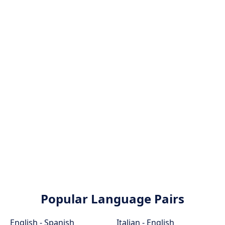
Popular Language Pairs
English - Spanish
Italian - English