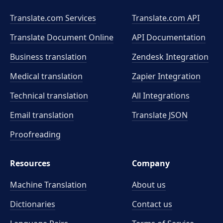
Translate.com Services
Translate.com
API
Translate Document Online
API Documentation
Business translation
Zendesk Integration
Medical translation
Zapier Integration
Technical translation
All Integrations
Email translation
Translate JSON
Proofreading
Resources
Company
Machine Translation
About us
Dictionaries
Contact us