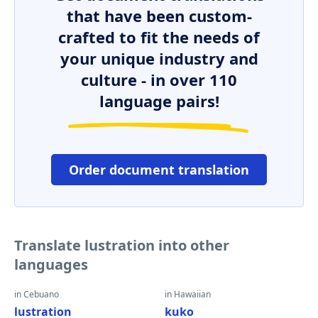
that have been custom-
crafted to fit the needs of
your unique industry and
culture - in over 110
language pairs!
Order document translation
Translate lustration into other
languages
in Cebuano
in Hawaiian
lustration
kuko