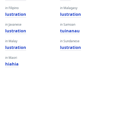
in Filipino
in Malagasy
lustration
lustration
in Javanese
in Samoan
lustration
tuinanau
in Malay
in Sundanese
lustration
lustration
in Maori
hiahia