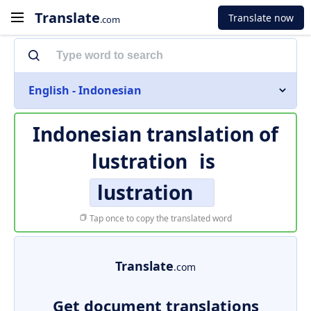
Translate
Translate now
.com
English - Indonesian
Indonesian translation of
lustration
is
lustration
Tap once to copy the translated word
Translate
.com
Get document translations