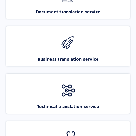
Document translation service
Business translation service
Technical translation service