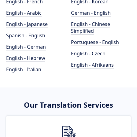
English - French
English - Korean
English - Arabic
German - English
English - Japanese
English - Chinese
Simplified
Spanish - English
Portuguese - English
English - German
English - Czech
English - Hebrew
English - Afrikaans
English - Italian
Our Translation Services