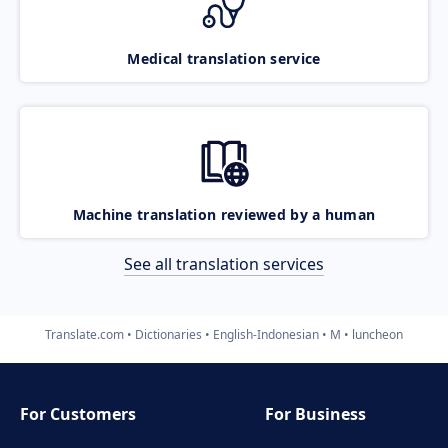
Medical translation service
Machine translation reviewed by a human
See all translation services
Translate.com
Dictionaries
English-Indonesian
M
luncheon
For Customers
For Business