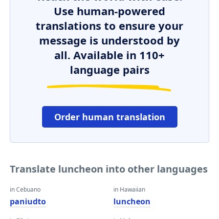
Use human-powered
translations to ensure your
message is understood by
all. Available in 110+
language pairs
Order human translation
Translate luncheon into other languages
in Cebuano
in Hawaiian
paniudto
luncheon