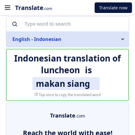
Translate
Translate now
.com
English - Indonesian
Indonesian translation of
luncheon
is
makan siang
Tap once to copy the translated word
Translate
.com
Reach the world with ease!