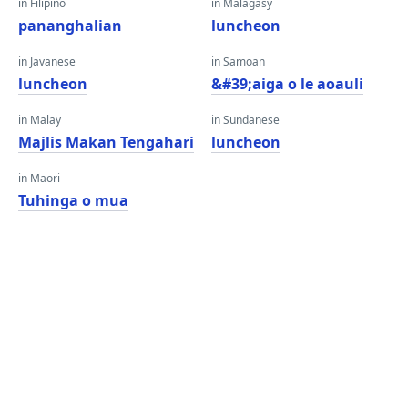
in Filipino
in Malagasy
pananghalian
luncheon
in Javanese
in Samoan
luncheon
&#39;aiga o le aoauli
in Malay
in Sundanese
Majlis Makan Tengahari
luncheon
in Maori
Tuhinga o mua