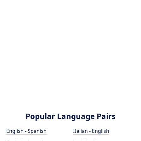
Popular Language Pairs
English - Spanish
Italian - English