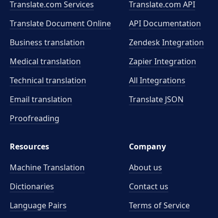
Translate.com Services
Translate.com
API
Translate Document Online
API Documentation
Business translation
Zendesk Integration
Medical translation
Zapier Integration
Technical translation
All Integrations
Email translation
Translate JSON
Proofreading
Resources
Company
Machine Translation
About us
Dictionaries
Contact us
Language Pairs
Terms of Service