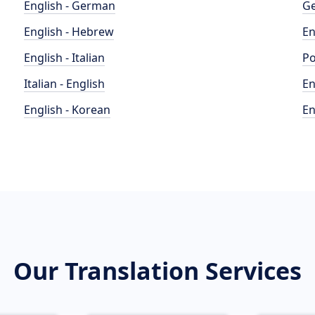
English - German
Ge
English - Hebrew
En
English - Italian
Po
Italian - English
En
English - Korean
En
Our Translation Services