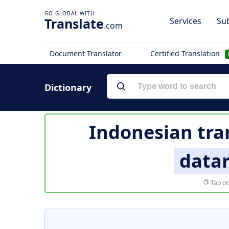
Translate
Services
Sub
.com
Document Translator
Certified Translation
Dictionary
Indonesian tra
data
Tap on