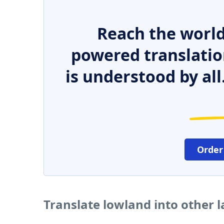
Reach the world
powered translatio
is understood by all
Order
Translate lowland into other 