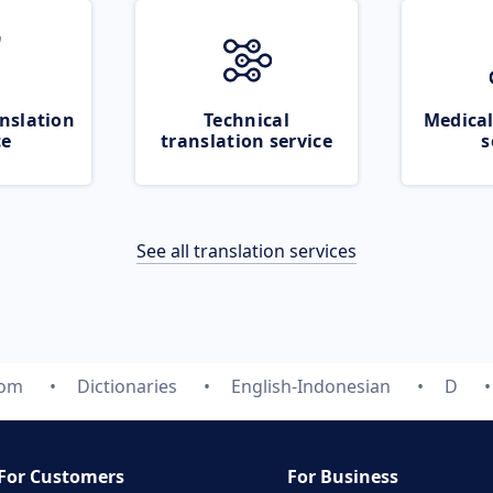
nslation
Technical
Medical
ce
translation service
s
See all translation services
com
Dictionaries
English-Indonesian
D
For Customers
For Business