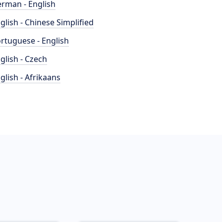
rman - English
glish - Chinese Simplified
rtuguese - English
glish - Czech
glish - Afrikaans