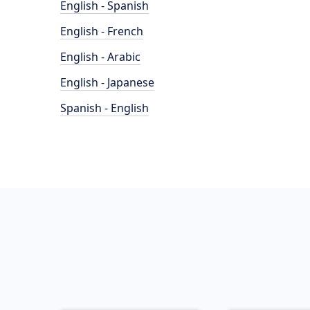
English - Spanish
English - French
English - Arabic
English - Japanese
Spanish - English