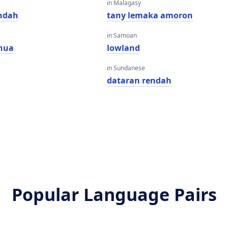
in Malagasy
ndah
tany lemaka amoron
in Samoan
nua
lowland
in Sundanese
dataran rendah
Popular Language Pairs