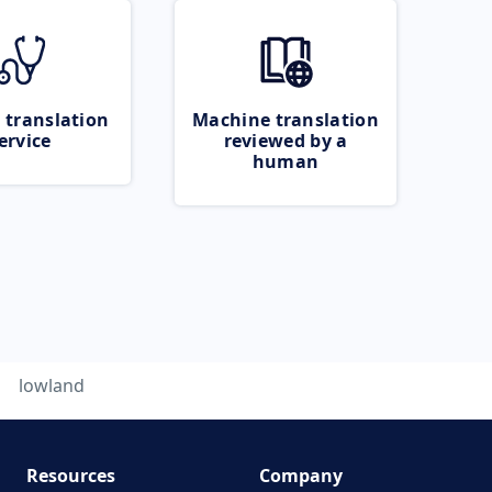
 translation
Machine translation
ervice
reviewed by a
human
lowland
Resources
Company