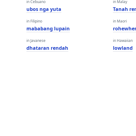
in Cebuano
in Malay
ubos nga yuta
Tanah re
in Filipino
in Maori
mababang lupain
rohewhe
in Javanese
in Hawaiian
dhataran rendah
lowland