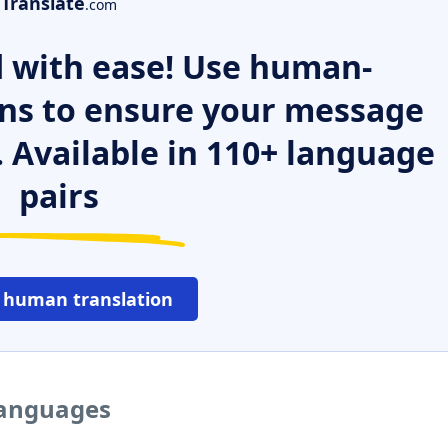
Translate
.com
 with ease! Use human-
ns to ensure your message
. Available in 110+ language
pairs
 human translation
languages