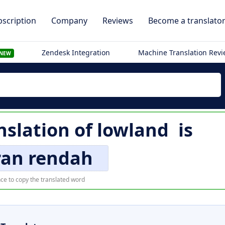
scription
Company
Reviews
Become a translato
Zendesk Integration
Machine Translation Rev
NEW
nslation of
lowland
is
ran rendah
ce to copy the translated word