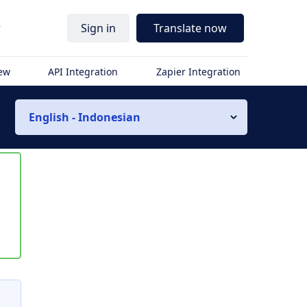
r
Sign in
Translate now
iew
API Integration
Zapier Integration
English - Indonesian