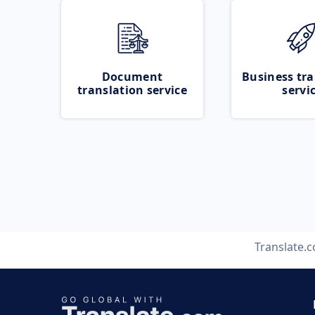
Document
Business tra
translation service
servi
Translate.