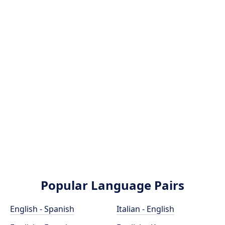
Popular Language Pairs
English - Spanish
Italian - English