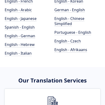
English - French
English - Korean
English - Arabic
German - English
English - Japanese
English - Chinese
Simplified
Spanish - English
Portuguese - English
English - German
English - Czech
English - Hebrew
English - Afrikaans
English - Italian
Our Translation Services