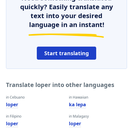
quickly? Easily translate any
text into your desired
language in an instant!
Start translating
Translate loper into other languages
in Cebuano
in Hawaiian
loper
ka lepa
in Filipino
in Malagasy
loper
loper