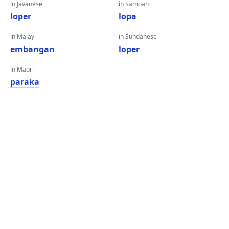
in Javanese
in Samoan
loper
lopa
in Malay
in Sundanese
embangan
loper
in Maori
paraka