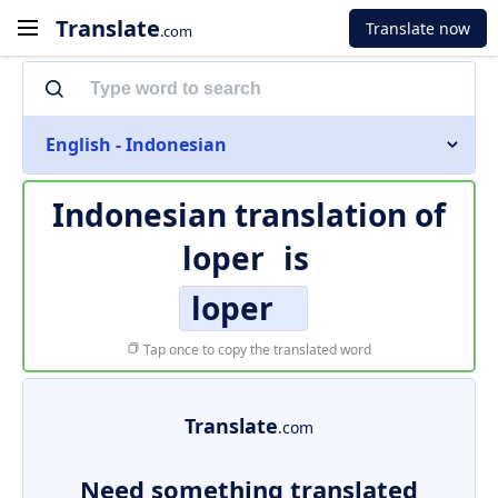
Translate
Translate now
.com
English - Indonesian
Indonesian translation of
loper
is
loper
Tap once to copy the translated word
Translate
.com
Need something translated