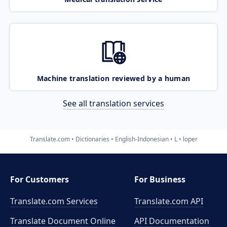
Machine translation reviewed by a human
See all translation services
Translate.com
Dictionaries
English-Indonesian
L
loper
For Customers
For Business
Translate.com Services
Translate.com
API
Translate Document Online
API Documentation