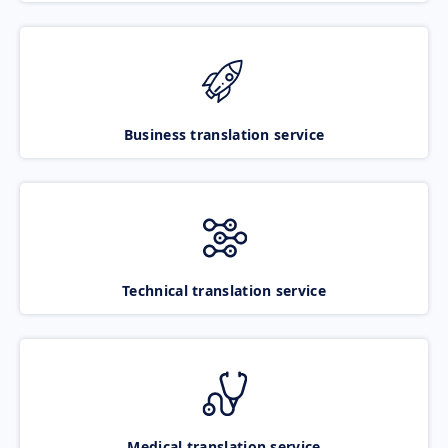
Business translation service
Technical translation service
Medical translation service