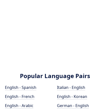
Popular Language Pairs
English - Spanish
Italian - English
English - French
English - Korean
English - Arabic
German - English