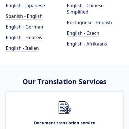
English - Japanese
English - Chinese
Simplified
Spanish - English
Portuguese - English
English - German
English - Czech
English - Hebrew
English - Afrikaans
English - Italian
Our Translation Services
Document translation service