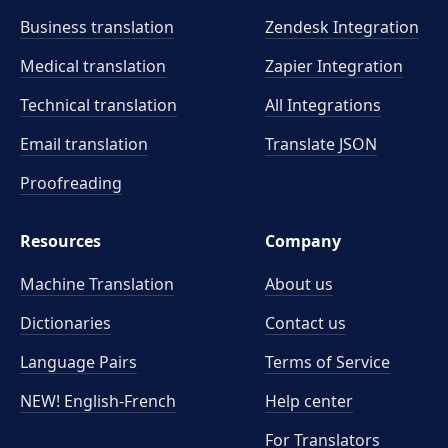
Business translation
Zendesk Integration
Medical translation
Zapier Integration
Technical translation
All Integrations
Email translation
Translate JSON
Proofreading
Resources
Company
Machine Translation
About us
Dictionaries
Contact us
Language Pairs
Terms of Service
NEW! English-French
Help center
For Translators