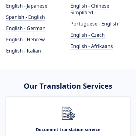
English - Japanese
English - Chinese
Simplified
Spanish - English
Portuguese - English
English - German
English - Czech
English - Hebrew
English - Afrikaans
English - Italian
Our Translation Services
Document translation service