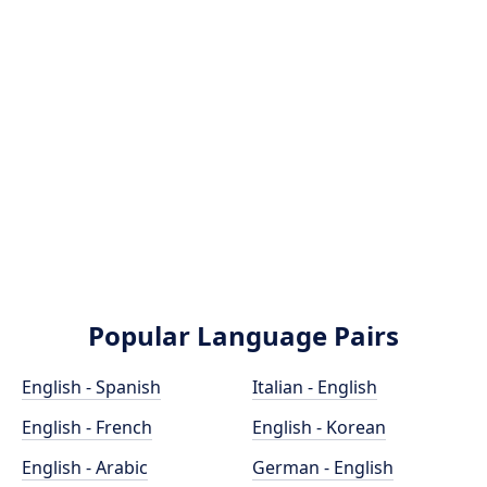
Popular Language Pairs
English - Spanish
Italian - English
English - French
English - Korean
English - Arabic
German - English