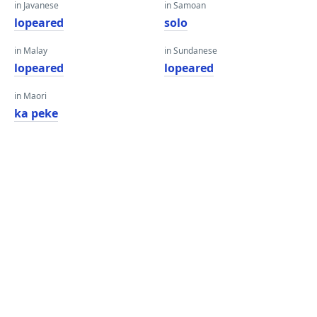
in Javanese
in Samoan
lopeared
solo
in Malay
in Sundanese
lopeared
lopeared
in Maori
ka peke