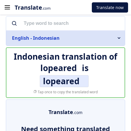
Translate
Translate now
.com
English - Indonesian
Indonesian translation of
lopeared
is
lopeared
Tap once to copy the translated word
Translate
.com
Need something translated