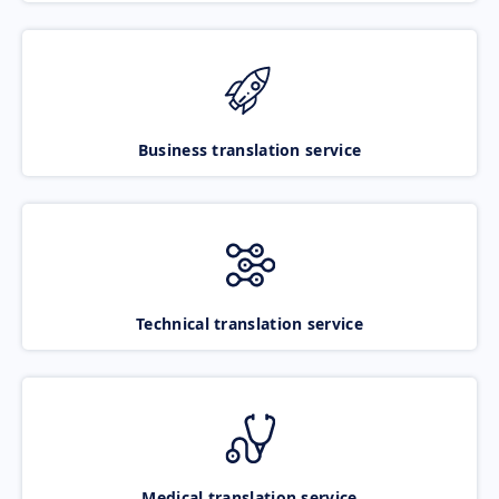
Business translation service
Technical translation service
Medical translation service