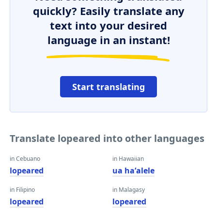
quickly? Easily translate any
text into your desired
language in an instant!
Start translating
Translate lopeared into other languages
in Cebuano
in Hawaiian
lopeared
ua haʻalele
in Filipino
in Malagasy
lopeared
lopeared