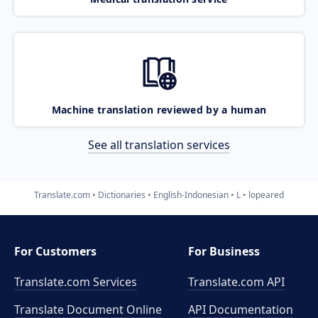
Machine translation reviewed by a human
See all translation services
Translate.com
Dictionaries
English-Indonesian
L
lopeared
For Customers
For Business
Translate.com Services
Translate.com
API
Translate Document Online
API Documentation