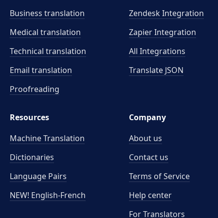
Business translation
Zendesk Integration
Medical translation
Zapier Integration
Technical translation
All Integrations
Email translation
Translate JSON
Proofreading
Resources
Company
Machine Translation
About us
Dictionaries
Contact us
Language Pairs
Terms of Service
NEW! English-French
Help center
For Translators