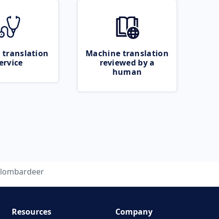
 translation
Machine translation
ervice
reviewed by a
human
lombardeer
Resources
Company