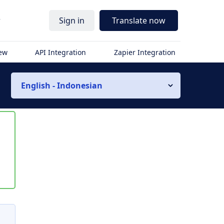
r
Sign in
Translate now
iew
API Integration
Zapier Integration
English - Indonesian