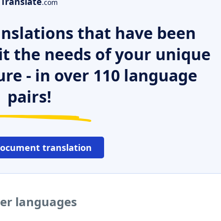
Translate
.com
nslations that have been
it the needs of your unique
ure - in over 110 language
pairs!
document translation
her languages