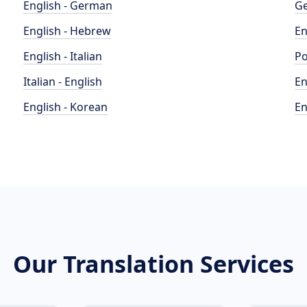
English - German
Ge
English - Hebrew
En
English - Italian
Po
Italian - English
En
English - Korean
En
Our Translation Services