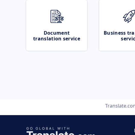
Document
Business tra
translation service
servi
Translate.co