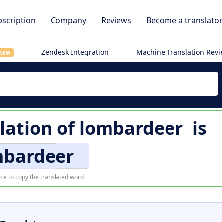
scription
Company
Reviews
Become a translato
Zendesk Integration
Machine Translation Rev
NEW
lation of
lombardeer
is
mbardeer
ce to copy the translated word