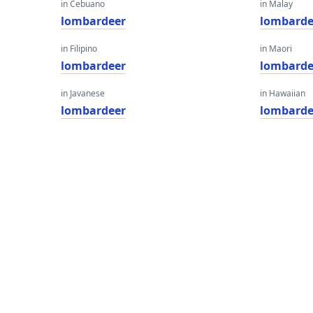
in Cebuano
in Malay
lombardeer
lombarde
in Filipino
in Maori
lombardeer
lombarde
in Javanese
in Hawaiian
lombardeer
lombarde