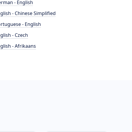
rman - English
glish - Chinese Simplified
rtuguese - English
glish - Czech
glish - Afrikaans