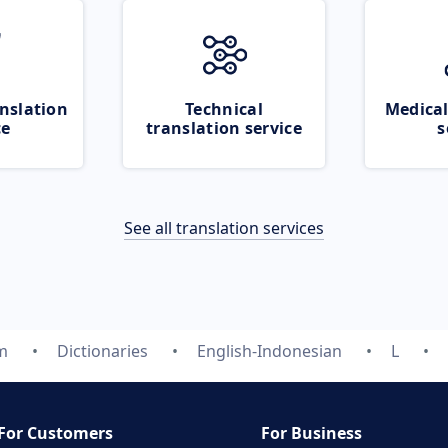
nslation
Technical
Medical
ce
translation service
s
See all translation services
m
Dictionaries
English-Indonesian
L
For Customers
For Business