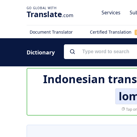
Translate
Services
Sub
.com
Document Translator
Certified Translation
Dictionary
Indonesian trans
lo
Tap on