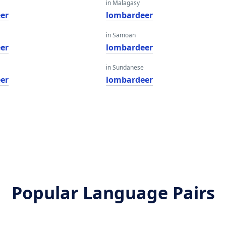
in Malagasy
er
lombardeer
in Samoan
er
lombardeer
in Sundanese
er
lombardeer
Popular Language Pairs