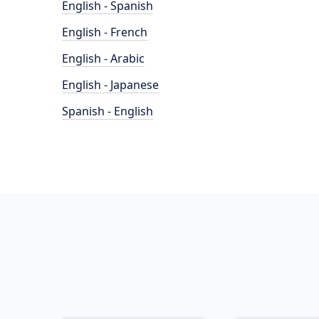
English - Spanish
English - French
English - Arabic
English - Japanese
Spanish - English