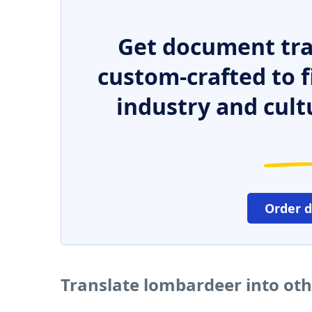
Get document tra
custom-crafted to f
industry and cult
Order 
Translate lombardeer into ot