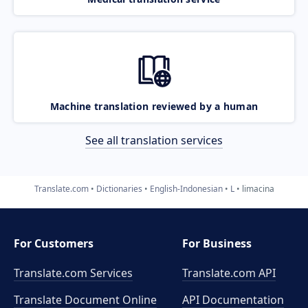
Machine translation reviewed by a human
See all translation services
Translate.com
Dictionaries
English-Indonesian
L
limacina
For Customers
For Business
Translate.com Services
Translate.com
API
Translate Document Online
API Documentation