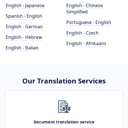
English - Japanese
English - Chinese
Simplified
Spanish - English
Portuguese - English
English - German
English - Czech
English - Hebrew
English - Afrikaans
English - Italian
Our Translation Services
Document translation service