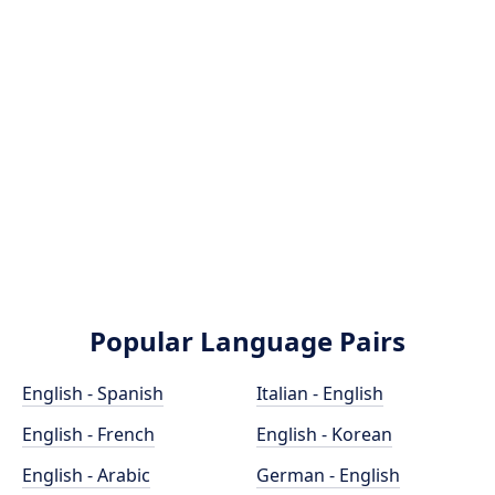
Popular Language Pairs
English - Spanish
Italian - English
English - French
English - Korean
English - Arabic
German - English