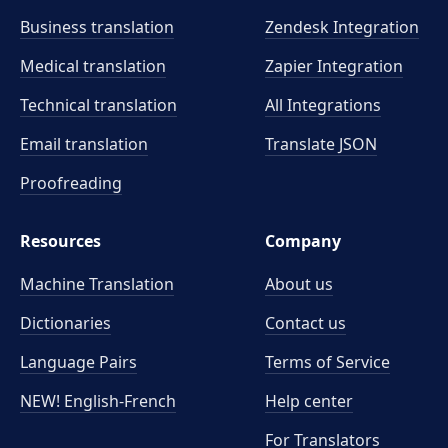
Business translation
Zendesk Integration
Medical translation
Zapier Integration
Technical translation
All Integrations
Email translation
Translate JSON
Proofreading
Resources
Company
Machine Translation
About us
Dictionaries
Contact us
Language Pairs
Terms of Service
NEW! English-French
Help center
For Translators