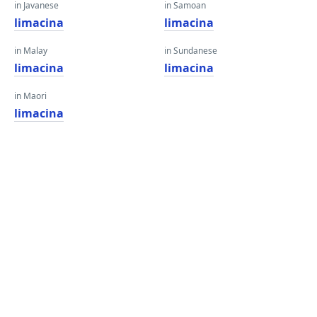
in Javanese
in Samoan
limacina
limacina
in Malay
in Sundanese
limacina
limacina
in Maori
limacina