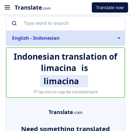
Translate
Translate now
.com
English - Indonesian
Indonesian translation of
limacina
is
limacina
Tap once to copy the translated word
Translate
.com
Need something translated