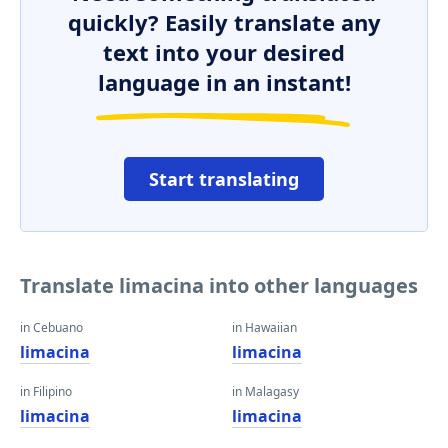
quickly? Easily translate any
text into your desired
language in an instant!
Start translating
Translate limacina into other languages
in Cebuano
in Hawaiian
limacina
limacina
in Filipino
in Malagasy
limacina
limacina