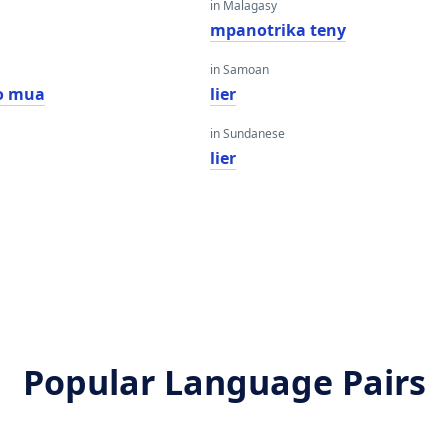
in Malagasy
mpanotrika teny
in Samoan
o mua
lier
in Sundanese
lier
Popular Language Pairs