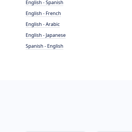
English - Spanish
English - French
English - Arabic
English - Japanese
Spanish - English