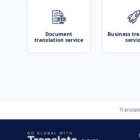
Document
Business tra
translation service
servi
Translat