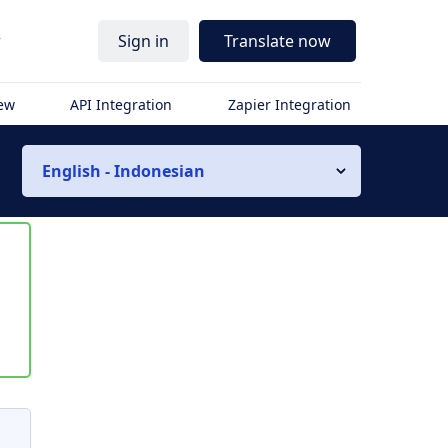
r
Sign in
Translate now
iew
API Integration
Zapier Integration
English - Indonesian