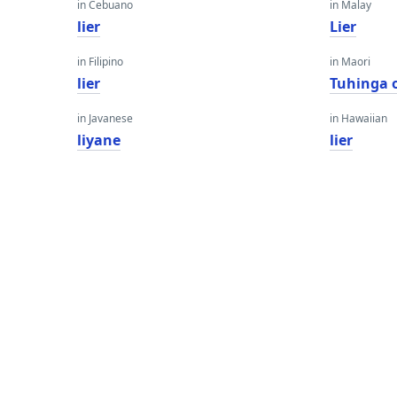
in Cebuano
in Malay
lier
Lier
in Filipino
in Maori
lier
Tuhinga 
in Javanese
in Hawaiian
liyane
lier