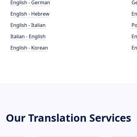
English - German
Ge
English - Hebrew
En
English - Italian
Po
Italian - English
En
English - Korean
En
Our Translation Services