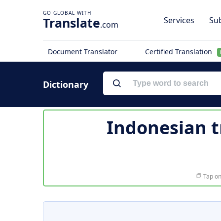
Translate
Services
Sub
.com
Document Translator
Certified Translation
Dictionary
Indonesian t
Tap on