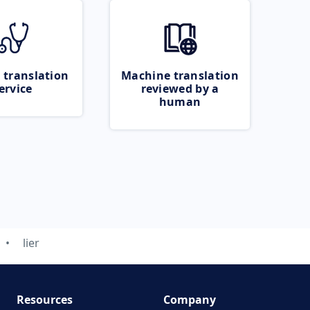
 translation
Machine translation
ervice
reviewed by a
human
lier
Resources
Company