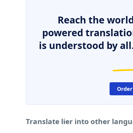
Reach the world
powered translatio
is understood by all
Order
Translate lier into other lang