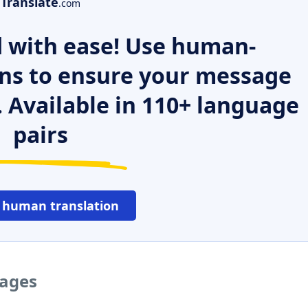
Translate
.com
 with ease! Use human-
ns to ensure your message
. Available in 110+ language
pairs
 human translation
uages