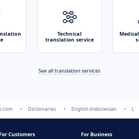
nslation
Technical
Medical
ce
translation service
s
See all translation services
e.com
Dictionaries
English-Indonesian
L
For Customers
For Business