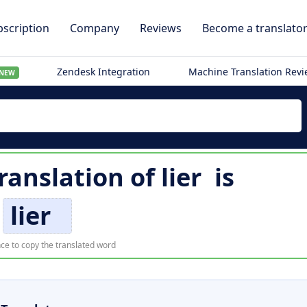
scription
Company
Reviews
Become a translato
Zendesk Integration
Machine Translation Rev
NEW
ranslation of
lier
is
lier
ce to copy the translated word