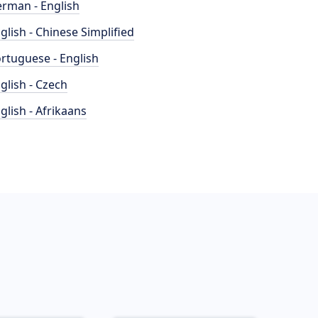
rman - English
glish - Chinese Simplified
rtuguese - English
glish - Czech
glish - Afrikaans