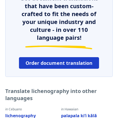
that have been custom-
crafted to fit the needs of
your unique industry and
culture - in over 110
language pairs!
Order document translation
Translate lichenography into other
languages
in Cebuano
in Hawaiian
lichenography
palapala kiʻi kālā