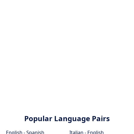
Popular Language Pairs
English - Spanish
Italian - English