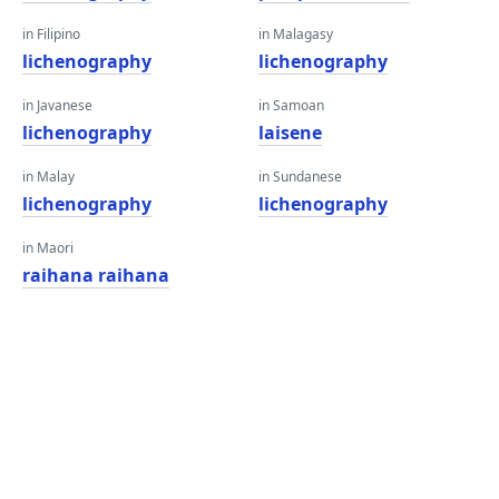
in Filipino
in Malagasy
lichenography
lichenography
in Javanese
in Samoan
lichenography
laisene
in Malay
in Sundanese
lichenography
lichenography
in Maori
raihana raihana