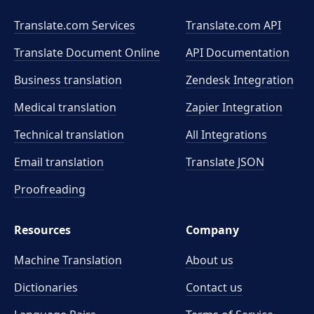
Translate.com Services
Translate.com
API
Translate Document Online
API Documentation
Business translation
Zendesk Integration
Medical translation
Zapier Integration
Technical translation
All Integrations
Email translation
Translate JSON
Proofreading
Resources
Company
Machine Translation
About us
Dictionaries
Contact us