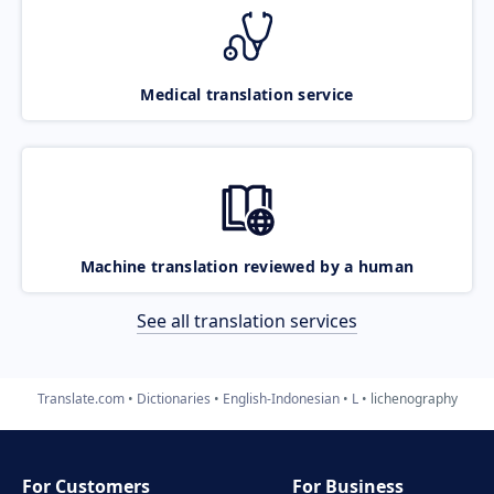
Medical translation service
Machine translation reviewed by a human
See all translation services
Translate.com
Dictionaries
English-Indonesian
L
lichenography
For Customers
For Business