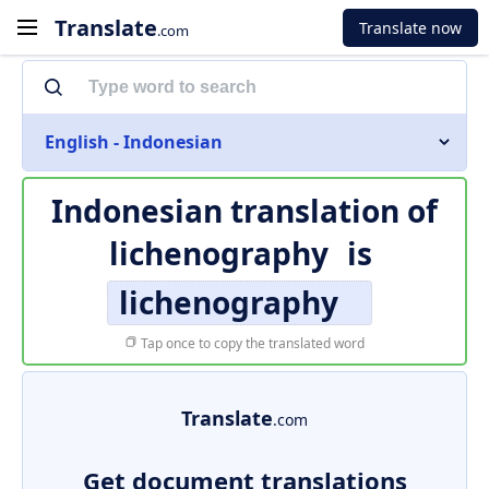
Translate
Translate now
.com
English - Indonesian
Indonesian translation of
lichenography
is
lichenography
Tap once to copy the translated word
Translate
.com
Get document translations