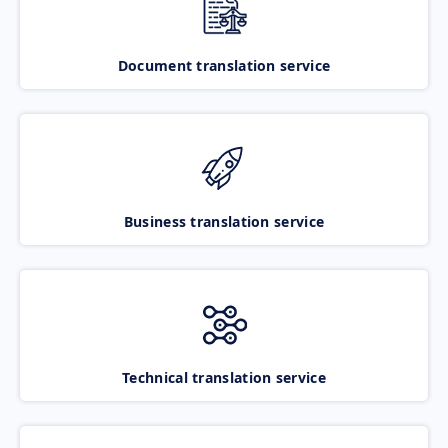
Document translation service
Business translation service
Technical translation service