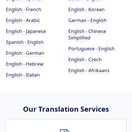
English - French
English - Korean
English - Arabic
German - English
English - Japanese
English - Chinese
Simplified
Spanish - English
Portuguese - English
English - German
English - Czech
English - Hebrew
English - Afrikaans
English - Italian
Our Translation Services