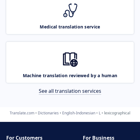
Medical translation service
Machine translation reviewed by a human
See all translation services
Translate.com
Dictionaries
English-Indonesian
L
lexicographical
For Customers
For Business