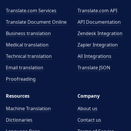
Translate.com Services
Translate.com
API
Translate Document Online
API Documentation
Business translation
Zendesk Integration
Medical translation
Zapier Integration
Technical translation
All Integrations
Email translation
Translate JSON
Proofreading
Resources
Company
Machine Translation
About us
Dictionaries
Contact us