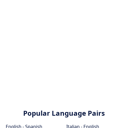
Popular Language Pairs
English - Spanish
Italian - English