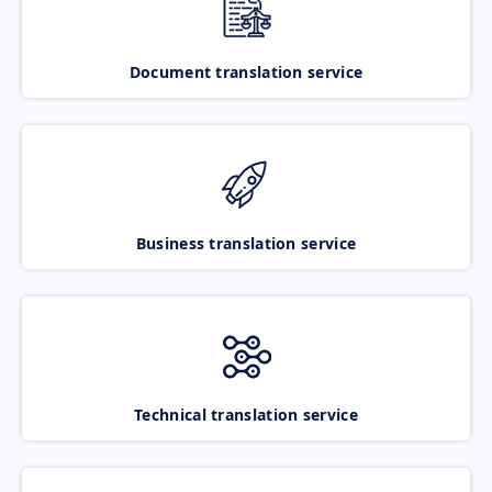
Document translation service
Business translation service
Technical translation service