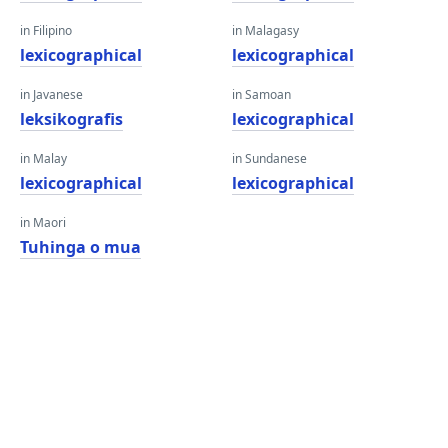
in Filipino
in Malagasy
lexicographical
lexicographical
in Javanese
in Samoan
leksikografis
lexicographical
in Malay
in Sundanese
lexicographical
lexicographical
in Maori
Tuhinga o mua