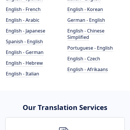
English - French
English - Korean
English - Arabic
German - English
English - Japanese
English - Chinese
Simplified
Spanish - English
Portuguese - English
English - German
English - Czech
English - Hebrew
English - Afrikaans
English - Italian
Our Translation Services