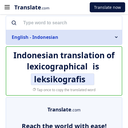
Translate
Translate now
.com
English - Indonesian
Indonesian translation of
lexicographical
is
leksikografis
Tap once to copy the translated word
Translate
.com
Reach the world with ease!