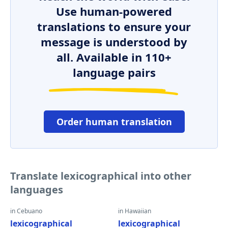
Use human-powered
translations to ensure your
message is understood by
all. Available in 110+
language pairs
Order human translation
Translate lexicographical into other
languages
in Cebuano
in Hawaiian
lexicographical
lexicographical