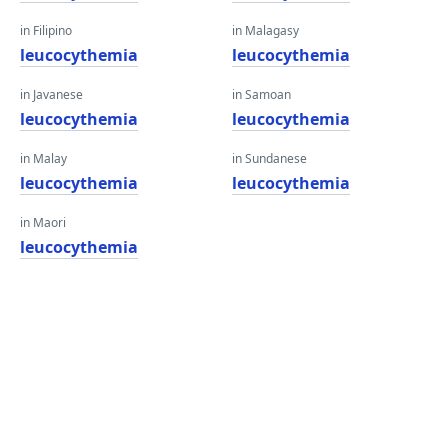
in Filipino
in Malagasy
leucocythemia
leucocythemia
in Javanese
in Samoan
leucocythemia
leucocythemia
in Malay
in Sundanese
leucocythemia
leucocythemia
in Maori
leucocythemia