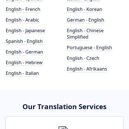
English - French
English - Korean
English - Arabic
German - English
English - Japanese
English - Chinese
Simplified
Spanish - English
Portuguese - English
English - German
English - Czech
English - Hebrew
English - Afrikaans
English - Italian
Our Translation Services