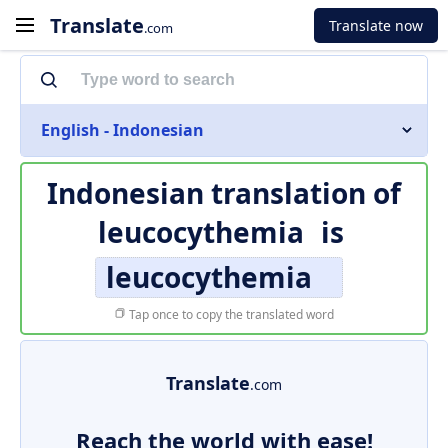
Translate
Translate now
.com
English - Indonesian
Indonesian translation of
leucocythemia
is
leucocythemia
Tap once to copy the translated word
Translate
.com
Reach the world with ease!