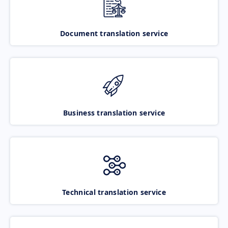
Document translation service
Business translation service
Technical translation service