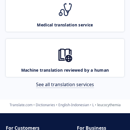
Medical translation service
Machine translation reviewed by a human
See all translation services
Translate.com
Dictionaries
English-Indonesian
L
leucocythemia
For Customers
For Business