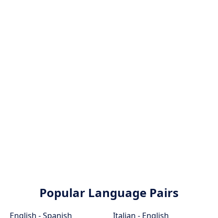
Popular Language Pairs
English - Spanish
Italian - English