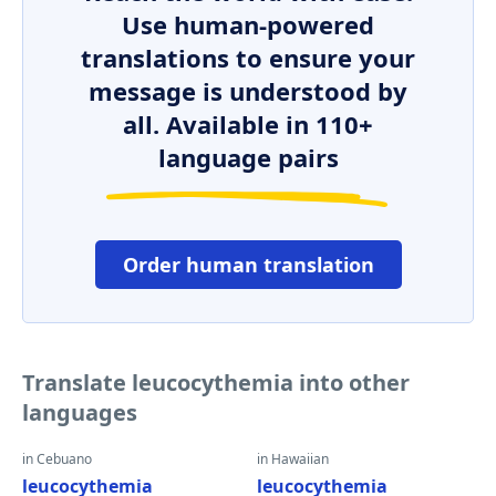
Use human-powered
translations to ensure your
message is understood by
all. Available in 110+
language pairs
Order human translation
Translate leucocythemia into other
languages
in Cebuano
in Hawaiian
leucocythemia
leucocythemia