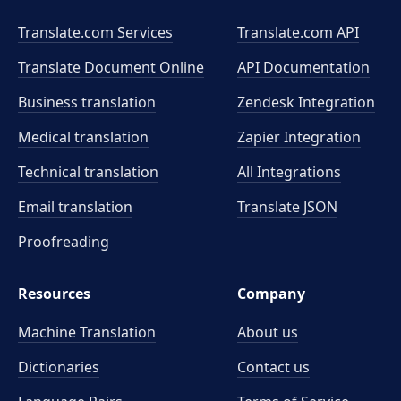
Translate.com Services
Translate.com
API
Translate Document Online
API Documentation
Business translation
Zendesk Integration
Medical translation
Zapier Integration
Technical translation
All Integrations
Email translation
Translate JSON
Proofreading
Resources
Company
Machine Translation
About us
Dictionaries
Contact us