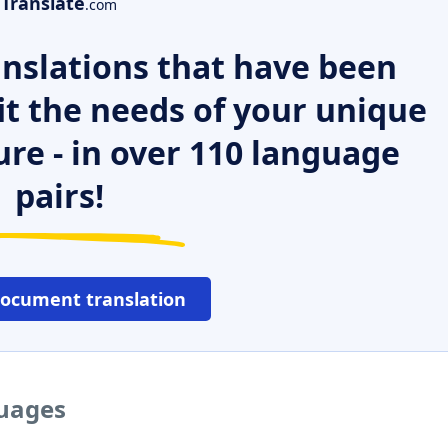
Translate
.com
nslations that have been
it the needs of your unique
ure - in over 110 language
pairs!
document translation
guages