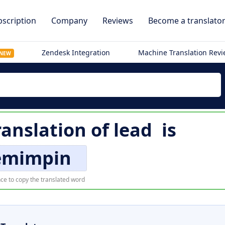
scription
Company
Reviews
Become a translato
Zendesk Integration
Machine Translation Rev
NEW
ranslation of
lead
is
mimpin
ce to copy the translated word