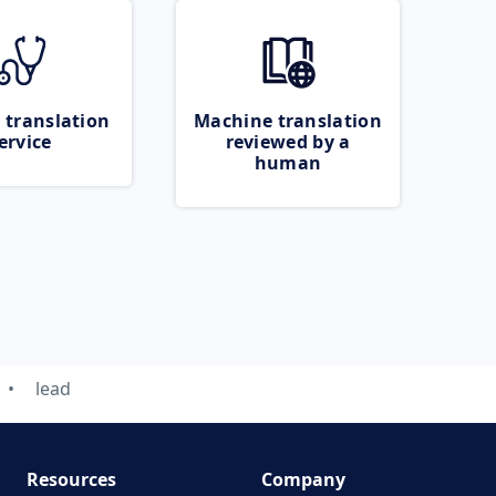
 translation
Machine translation
ervice
reviewed by a
human
lead
Resources
Company