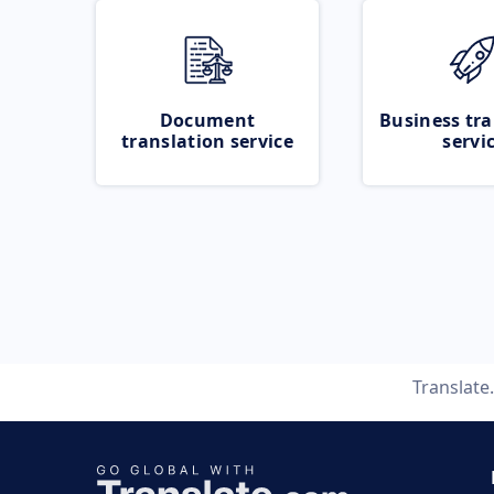
Document
Business tra
translation service
servi
Translat