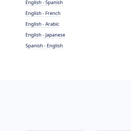
English - Spanish
English - French
English - Arabic
English - Japanese
Spanish - English