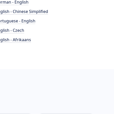
rman - English
glish - Chinese Simplified
rtuguese - English
glish - Czech
glish - Afrikaans