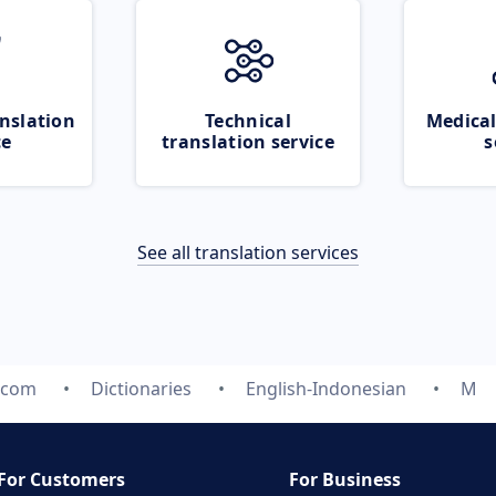
nslation
Technical
Medical
ce
translation service
s
See all translation services
e.com
Dictionaries
English-Indonesian
M
For Customers
For Business