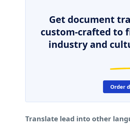
Get document tra
custom-crafted to f
industry and cult
Order 
Translate lead into other lan