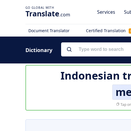
Translate
Services
Sub
.com
Document Translator
Certified Translation
Dictionary
Indonesian t
me
Tap on