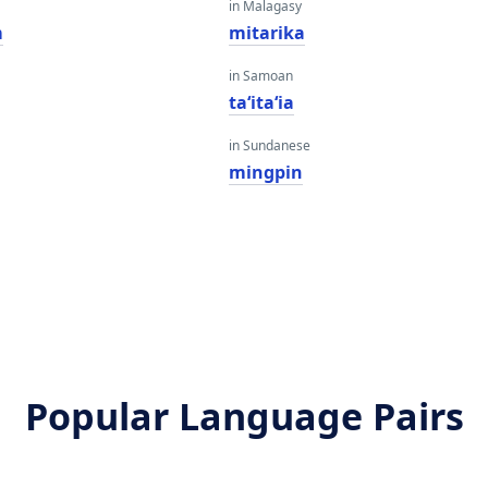
in Malagasy
m
mitarika
in Samoan
taʻitaʻia
in Sundanese
mingpin
Popular Language Pairs