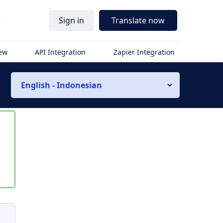
r
Sign in
Translate now
iew
API Integration
Zapier Integration
English - Indonesian