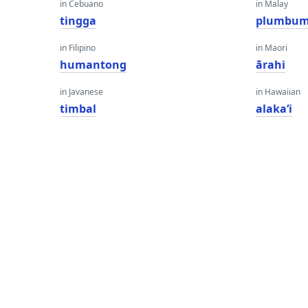
in Cebuano
in Malay
tingga
plumbu
in Filipino
in Maori
humantong
ārahi
in Javanese
in Hawaiian
timbal
alakaʻi