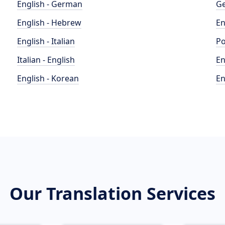
English - German
Ge
English - Hebrew
En
English - Italian
Po
Italian - English
En
English - Korean
En
Our Translation Services