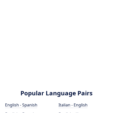
Popular Language Pairs
English - Spanish
Italian - English