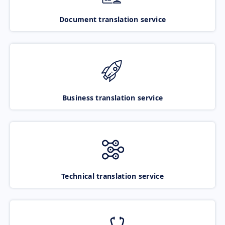
Document translation service
Business translation service
Technical translation service