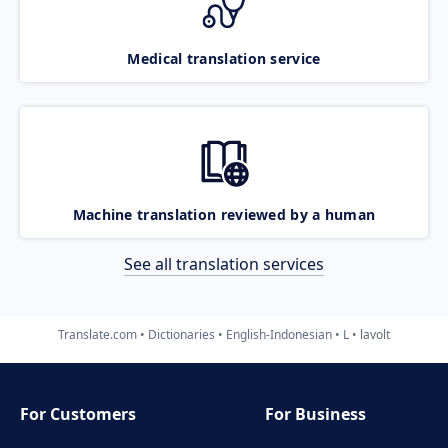
Medical translation service
Machine translation reviewed by a human
See all translation services
Translate.com
Dictionaries
English-Indonesian
L
lavolt
For Customers
For Business