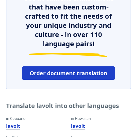
that have been custom-
crafted to fit the needs of
your unique industry and
culture - in over 110
language pairs!
Order document translation
Translate lavolt into other languages
in Cebuano
in Hawaiian
lavolt
lavolt