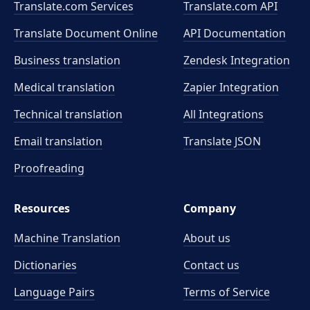
Translate.com Services
Translate.com
API
Translate Document Online
API Documentation
Business translation
Zendesk Integration
Medical translation
Zapier Integration
Technical translation
All Integrations
Email translation
Translate JSON
Proofreading
Resources
Company
Machine Translation
About us
Dictionaries
Contact us
Language Pairs
Terms of Service