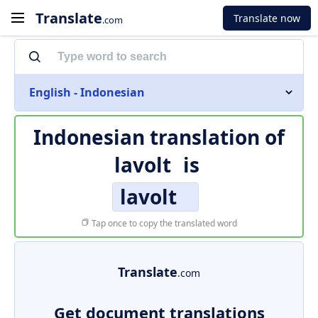
Translate
Translate now
.com
English - Indonesian
Indonesian translation of
lavolt
is
lavolt
Tap once to copy the translated word
Translate
.com
Get document translations