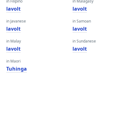
in Filipino
in Malagasy
lavolt
lavolt
in Javanese
in Samoan
lavolt
lavolt
in Malay
in Sundanese
lavolt
lavolt
in Maori
Tuhinga