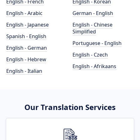
English - French
English - Korean
English - Arabic
German - English
English - Japanese
English - Chinese
Simplified
Spanish - English
Portuguese - English
English - German
English - Czech
English - Hebrew
English - Afrikaans
English - Italian
Our Translation Services