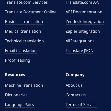
Translate.com Services
Translate.com
API
Translate Document Online
API Documentation
Business translation
Zendesk Integration
Medical translation
Zapier Integration
Technical translation
All Integrations
Email translation
Translate JSON
Proofreading
Resources
Company
Machine Translation
About us
Dictionaries
Contact us
Language Pairs
Terms of Service