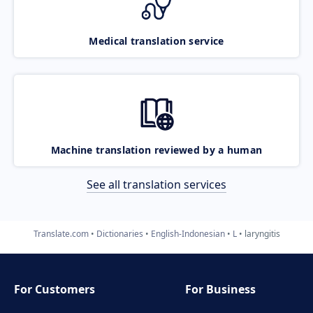
Medical translation service
Machine translation reviewed by a human
See all translation services
Translate.com
Dictionaries
English-Indonesian
L
laryngitis
For Customers
For Business