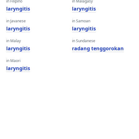
in Filipino
in Malagasy
laryngitis
laryngitis
in Javanese
in Samoan
laryngitis
laryngitis
in Malay
in Sundanese
laryngitis
radang tenggorokan
in Maori
laryngitis