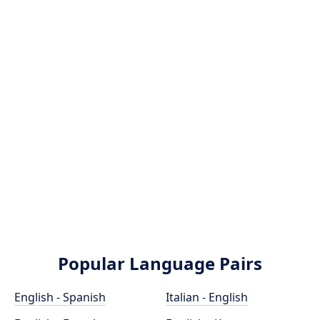
Popular Language Pairs
English - Spanish
Italian - English