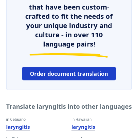
that have been custom-
crafted to fit the needs of
your unique industry and
culture - in over 110
language pairs!
Order document translation
Translate laryngitis into other languages
in Cebuano
in Hawaiian
laryngitis
laryngitis