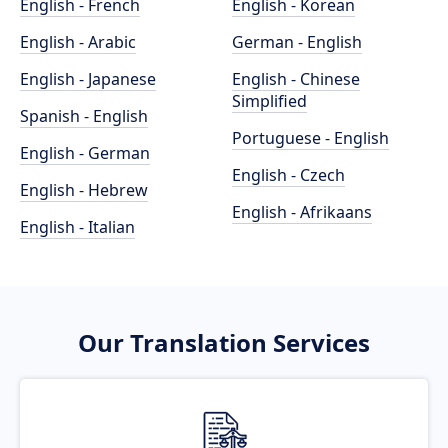
English - French
English - Korean
English - Arabic
German - English
English - Japanese
English - Chinese
Simplified
Spanish - English
Portuguese - English
English - German
English - Czech
English - Hebrew
English - Afrikaans
English - Italian
Our Translation Services