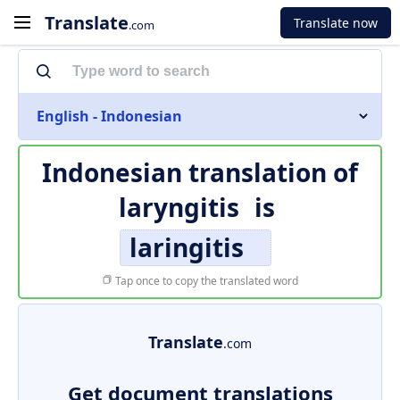
Translate
Translate now
.com
English - Indonesian
Indonesian translation of
laryngitis
is
laringitis
Tap once to copy the translated word
Translate
.com
Get document translations