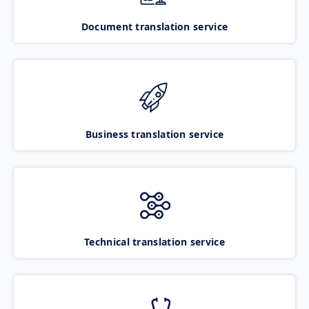
Document translation service
Business translation service
Technical translation service