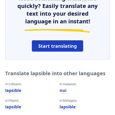
quickly? Easily translate any
text into your desired
language in an instant!
Start translating
Translate lapsible into other languages
in Cebuano
in Hawaiian
lapsible
nui
in Filipino
in Malagasy
lapsible
lapsible