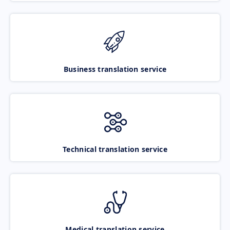
Business translation service
Technical translation service
Medical translation service