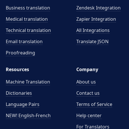
Business translation
Zendesk Integration
Medical translation
Zapier Integration
Technical translation
All Integrations
Email translation
Translate JSON
Proofreading
Resources
Company
Machine Translation
About us
Dictionaries
Contact us
Language Pairs
Terms of Service
NEW! English-French
Help center
For Translators