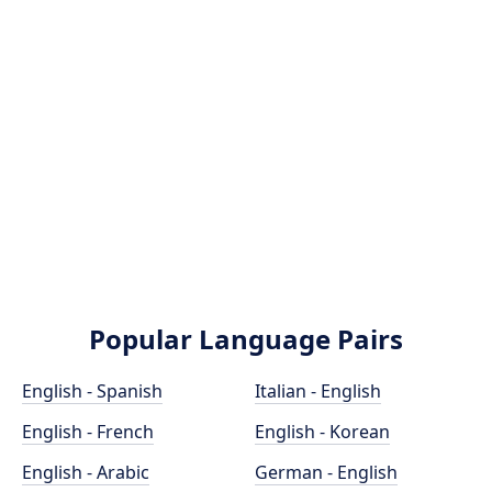
Popular Language Pairs
English - Spanish
Italian - English
English - French
English - Korean
English - Arabic
German - English