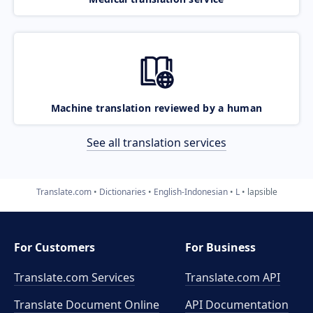
Machine translation reviewed by a human
See all translation services
Translate.com
Dictionaries
English-Indonesian
L
lapsible
For Customers
For Business
Translate.com Services
Translate.com
API
Translate Document Online
API Documentation