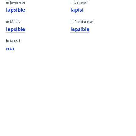
in Javanese
in Samoan
lapsible
lapisi
in Malay
in Sundanese
lapsible
lapsible
in Maori
nui