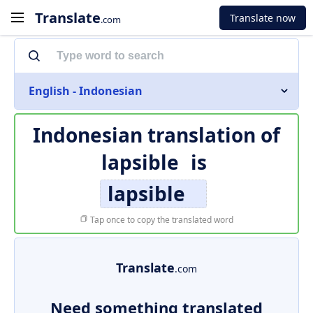
Translate
Translate now
.com
English - Indonesian
Indonesian translation of
lapsible
is
lapsible
Tap once to copy the translated word
Translate
.com
Need something translated