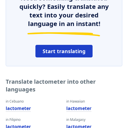
quickly? Easily translate any
text into your desired
language in an instant!
Start translating
Translate lactometer into other
languages
in Cebuano
in Hawaiian
lactometer
lactometer
in Filipino
in Malagasy
lactometer
lactometer