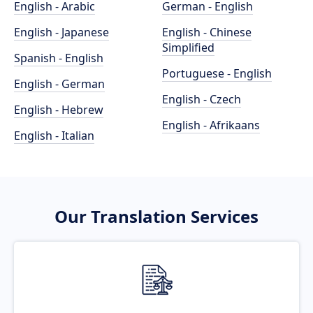
English - Arabic
German - English
English - Japanese
English - Chinese
Simplified
Spanish - English
Portuguese - English
English - German
English - Czech
English - Hebrew
English - Afrikaans
English - Italian
Our Translation Services