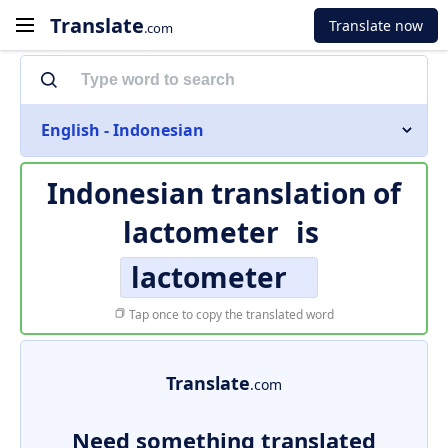
Translate
Translate now
.com
English - Indonesian
Indonesian translation of
lactometer
is
lactometer
Tap once to copy the translated word
Translate
.com
Need something translated