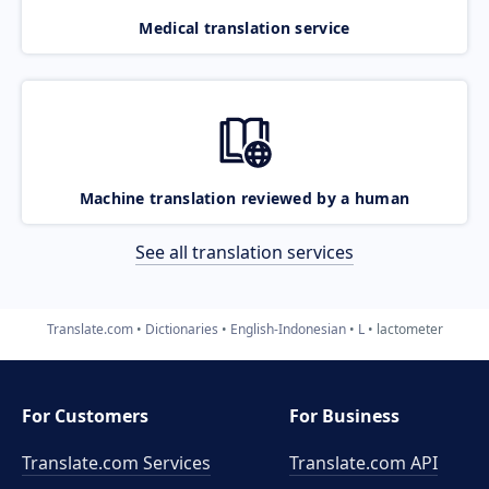
Medical translation service
Machine translation reviewed by a human
See all translation services
Translate.com
Dictionaries
English-Indonesian
L
lactometer
For Customers
For Business
Translate.com Services
Translate.com
API