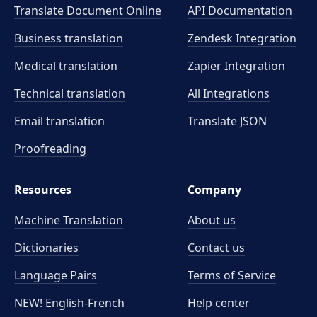
Translate Document Online
API Documentation
Business translation
Zendesk Integration
Medical translation
Zapier Integration
Technical translation
All Integrations
Email translation
Translate JSON
Proofreading
Resources
Company
Machine Translation
About us
Dictionaries
Contact us
Language Pairs
Terms of Service
NEW! English-French
Help center