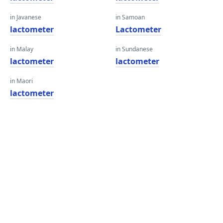
in Javanese
in Samoan
lactometer
Lactometer
in Malay
in Sundanese
lactometer
lactometer
in Maori
lactometer