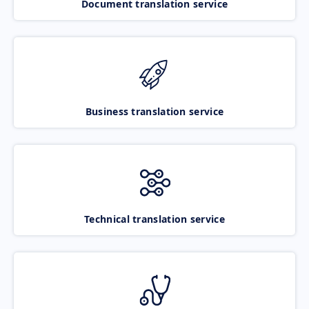
Document translation service
Business translation service
Technical translation service