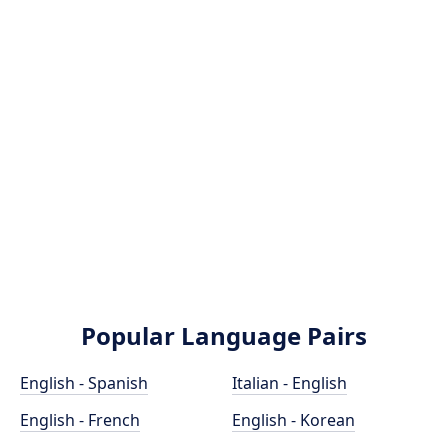
Popular Language Pairs
English - Spanish
Italian - English
English - French
English - Korean