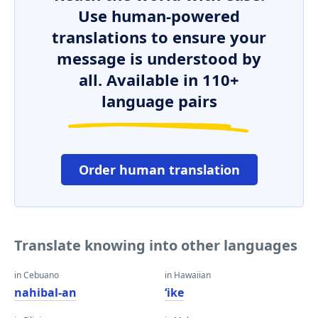
Use human-powered
translations to ensure your
message is understood by
all. Available in 110+
language pairs
Order human translation
Translate knowing into other languages
in Cebuano
in Hawaiian
nahibal-an
ʻike