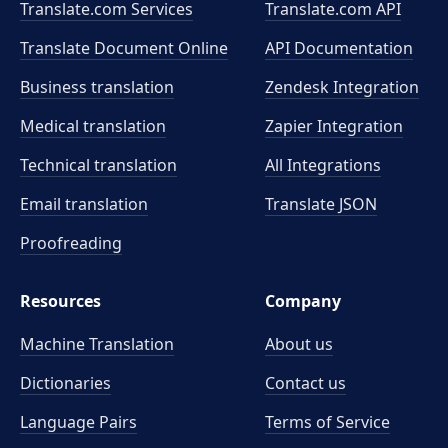
Translate.com Services
Translate.com
API
Translate Document Online
API Documentation
Business translation
Zendesk Integration
Medical translation
Zapier Integration
Technical translation
All Integrations
Email translation
Translate JSON
Proofreading
Resources
Company
Machine Translation
About us
Dictionaries
Contact us
Language Pairs
Terms of Service