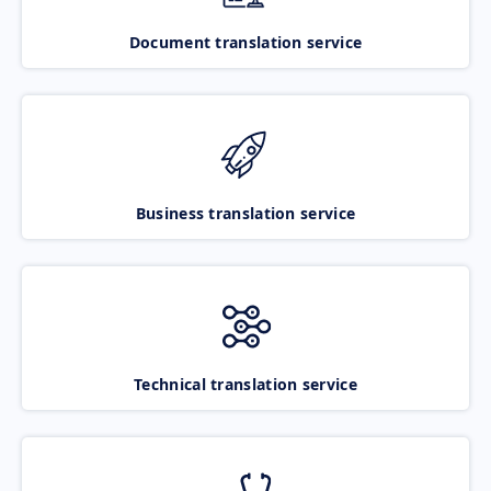
Document translation service
Business translation service
Technical translation service