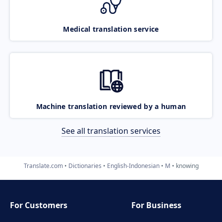
Medical translation service
Machine translation reviewed by a human
See all translation services
Translate.com
Dictionaries
English-Indonesian
M
knowing
For Customers
For Business