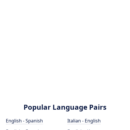
Popular Language Pairs
English - Spanish
Italian - English