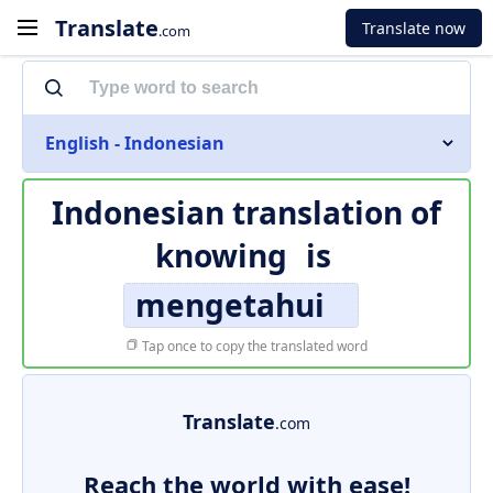
Translate
Translate now
.com
English - Indonesian
Indonesian translation of
knowing
is
mengetahui
Tap once to copy the translated word
Translate
.com
Reach the world with ease!