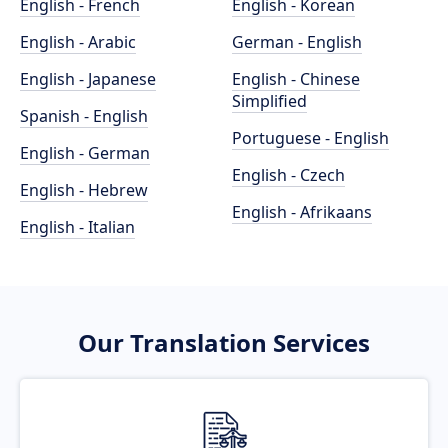
English - French
English - Korean
English - Arabic
German - English
English - Japanese
English - Chinese
Simplified
Spanish - English
Portuguese - English
English - German
English - Czech
English - Hebrew
English - Afrikaans
English - Italian
Our Translation Services