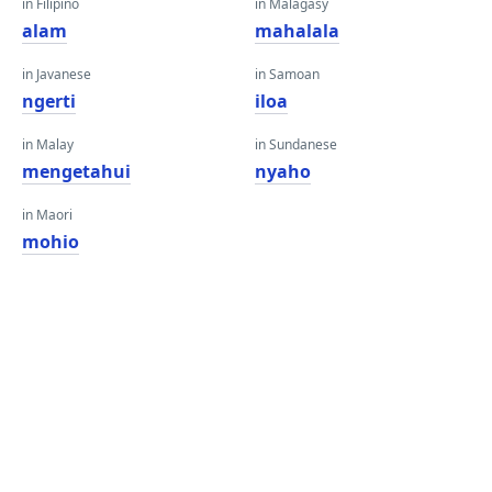
in Filipino
in Malagasy
alam
mahalala
in Javanese
in Samoan
ngerti
iloa
in Malay
in Sundanese
mengetahui
nyaho
in Maori
mohio