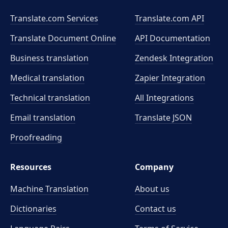
Translate.com Services
Translate.com
API
Translate Document Online
API Documentation
Business translation
Zendesk Integration
Medical translation
Zapier Integration
Technical translation
All Integrations
Email translation
Translate JSON
Proofreading
Resources
Company
Machine Translation
About us
Dictionaries
Contact us