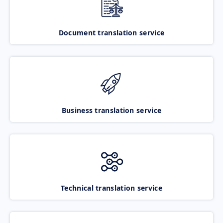
Document translation service
Business translation service
Technical translation service