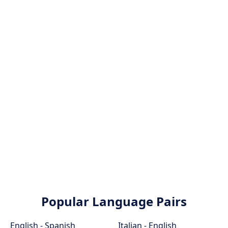
Popular Language Pairs
English - Spanish
Italian - English