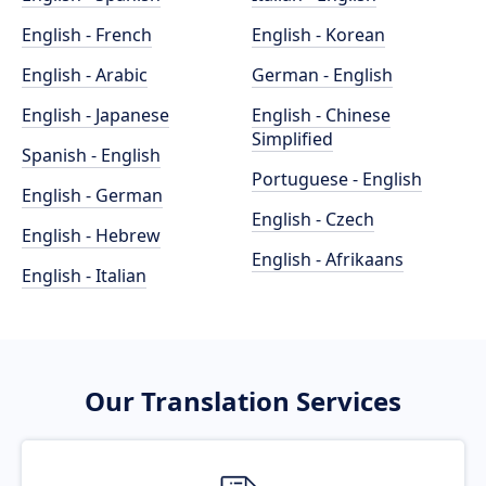
English - French
English - Korean
English - Arabic
German - English
English - Japanese
English - Chinese
Simplified
Spanish - English
Portuguese - English
English - German
English - Czech
English - Hebrew
English - Afrikaans
English - Italian
Our Translation Services