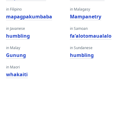
in Filipino
in Malagasy
mapagpakumbaba
Mampanetry
in Javanese
in Samoan
humbling
faʻalotomaualalo
in Malay
in Sundanese
Gunung
humbling
in Maori
whakaiti