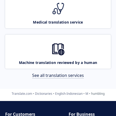
Medical translation service
Machine translation reviewed by a human
See all translation services
Translate.com
Dictionaries
English-Indonesian
M
humbling
For Customers
For Business