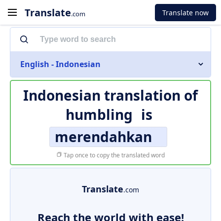
Translate
Translate now
.com
English - Indonesian
Indonesian translation of
humbling
is
merendahkan
Tap once to copy the translated word
Translate
.com
Reach the world with ease!