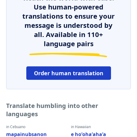
Use human-powered
translations to ensure your
message is understood by
all. Available in 110+
language pairs
Order human translation
Translate humbling into other
languages
in Cebuano
in Hawaiian
mapainubsanon
e hoʻohaʻahaʻa