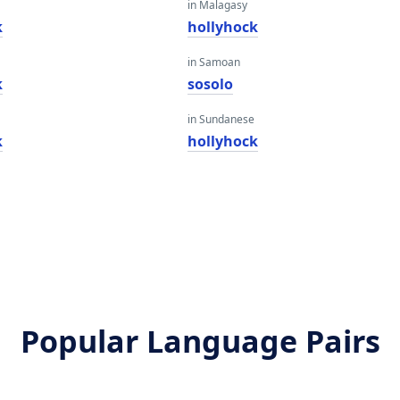
in Malagasy
k
hollyhock
in Samoan
k
sosolo
in Sundanese
k
hollyhock
Popular Language Pairs