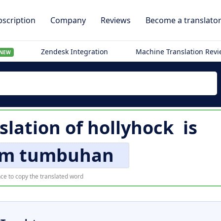
scription
Company
Reviews
Become a translato
Zendesk Integration
Machine Translation Rev
NEW
slation of
hollyhock
is
m tumbuhan
ce to copy the translated word