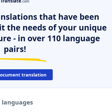
Translate
.com
nslations that have been
it the needs of your unique
ure - in over 110 language
pairs!
document translation
r languages