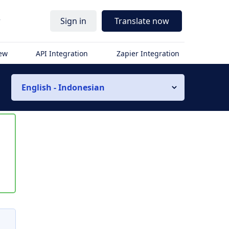
r
Sign in
Translate now
iew
API Integration
Zapier Integration
English - Indonesian