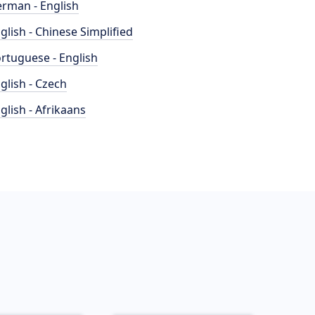
rman - English
glish - Chinese Simplified
rtuguese - English
glish - Czech
glish - Afrikaans