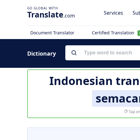
Translate
Services
Sub
.com
Document Translator
Certified Translation
Dictionary
Indonesian tran
semaca
Tap on