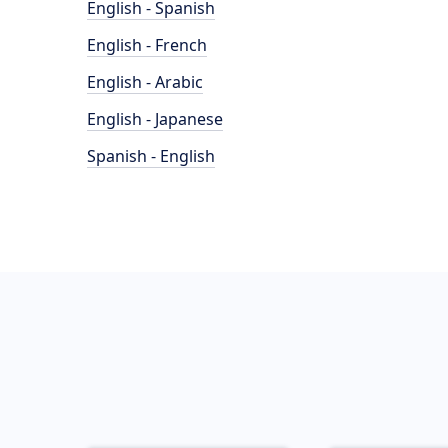
English - Spanish
English - French
English - Arabic
English - Japanese
Spanish - English