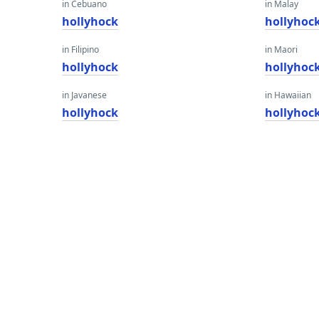
in Cebuano
in Malay
hollyhock
hollyhoc
in Filipino
in Maori
hollyhock
hollyhoc
in Javanese
in Hawaiian
hollyhock
hollyhoc