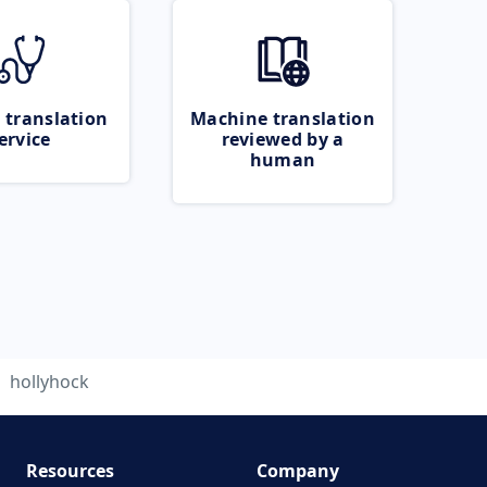
 translation
Machine translation
ervice
reviewed by a
human
hollyhock
Resources
Company