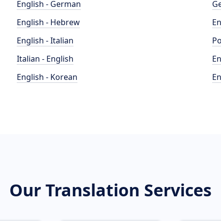
English - German
Ge
English - Hebrew
En
English - Italian
Po
Italian - English
En
English - Korean
En
Our Translation Services