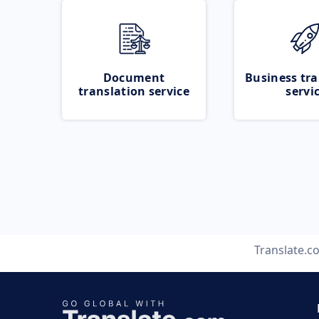
Document
Business tra
translation service
servi
Translate.c