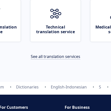
nslation
Technical
Medical
ce
translation service
s
See all translation services
om
Dictionaries
English-Indonesian
S
For Customers
For Business