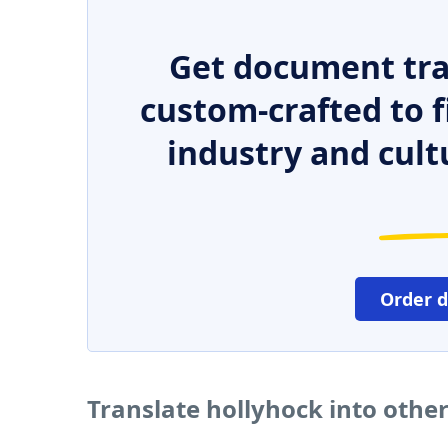
Get document tra
custom-crafted to f
industry and cult
Order 
Translate hollyhock into othe