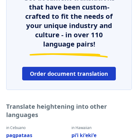
that have been custom-
crafted to fit the needs of
your unique industry and
culture - in over 110
language pairs!
Order document translation
Translate heightening into other
languages
in Cebuano
in Hawaiian
pagpataas
piʻi kiʻekiʻe