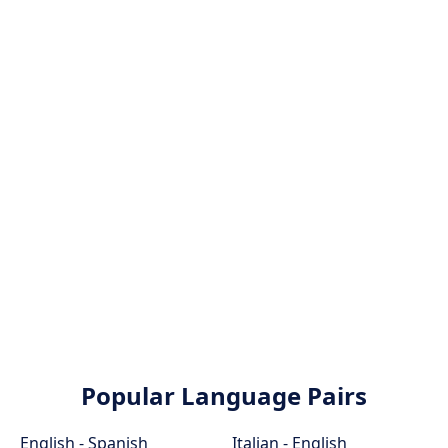
Popular Language Pairs
English - Spanish
Italian - English