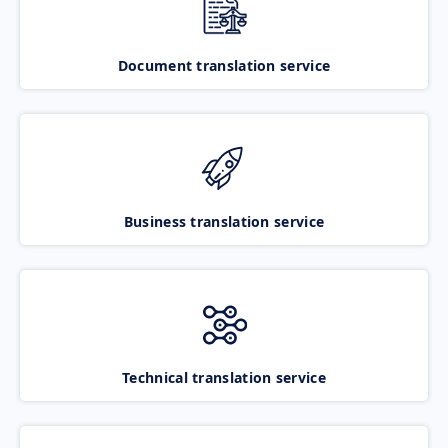
Document translation service
Business translation service
Technical translation service