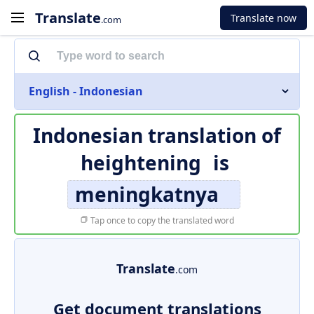
Translate
Translate now
.com
English - Indonesian
Indonesian translation of
heightening
is
meningkatnya
Tap once to copy the translated word
Translate
.com
Get document translations