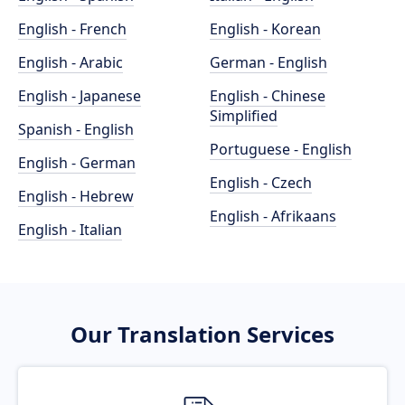
English - French
English - Korean
English - Arabic
German - English
English - Japanese
English - Chinese
Simplified
Spanish - English
Portuguese - English
English - German
English - Czech
English - Hebrew
English - Afrikaans
English - Italian
Our Translation Services