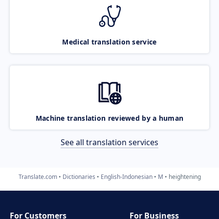
Medical translation service
Machine translation reviewed by a human
See all translation services
Translate.com
Dictionaries
English-Indonesian
M
heightening
For Customers
For Business