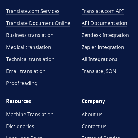
Translate.com Services
Translate.com
API
Translate Document Online
API Documentation
Business translation
Zendesk Integration
Medical translation
Zapier Integration
Technical translation
All Integrations
Email translation
Translate JSON
Proofreading
Resources
Company
Machine Translation
About us
Dictionaries
Contact us