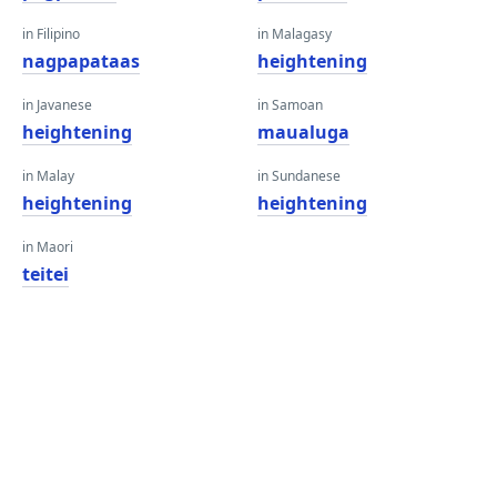
in Filipino
in Malagasy
nagpapataas
heightening
in Javanese
in Samoan
heightening
maualuga
in Malay
in Sundanese
heightening
heightening
in Maori
teitei