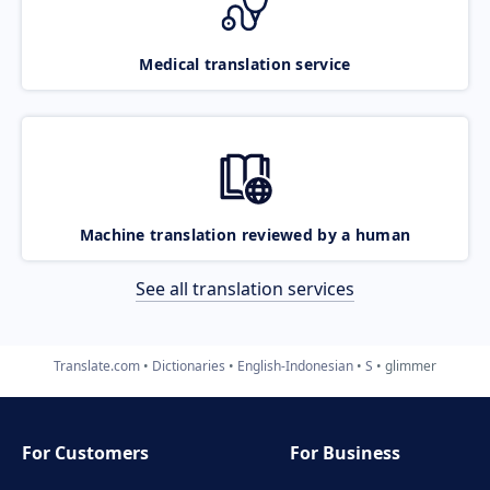
Medical translation service
Machine translation reviewed by a human
See all translation services
Translate.com
Dictionaries
English-Indonesian
S
glimmer
For Customers
For Business