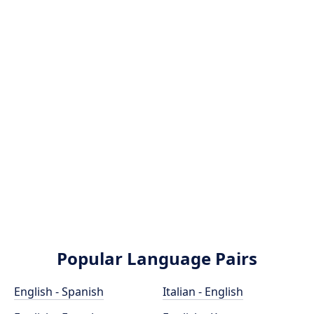
Popular Language Pairs
English - Spanish
Italian - English