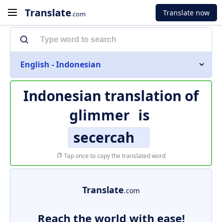
Translate
Translate now
.com
English - Indonesian
Indonesian translation of
glimmer
is
secercah
Tap once to copy the translated word
Translate
.com
Reach the world with ease!