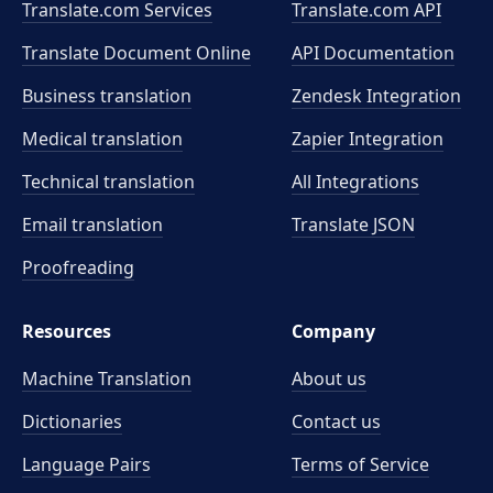
Translate.com Services
Translate.com
API
Translate Document Online
API Documentation
Business translation
Zendesk Integration
Medical translation
Zapier Integration
Technical translation
All Integrations
Email translation
Translate JSON
Proofreading
Resources
Company
Machine Translation
About us
Dictionaries
Contact us
Language Pairs
Terms of Service