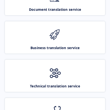
Document translation service
Business translation service
Technical translation service