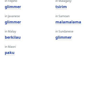
in Filipino
in Malagasy
glimmer
tsirim
in Javanese
in Samoan
glimmer
malamalama
in Malay
in Sundanese
berkilau
glimmer
in Maori
paku