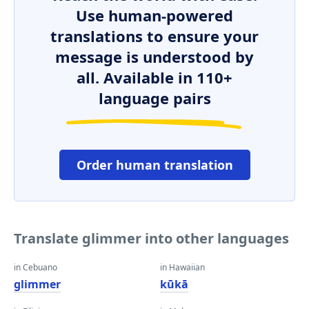
Use human-powered
translations to ensure your
message is understood by
all. Available in 110+
language pairs
Order human translation
Translate glimmer into other languages
in Cebuano
in Hawaiian
glimmer
kūkā