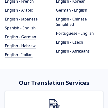
English - French
English - Korean
English - Arabic
German - English
English - Japanese
English - Chinese
Simplified
Spanish - English
Portuguese - English
English - German
English - Czech
English - Hebrew
English - Afrikaans
English - Italian
Our Translation Services