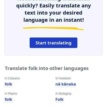
quickly? Easily translate any
text into your desired
language in an instant!
Start translating
Translate folk into other languages
in Cebuano
in Hawaiian
folk
nā kānaka
in Filipino
in Malagasy
folk
Folk