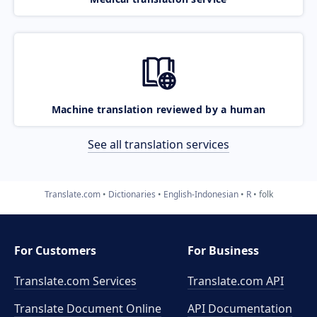
Machine translation reviewed by a human
See all translation services
Translate.com
Dictionaries
English-Indonesian
R
folk
For Customers
For Business
Translate.com Services
Translate.com
API
Translate Document Online
API Documentation