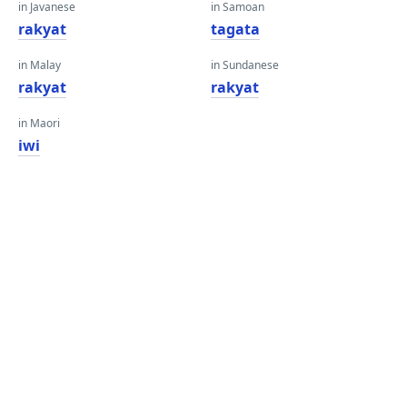
in Javanese
in Samoan
rakyat
tagata
in Malay
in Sundanese
rakyat
rakyat
in Maori
iwi