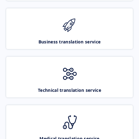
Business translation service
Technical translation service
Medical translation service