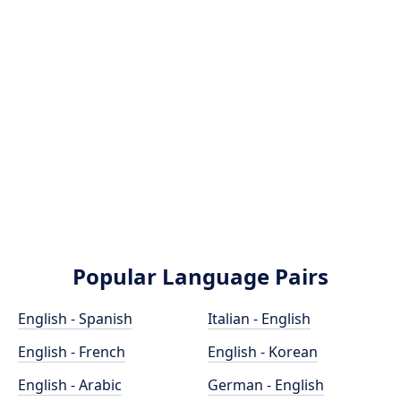
Popular Language Pairs
English - Spanish
Italian - English
English - French
English - Korean
English - Arabic
German - English