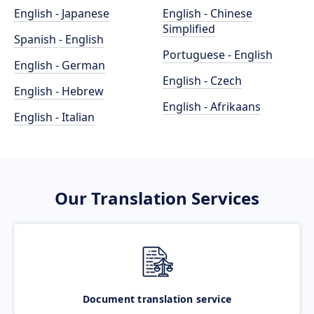
English - Japanese
English - Chinese
Simplified
Spanish - English
Portuguese - English
English - German
English - Czech
English - Hebrew
English - Afrikaans
English - Italian
Our Translation Services
Document translation service