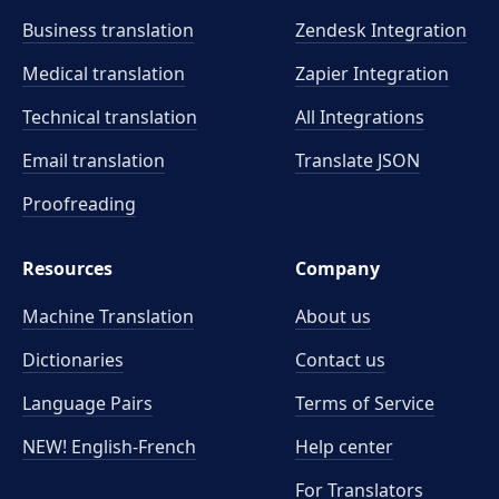
Business translation
Zendesk Integration
Medical translation
Zapier Integration
Technical translation
All Integrations
Email translation
Translate JSON
Proofreading
Resources
Company
Machine Translation
About us
Dictionaries
Contact us
Language Pairs
Terms of Service
NEW! English-French
Help center
For Translators