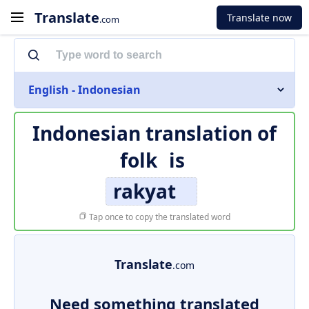
Translate
Translate now
.com
English - Indonesian
Indonesian translation of
folk
is
rakyat
Tap once to copy the translated word
Translate
.com
Need something translated