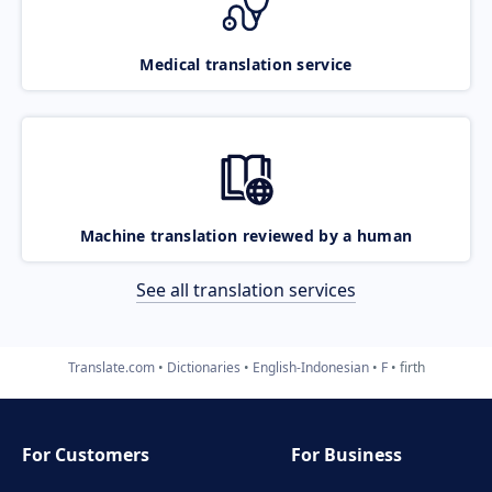
Medical translation service
Machine translation reviewed by a human
See all translation services
Translate.com
Dictionaries
English-Indonesian
F
firth
For Customers
For Business