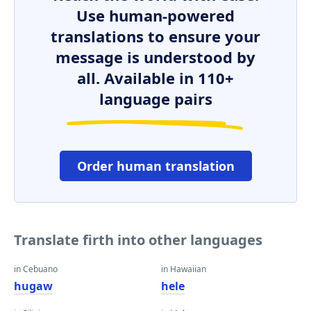
Use human-powered
translations to ensure your
message is understood by
all. Available in 110+
language pairs
Order human translation
Translate firth into other languages
in Cebuano
in Hawaiian
hugaw
hele