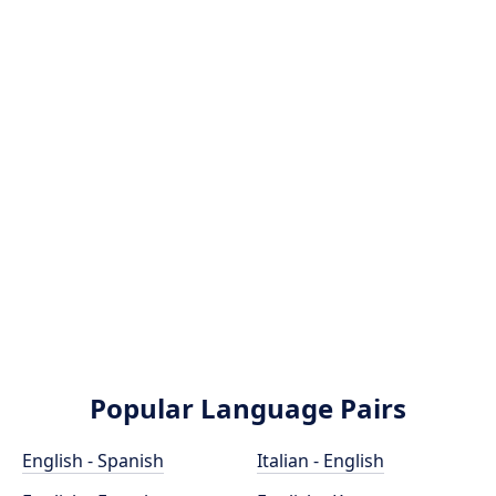
Popular Language Pairs
English - Spanish
Italian - English