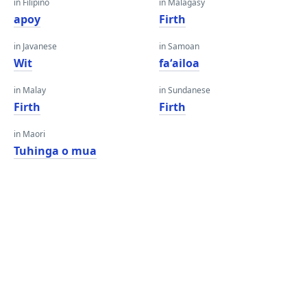
in Filipino
in Malagasy
apoy
Firth
in Javanese
in Samoan
Wit
faʻailoa
in Malay
in Sundanese
Firth
Firth
in Maori
Tuhinga o mua