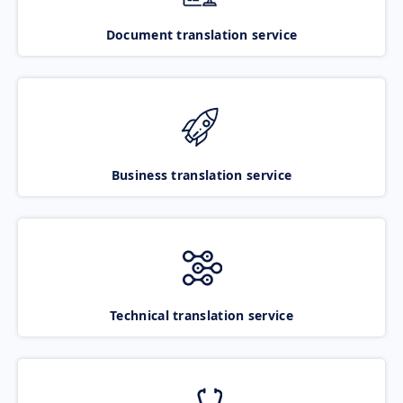
Document translation service
Business translation service
Technical translation service