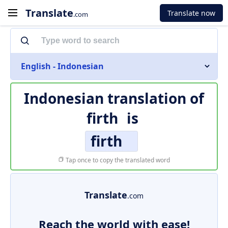
Translate
Translate now
.com
English - Indonesian
Indonesian translation of
firth
is
firth
Tap once to copy the translated word
Translate
.com
Reach the world with ease!