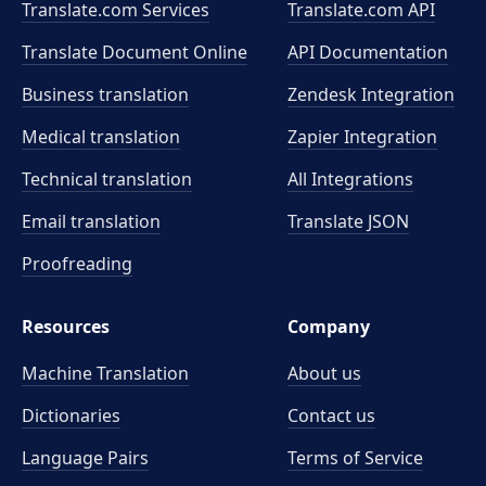
Translate.com Services
Translate.com
API
Translate Document Online
API Documentation
Business translation
Zendesk Integration
Medical translation
Zapier Integration
Technical translation
All Integrations
Email translation
Translate JSON
Proofreading
Resources
Company
Machine Translation
About us
Dictionaries
Contact us
Language Pairs
Terms of Service