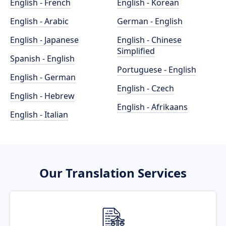
English - French
English - Korean
English - Arabic
German - English
English - Japanese
English - Chinese
Simplified
Spanish - English
Portuguese - English
English - German
English - Czech
English - Hebrew
English - Afrikaans
English - Italian
Our Translation Services