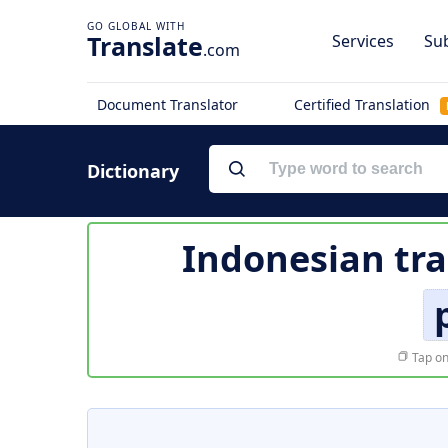
Translate
Services
Sub
.com
Document Translator
Certified Translation
Dictionary
Indonesian tra
Tap on