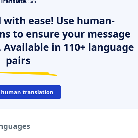
Translate
.com
 with ease! Use human-
ns to ensure your message
. Available in 110+ language
pairs
 human translation
languages