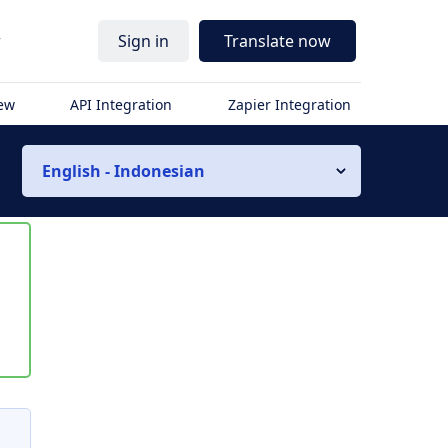
r
Sign in
Translate now
iew
API Integration
Zapier Integration
English - Indonesian