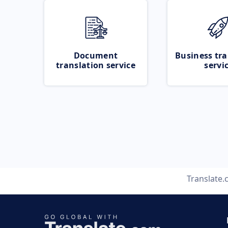
Document
Business tra
translation service
servi
Translate