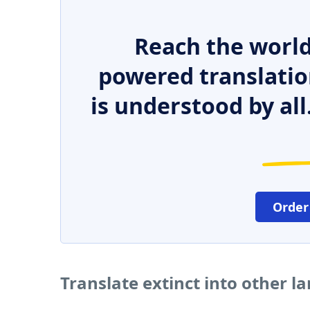
Reach the world
powered translatio
is understood by all
Order
Translate extinct into other 