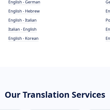
English - German
Ge
English - Hebrew
En
English - Italian
Po
Italian - English
En
English - Korean
En
Our Translation Services