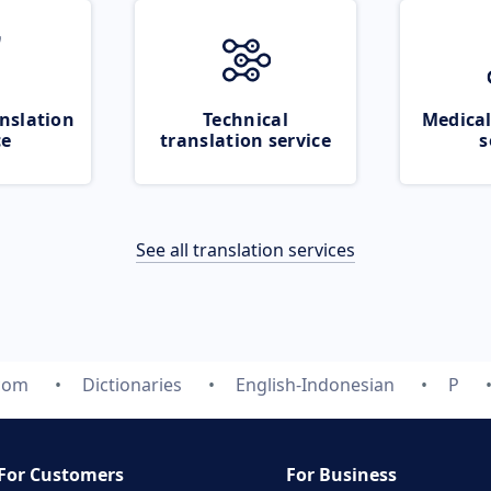
nslation
Technical
Medical
ce
translation service
s
See all translation services
.com
Dictionaries
English-Indonesian
P
For Customers
For Business