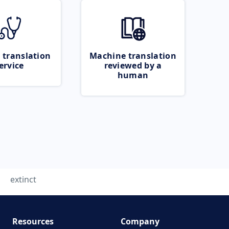
 translation
Machine translation
ervice
reviewed by a
human
extinct
Resources
Company