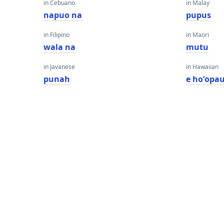
in Cebuano
in Malay
napuo na
pupus
in Filipino
in Maori
wala na
mutu
in Javanese
in Hawaiian
punah
e hoʻopau