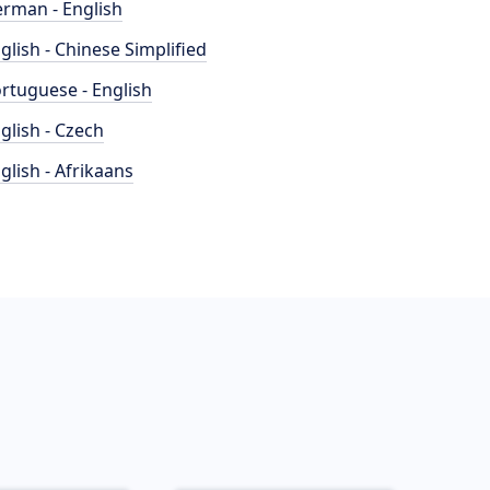
rman - English
glish - Chinese Simplified
rtuguese - English
glish - Czech
glish - Afrikaans