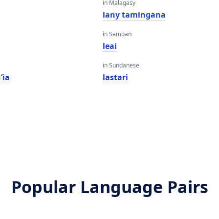
in Malagasy
lany tamingana
in Samoan
leai
in Sundanese
ʻia
lastari
Popular Language Pairs