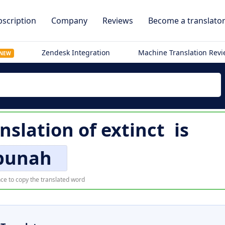
scription
Company
Reviews
Become a translato
Zendesk Integration
Machine Translation Rev
NEW
nslation of
extinct
is
punah
ce to copy the translated word