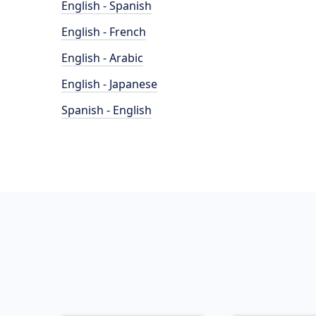
English - Spanish
English - French
English - Arabic
English - Japanese
Spanish - English