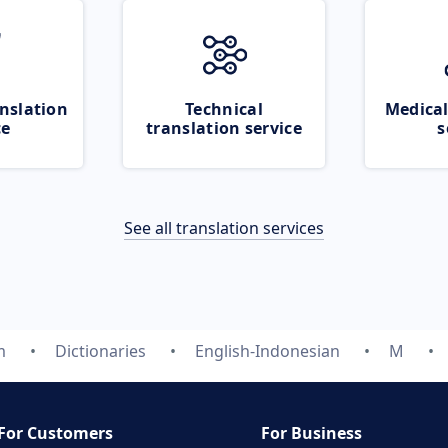
nslation
Technical
Medical
ce
translation service
s
See all translation services
m
Dictionaries
English-Indonesian
M
For Customers
For Business