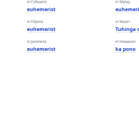
in Cebuano
in Malay
euhemerist
euhemeri
in Filipino
in Maori
euhemerist
Tuhinga 
in Javanese
in Hawaiian
euhemerist
ka pono