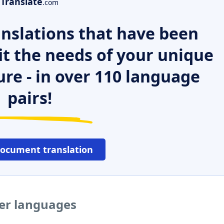
Translate
.com
nslations that have been
it the needs of your unique
ure - in over 110 language
pairs!
document translation
her languages