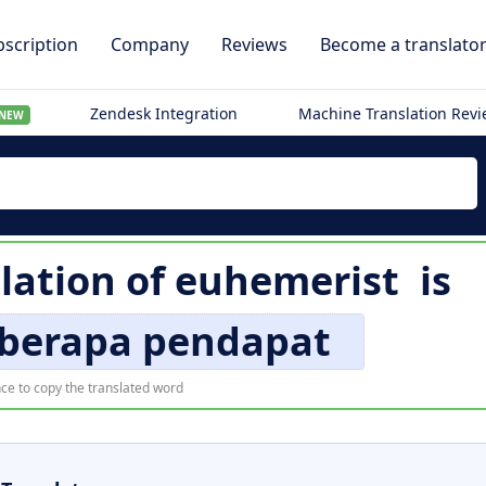
scription
Company
Reviews
Become a translato
Zendesk Integration
Machine Translation Rev
NEW
lation of
euhemerist
is
berapa pendapat
ce to copy the translated word