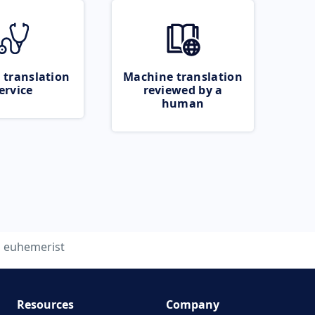
 translation
Machine translation
ervice
reviewed by a
human
euhemerist
Resources
Company