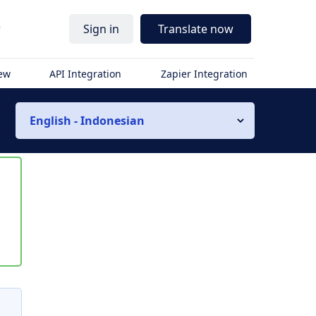
r
Sign in
Translate now
iew
API Integration
Zapier Integration
English - Indonesian