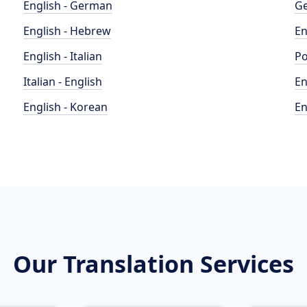
English - German
Ge
English - Hebrew
En
English - Italian
Po
Italian - English
En
English - Korean
En
Our Translation Services