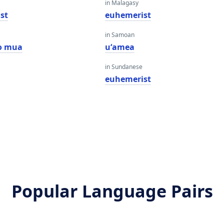
in Malagasy
st
euhemerist
in Samoan
o mua
uʻamea
in Sundanese
euhemerist
Popular Language Pairs