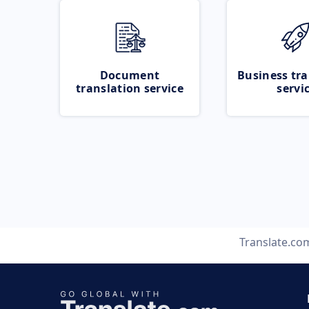
Document
Business tra
translation service
servi
Translate.co