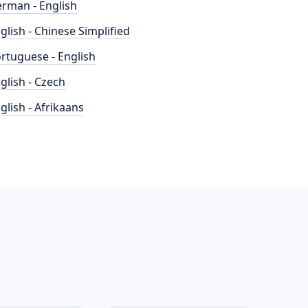
rman - English
glish - Chinese Simplified
rtuguese - English
glish - Czech
glish - Afrikaans