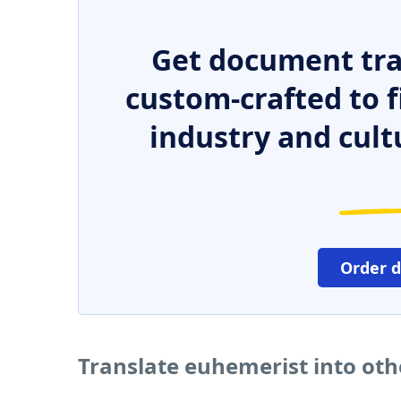
Get document tra
custom-crafted to f
industry and cult
Order 
Translate euhemerist into ot