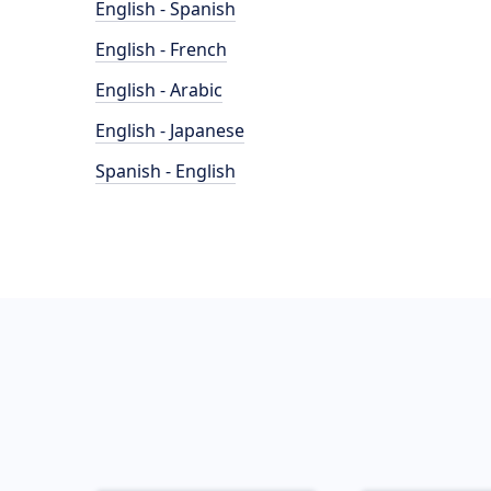
English - Spanish
English - French
English - Arabic
English - Japanese
Spanish - English