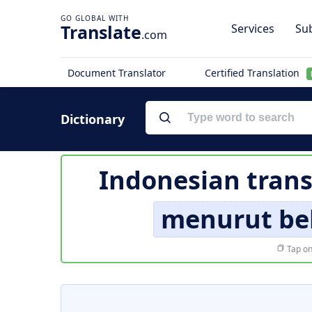
Translate
Services
Sub
.com
Document Translator
Certified Translation
Dictionary
Indonesian trans
menurut be
Tap on