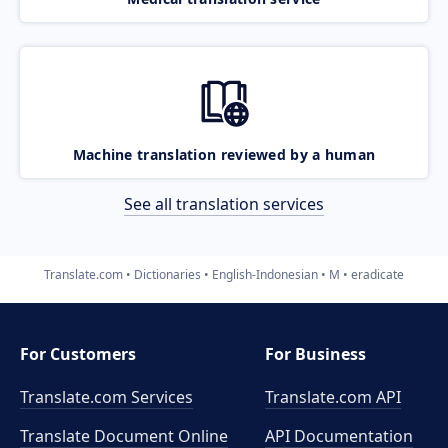
Machine translation reviewed by a human
See all translation services
Translate.com
Dictionaries
English-Indonesian
M
eradicate
For Customers
For Business
Translate.com Services
Translate.com
API
Translate Document Online
API Documentation