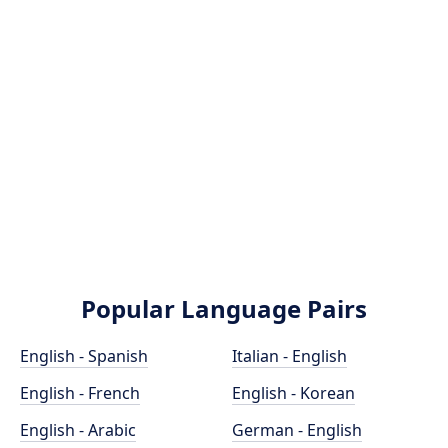
Popular Language Pairs
English - Spanish
Italian - English
English - French
English - Korean
English - Arabic
German - English