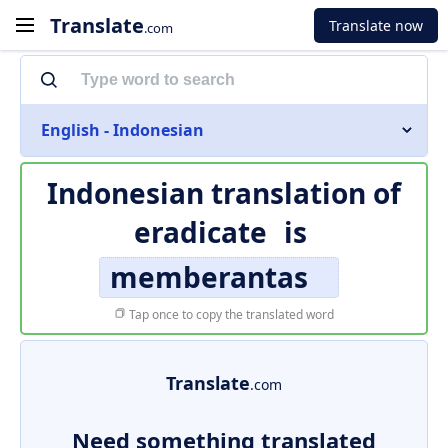
Translate
Translate now
.com
English - Indonesian
Indonesian translation of
eradicate
is
memberantas
Tap once to copy the translated word
Translate
.com
Need something translated