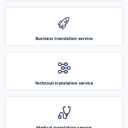
Business translation service
Technical translation service
Medical translation service