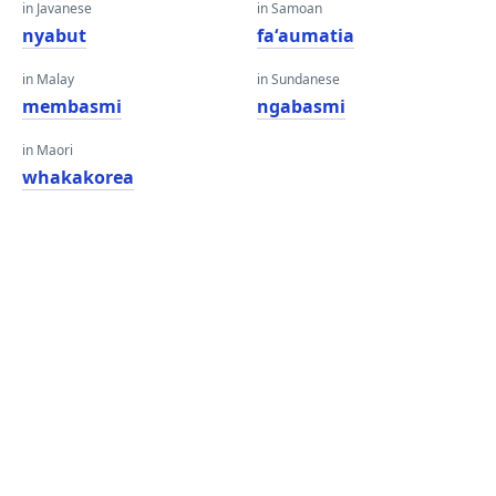
in Javanese
in Samoan
nyabut
faʻaumatia
in Malay
in Sundanese
membasmi
ngabasmi
in Maori
whakakorea