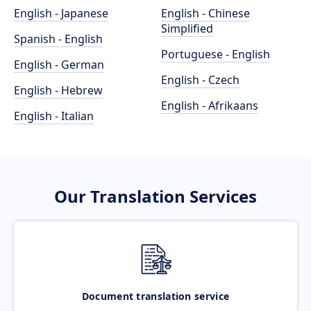
English - Japanese
English - Chinese
Simplified
Spanish - English
Portuguese - English
English - German
English - Czech
English - Hebrew
English - Afrikaans
English - Italian
Our Translation Services
Document translation service