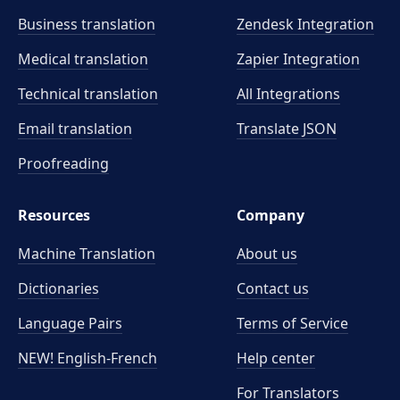
Business translation
Zendesk Integration
Medical translation
Zapier Integration
Technical translation
All Integrations
Email translation
Translate JSON
Proofreading
Resources
Company
Machine Translation
About us
Dictionaries
Contact us
Language Pairs
Terms of Service
NEW! English-French
Help center
For Translators