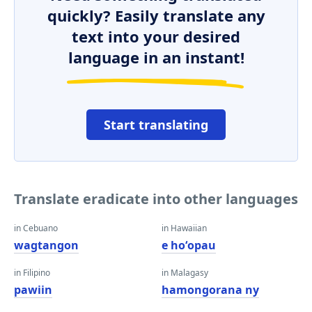
quickly? Easily translate any
text into your desired
language in an instant!
Start translating
Translate eradicate into other languages
in Cebuano
in Hawaiian
wagtangon
e hoʻopau
in Filipino
in Malagasy
pawiin
hamongorana ny