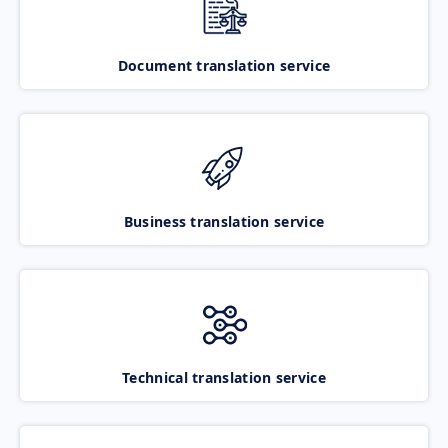
Document translation service
Business translation service
Technical translation service