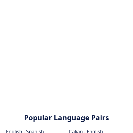
Popular Language Pairs
English - Spanish
Italian - English