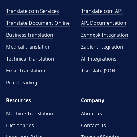
Translate.com Services
Translate.com
API
Translate Document Online
API Documentation
Business translation
Zendesk Integration
Medical translation
Zapier Integration
Technical translation
All Integrations
Email translation
Translate JSON
Proofreading
Resources
Company
Machine Translation
About us
Dictionaries
Contact us