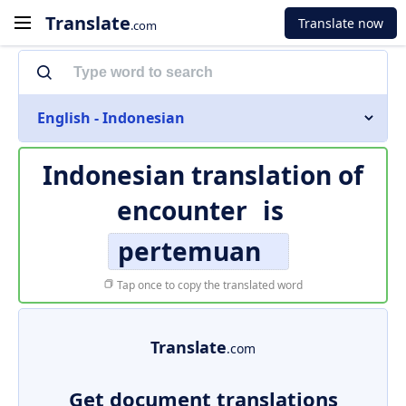
Translate
Translate now
.com
English - Indonesian
Indonesian translation of
encounter
is
pertemuan
Tap once to copy the translated word
Translate
.com
Get document translations