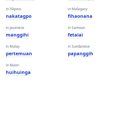
in Filipino
in Malagasy
nakatagpo
fihaonana
in Javanese
in Samoan
manggihi
fetaiai
in Malay
in Sundanese
pertemuan
papanggih
in Maori
huihuinga