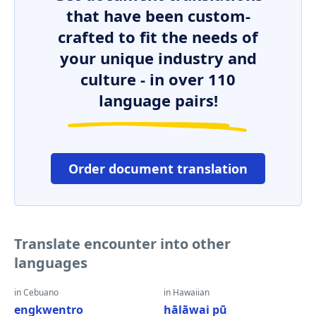
that have been custom-
crafted to fit the needs of
your unique industry and
culture - in over 110
language pairs!
Order document translation
Translate encounter into other
languages
in Cebuano
in Hawaiian
engkwentro
hālāwai pū