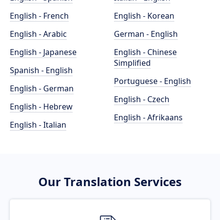
English - French
English - Korean
English - Arabic
German - English
English - Japanese
English - Chinese
Simplified
Spanish - English
Portuguese - English
English - German
English - Czech
English - Hebrew
English - Afrikaans
English - Italian
Our Translation Services