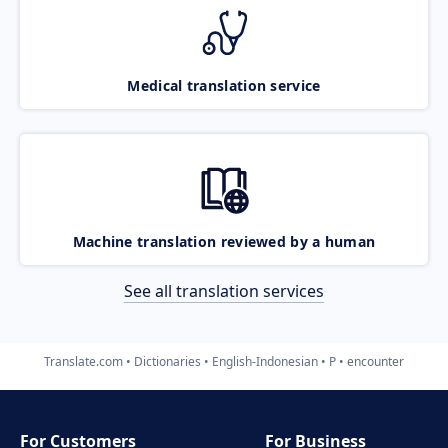
Medical translation service
Machine translation reviewed by a human
See all translation services
Translate.com
Dictionaries
English-Indonesian
P
encounter
For Customers
For Business