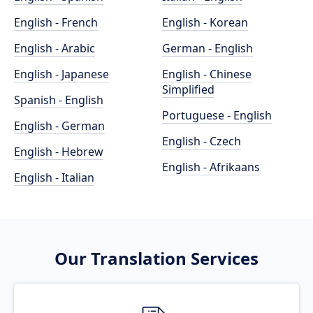
English - French
English - Korean
English - Arabic
German - English
English - Japanese
English - Chinese
Simplified
Spanish - English
Portuguese - English
English - German
English - Czech
English - Hebrew
English - Afrikaans
English - Italian
Our Translation Services