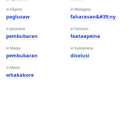
in Filipino
in Malagasy
paglusaw
faharavan&#39;ny
in Javanese
in Samoan
pembubaran
faataapeina
in Malay
in Sundanese
pembubaran
disolusi
in Maori
whakakore