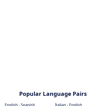
Popular Language Pairs
English - Spanish
Italian - English