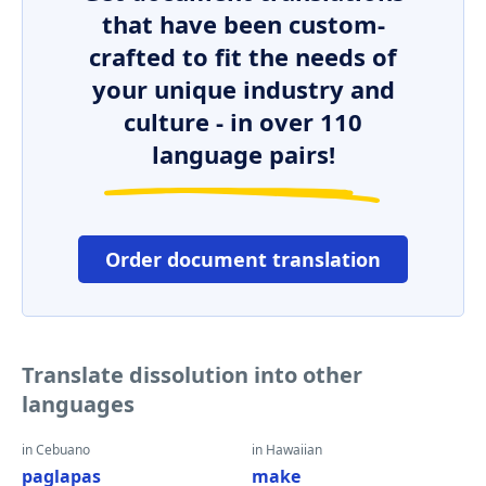
that have been custom-
crafted to fit the needs of
your unique industry and
culture - in over 110
language pairs!
Order document translation
Translate dissolution into other
languages
in Cebuano
in Hawaiian
paglapas
make