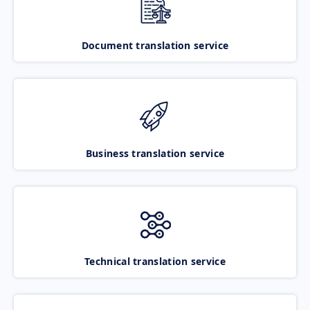
Document translation service
Business translation service
Technical translation service