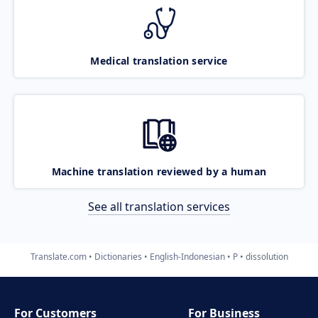
Medical translation service
Machine translation reviewed by a human
See all translation services
Translate.com
Dictionaries
English-Indonesian
P
dissolution
For Customers
For Business