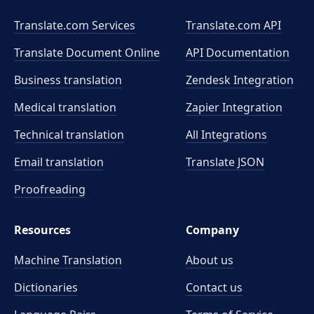
Translate.com Services
Translate.com
API
Translate Document Online
API Documentation
Business translation
Zendesk Integration
Medical translation
Zapier Integration
Technical translation
All Integrations
Email translation
Translate JSON
Proofreading
Resources
Company
Machine Translation
About us
Dictionaries
Contact us