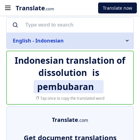
Translate
Translate now
.com
English - Indonesian
Indonesian translation of
dissolution
is
pembubaran
Tap once to copy the translated word
Translate
.com
Get document translations