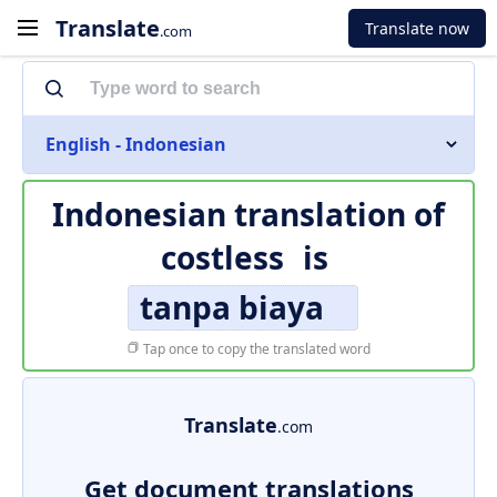
Translate
Translate now
.com
English - Indonesian
Indonesian translation of
costless
is
tanpa biaya
Tap once to copy the translated word
Translate
.com
Get document translations