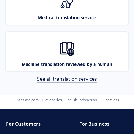
Medical translation service
Machine translation reviewed by a human
See all translation services
Translate.com
Dictionaries
English-Indonesian
T
costless
For Customers
For Business