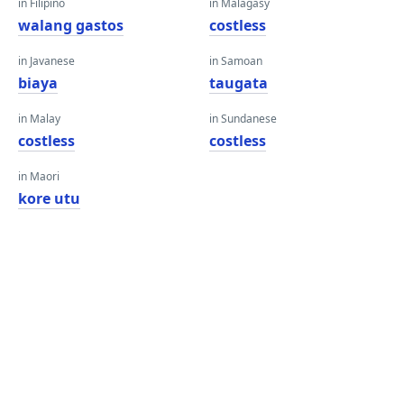
in Filipino
in Malagasy
walang gastos
costless
in Javanese
in Samoan
biaya
taugata
in Malay
in Sundanese
costless
costless
in Maori
kore utu