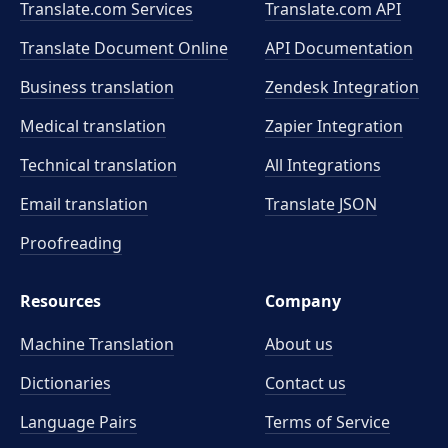
Translate.com Services
Translate.com
API
Translate Document Online
API Documentation
Business translation
Zendesk Integration
Medical translation
Zapier Integration
Technical translation
All Integrations
Email translation
Translate JSON
Proofreading
Resources
Company
Machine Translation
About us
Dictionaries
Contact us
Language Pairs
Terms of Service