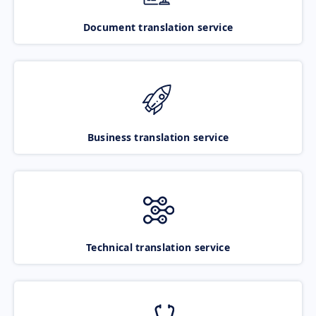
Document translation service
Business translation service
Technical translation service