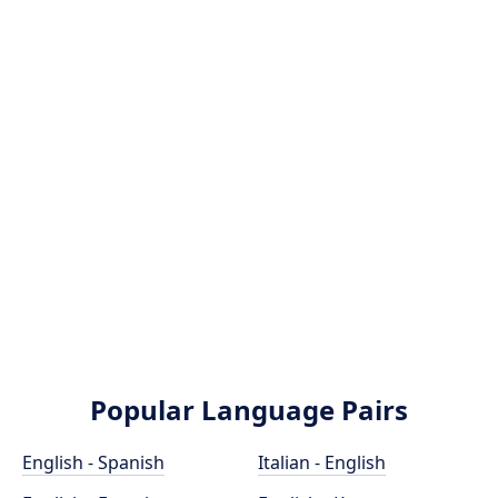
Popular Language Pairs
English - Spanish
Italian - English