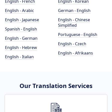
English - French
English - Korean
English - Arabic
German - English
English - Japanese
English - Chinese
Simplified
Spanish - English
Portuguese - English
English - German
English - Czech
English - Hebrew
English - Afrikaans
English - Italian
Our Translation Services