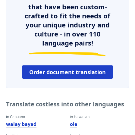
that have been custom-
crafted to fit the needs of
your unique industry and
culture - in over 110
language pairs!
Order document translation
Translate costless into other languages
in Cebuano
in Hawaiian
walay bayad
ole