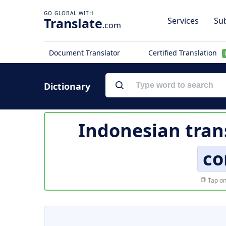
Translate
Services
Sub
.com
Document Translator
Certified Translation
Dictionary
Indonesian tran
co
Tap on