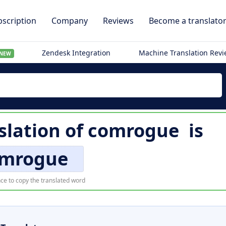
scription
Company
Reviews
Become a translato
Zendesk Integration
Machine Translation Rev
NEW
slation of
comrogue
is
mrogue
ce to copy the translated word