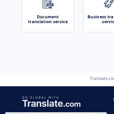
Document
Business tra
translation service
servi
Translate.c
Business time 7 AM to 4 PM (UTC 0), Mon-Fri.