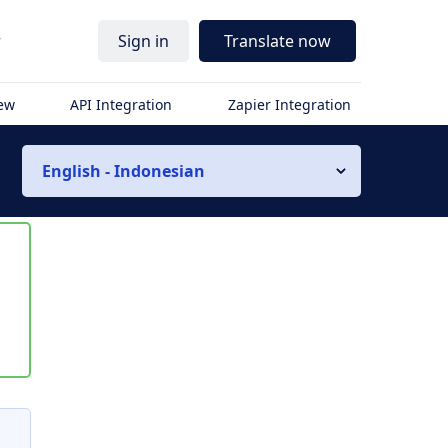
r
Sign in
Translate now
iew
API Integration
Zapier Integration
English - Indonesian