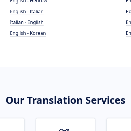
English - Hebrew
En
English - Italian
Po
Italian - English
En
English - Korean
En
Our Translation Services