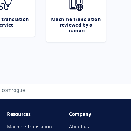
 translation
Machine translation
ervice
reviewed by a
human
comrogue
Resources
Company
Machine Translation
About us