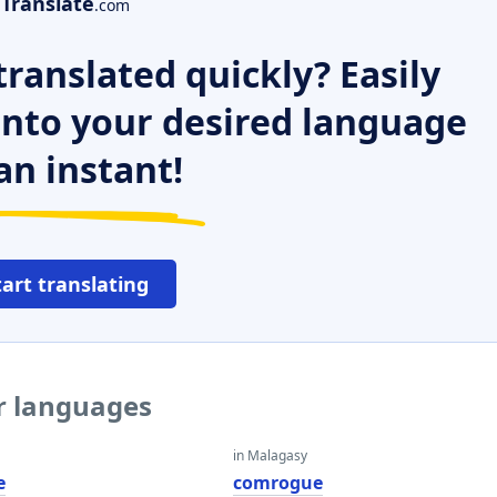
Translate
.com
ranslated quickly? Easily
 into your desired language
an instant!
tart translating
r languages
in Malagasy
e
comrogue