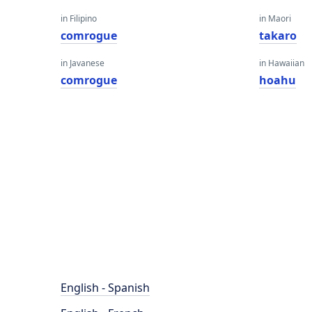
in Filipino
in Maori
comrogue
takaro
in Javanese
in Hawaiian
comrogue
hoahu
English - Spanish