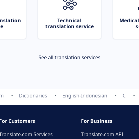
nslation
Technical
Medical
ce
translation service
s
See all translation services
om
Dictionaries
English-Indonesian
C
For Customers
For Business
Translate.com Services
Translate.com
API