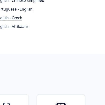
glish - Chinese Simplified
rtuguese - English
glish - Czech
glish - Afrikaans