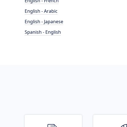
English - French
English - Arabic
English - Japanese
Spanish - English