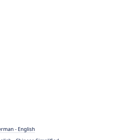
rman - English