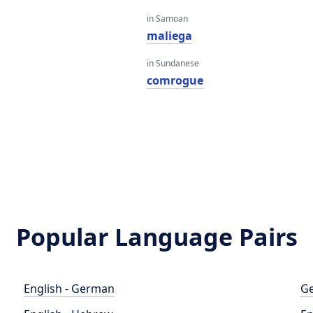
in Samoan
maliega
in Sundanese
comrogue
Popular Language Pairs
English - German
Ge