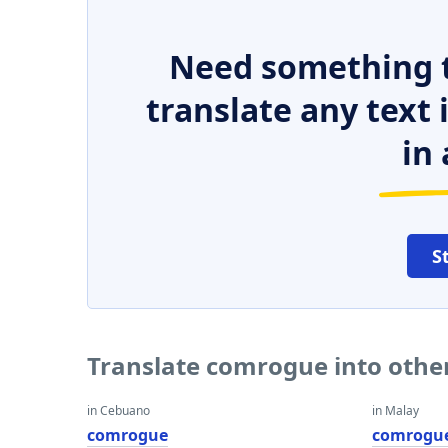
Need something t
translate any text
in 
S
Translate comrogue into othe
in Cebuano
in Malay
comrogue
comrogu