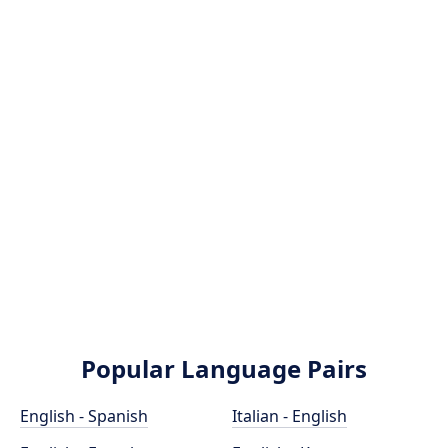
Popular Language Pairs
English - Spanish
Italian - English