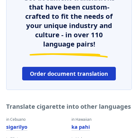
that have been custom-
crafted to fit the needs of
your unique industry and
culture - in over 110
language pairs!
Order document translation
Translate cigarette into other languages
in Cebuano
in Hawaiian
sigarilyo
ka pahi