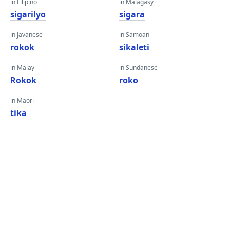
in Filipino
in Malagasy
sigarilyo
sigara
in Javanese
in Samoan
rokok
sikaleti
in Malay
in Sundanese
Rokok
roko
in Maori
tika