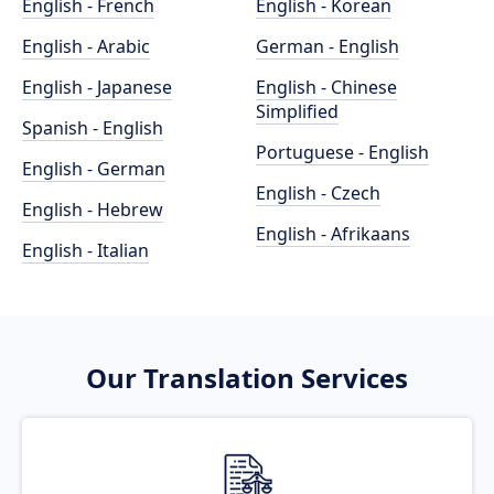
English - French
English - Korean
English - Arabic
German - English
English - Japanese
English - Chinese
Simplified
Spanish - English
Portuguese - English
English - German
English - Czech
English - Hebrew
English - Afrikaans
English - Italian
Our Translation Services