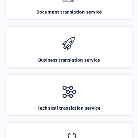
Document translation service
Business translation service
Technical translation service