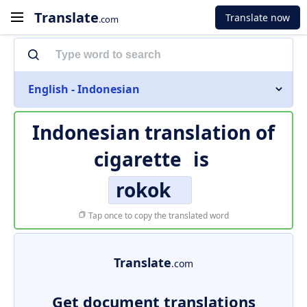
Translate
Translate now
.com
English - Indonesian
Indonesian translation of
cigarette
is
rokok
Tap once to copy the translated word
Translate
.com
Get document translations