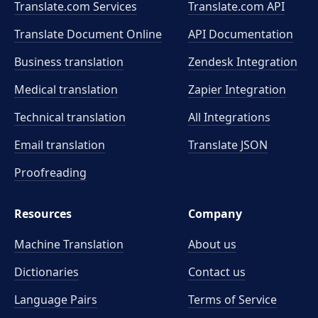
Translate.com Services
Translate.com
API
Translate Document Online
API Documentation
Business translation
Zendesk Integration
Medical translation
Zapier Integration
Technical translation
All Integrations
Email translation
Translate JSON
Proofreading
Resources
Company
Machine Translation
About us
Dictionaries
Contact us
Language Pairs
Terms of Service