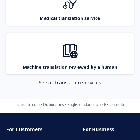
Medical translation service
Machine translation reviewed by a human
See all translation services
Translate.com
Dictionaries
English-Indonesian
R
cigarette
For Customers
For Business