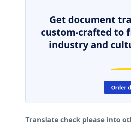
Get document tra
custom-crafted to f
industry and cult
Order 
Translate check please into o