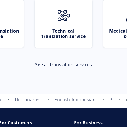
nslation
Technical
Medical
ce
translation service
s
See all translation services
m
Dictionaries
English-Indonesian
P
For Customers
For Business