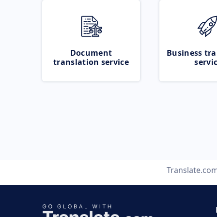
Document
Business tra
translation service
servi
Translate.co