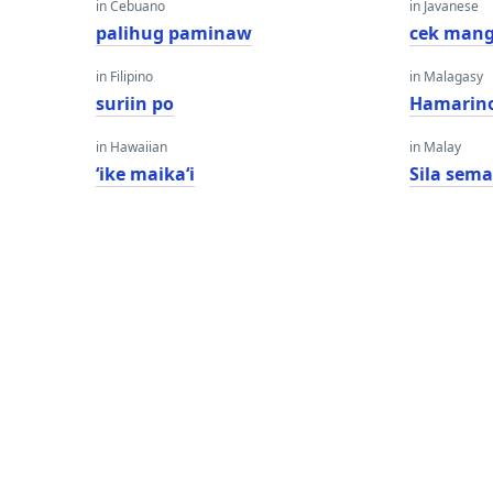
in Cebuano
in Javanese
palihug paminaw
cek man
in Filipino
in Malagasy
suriin po
Hamarino
in Hawaiian
in Malay
ʻike maikaʻi
Sila sem