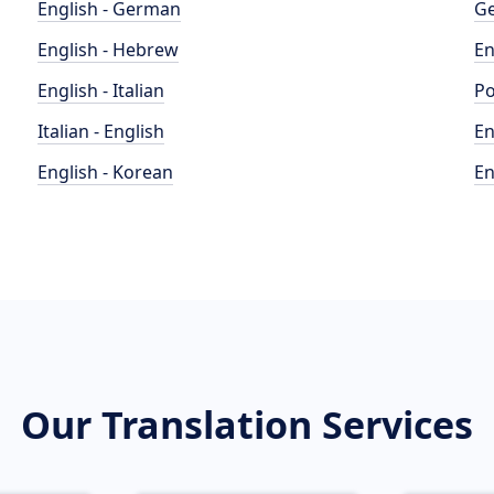
English - German
Ge
English - Hebrew
En
English - Italian
Po
Italian - English
En
English - Korean
En
Our Translation Services