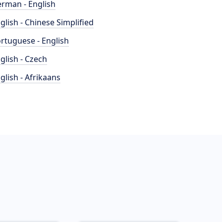
rman - English
glish - Chinese Simplified
rtuguese - English
glish - Czech
glish - Afrikaans