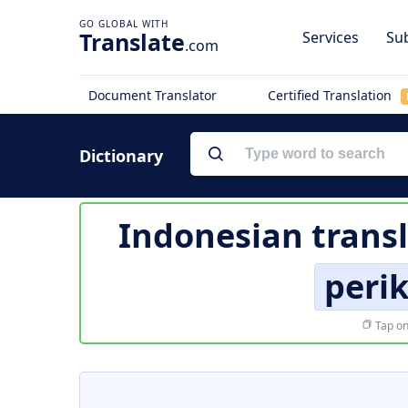
Translate
Services
Sub
.com
Document Translator
Certified Translation
Dictionary
Indonesian transl
perik
Tap on