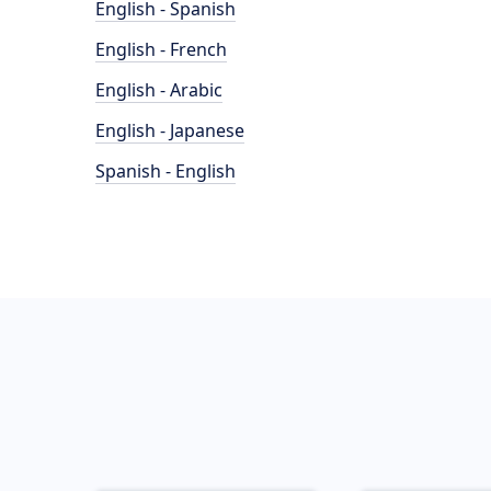
English - Spanish
English - French
English - Arabic
English - Japanese
Spanish - English