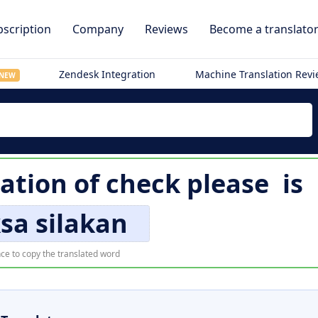
scription
Company
Reviews
Become a translato
Zendesk Integration
Machine Translation Rev
NEW
ation of
check please
is
sa silakan
ce to copy the translated word