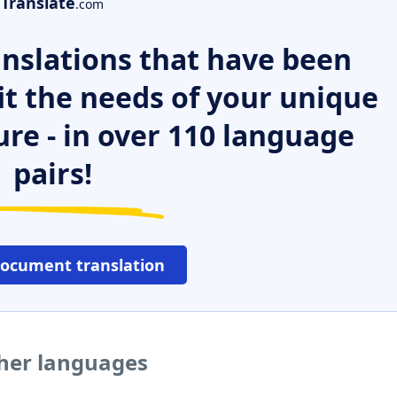
Translate
.com
nslations that have been
it the needs of your unique
ure - in over 110 language
pairs!
document translation
ther languages