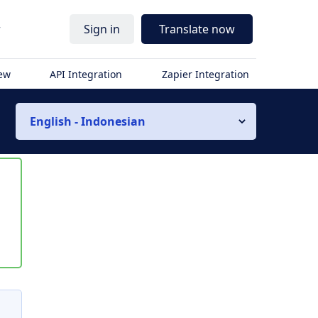
r
Sign in
Translate now
iew
API Integration
Zapier Integration
English - Indonesian