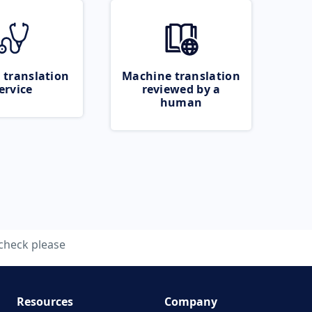
 translation
Machine translation
ervice
reviewed by a
human
check please
Resources
Company