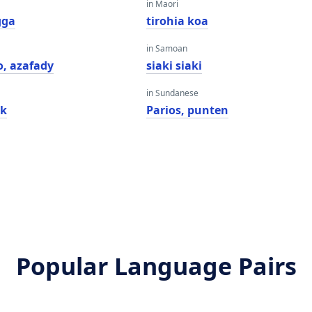
in Maori
gga
tirohia koa
in Samoan
, azafady
siaki siaki
in Sundanese
ak
Parios, punten
Popular Language Pairs