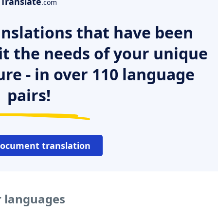
Translate
.com
nslations that have been
it the needs of your unique
ure - in over 110 language
pairs!
document translation
r languages