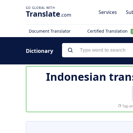
Translate
Services
Sub
.com
Document Translator
Certified Translation
Dictionary
Indonesian tran
Tap on