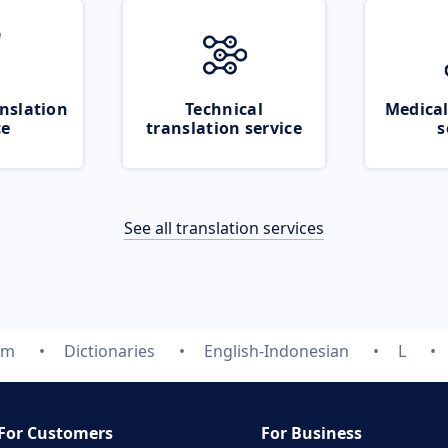
nslation
Technical
Medical
ce
translation service
s
See all translation services
om
Dictionaries
English-Indonesian
L
For Customers
For Business