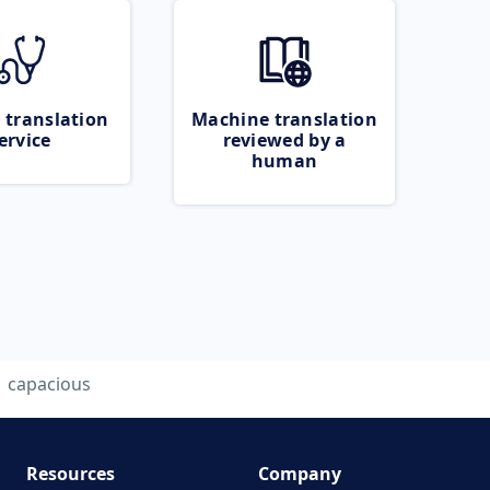
 translation
Machine translation
ervice
reviewed by a
human
capacious
Resources
Company