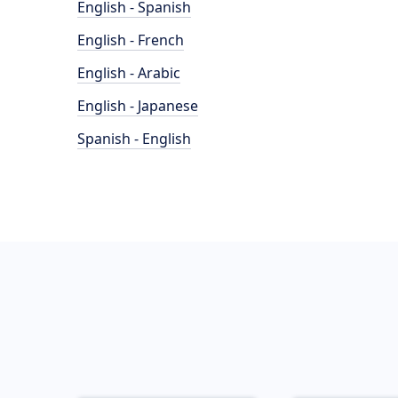
English - Spanish
English - French
English - Arabic
English - Japanese
Spanish - English