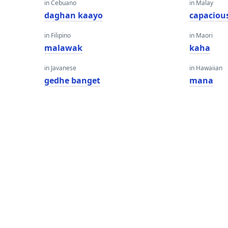
in Cebuano
in Malay
daghan kaayo
capaciou
in Filipino
in Maori
malawak
kaha
in Javanese
in Hawaiian
gedhe banget
mana