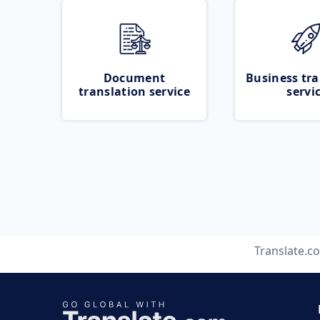
Document
Business tra
translation service
servi
Translate.c