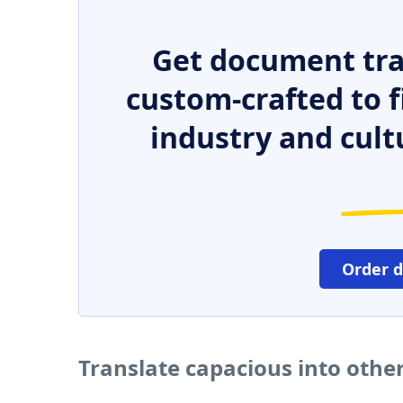
Get document tra
custom-crafted to f
industry and cult
Order 
Translate capacious into othe