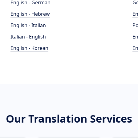
English - German
Ge
English - Hebrew
En
English - Italian
Po
Italian - English
En
English - Korean
En
Our Translation Services