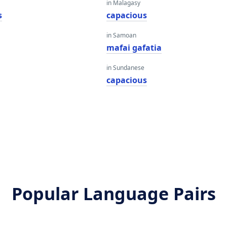
in Malagasy
s
capacious
in Samoan
mafai gafatia
in Sundanese
capacious
Popular Language Pairs