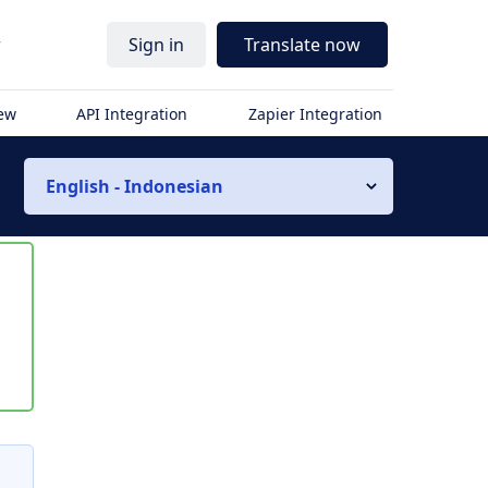
r
Sign in
Translate now
iew
API Integration
Zapier Integration
English - Indonesian