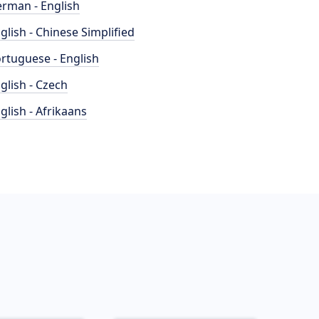
rman - English
glish - Chinese Simplified
rtuguese - English
glish - Czech
glish - Afrikaans