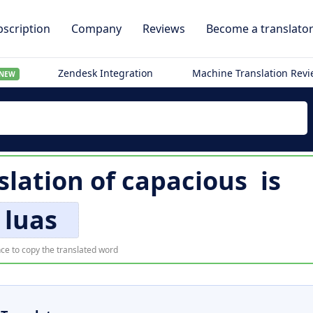
scription
Company
Reviews
Become a translato
Zendesk Integration
Machine Translation Rev
NEW
slation of
capacious
is
luas
ce to copy the translated word