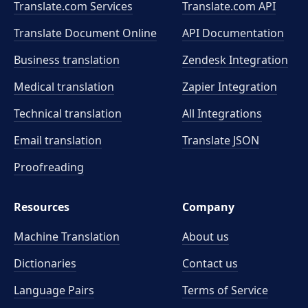
Translate.com Services
Translate.com
API
Translate Document Online
API Documentation
Business translation
Zendesk Integration
Medical translation
Zapier Integration
Technical translation
All Integrations
Email translation
Translate JSON
Proofreading
Resources
Company
Machine Translation
About us
Dictionaries
Contact us
Language Pairs
Terms of Service