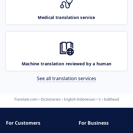
Medical translation service
Machine translation reviewed by a human
See all translation services
Translate.com
Dictionaries
English-Indonesian
S
bulkhead
For Customers
For Business