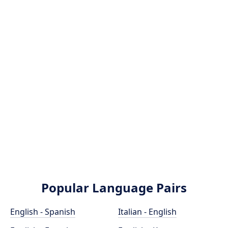
Popular Language Pairs
English - Spanish
Italian - English