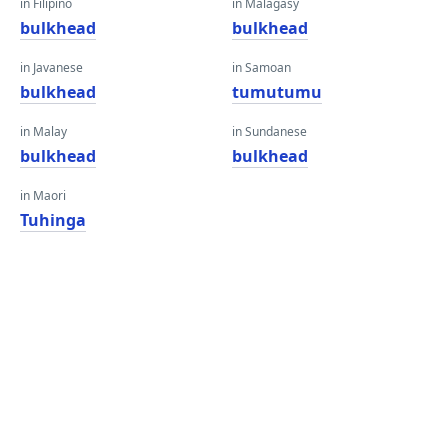
in Filipino
in Malagasy
bulkhead
bulkhead
in Javanese
in Samoan
bulkhead
tumutumu
in Malay
in Sundanese
bulkhead
bulkhead
in Maori
Tuhinga