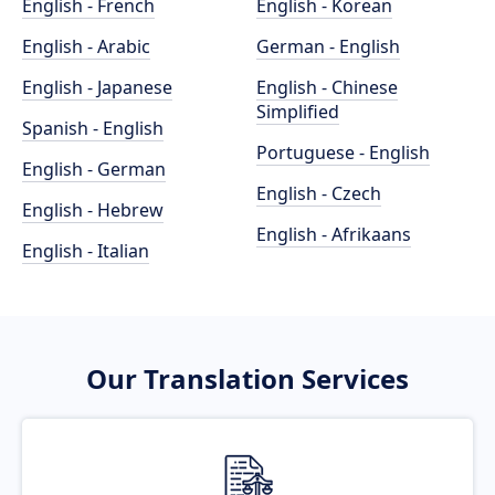
English - French
English - Korean
English - Arabic
German - English
English - Japanese
English - Chinese
Simplified
Spanish - English
Portuguese - English
English - German
English - Czech
English - Hebrew
English - Afrikaans
English - Italian
Our Translation Services