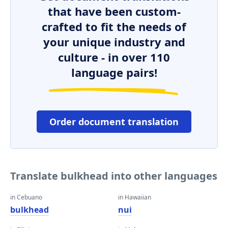
that have been custom-
crafted to fit the needs of
your unique industry and
culture - in over 110
language pairs!
Order document translation
Translate bulkhead into other languages
in Cebuano
in Hawaiian
bulkhead
nui