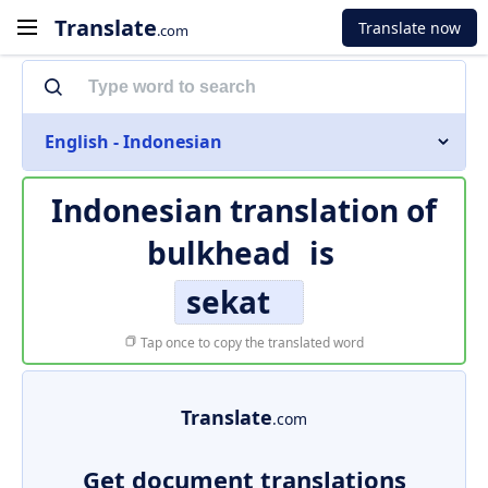
Translate
Translate now
.com
English - Indonesian
Indonesian translation of
bulkhead
is
sekat
Tap once to copy the translated word
Translate
.com
Get document translations