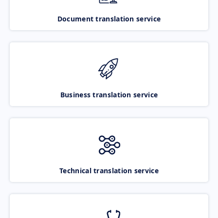
Document translation service
Business translation service
Technical translation service