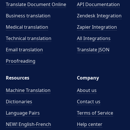
Translate Document Online
API Documentation
Business translation
Zendesk Integration
Medical translation
Zapier Integration
Technical translation
All Integrations
Email translation
Translate JSON
Proofreading
Resources
Company
Machine Translation
About us
Dictionaries
Contact us
Language Pairs
Terms of Service
NEW! English-French
Help center