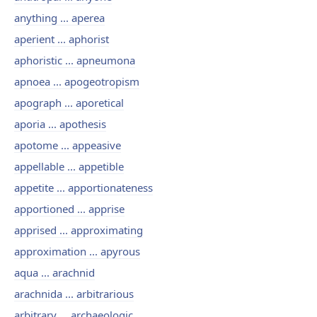
anything ... aperea
aperient ... aphorist
aphoristic ... apneumona
apnoea ... apogeotropism
apograph ... aporetical
aporia ... apothesis
apotome ... appeasive
appellable ... appetible
appetite ... apportionateness
apportioned ... apprise
apprised ... approximating
approximation ... apyrous
aqua ... arachnid
arachnida ... arbitrarious
arbitrary ... archaeologic