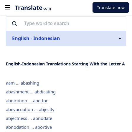
Translate
Translate now
.com
English - Indonesian
English-Indonesian Translations Starting With the Letter A
aam ... abashing
abashment ... abdicating
abdication ... abettor
abevacuation ... abjectly
abjectness ... abnodate
abnodation ... abortive