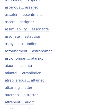
asperous ... assailed
assailer ... assentment
assert ... assignor
assimilability ... assonantal
assonate ... astaticism
astay ... astounding
astoundment ... astronomer
astronomian ... ataraxy
ataunt ... atlanta
atlantal ... atrabilarian
atrabilarious ... attained
attaining ... atter
attercop ... attractor
attrahent ... audit