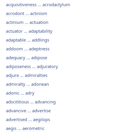
acquisitiveness ... acrodactylum
acrodont ... actinism
actinium ... actuation
actuator ... adaptability
adaptable ... addlings
addoom ... adeptness
adequacy ... adipose
adiposeness ... adjuratory
adjure ... admiralties
admiralty ... adonean
adonic ... adry
adscititious ... advancing
advancive ... advertise
advertised ... aegilops
aegis ... aerometric