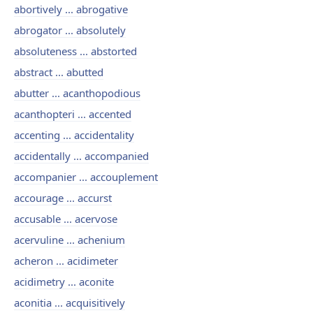
abortively ... abrogative
abrogator ... absolutely
absoluteness ... abstorted
abstract ... abutted
abutter ... acanthopodious
acanthopteri ... accented
accenting ... accidentality
accidentally ... accompanied
accompanier ... accouplement
accourage ... accurst
accusable ... acervose
acervuline ... achenium
acheron ... acidimeter
acidimetry ... aconite
aconitia ... acquisitively