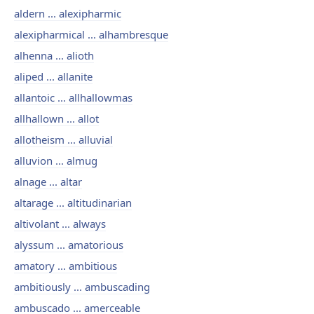
aldern ... alexipharmic
alexipharmical ... alhambresque
alhenna ... alioth
aliped ... allanite
allantoic ... allhallowmas
allhallown ... allot
allotheism ... alluvial
alluvion ... almug
alnage ... altar
altarage ... altitudinarian
altivolant ... always
alyssum ... amatorious
amatory ... ambitious
ambitiously ... ambuscading
ambuscado ... amerceable