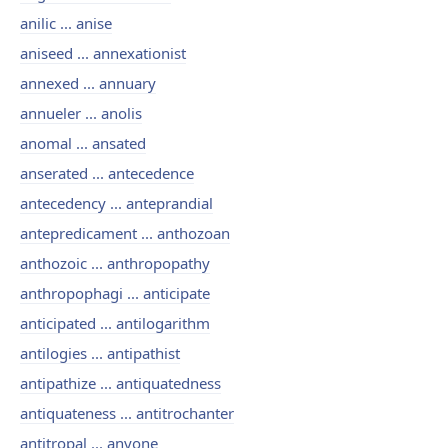
anilic ... anise
aniseed ... annexationist
annexed ... annuary
annueler ... anolis
anomal ... ansated
anserated ... antecedence
antecedency ... anteprandial
antepredicament ... anthozoan
anthozoic ... anthropopathy
anthropophagi ... anticipate
anticipated ... antilogarithm
antilogies ... antipathist
antipathize ... antiquatedness
antiquateness ... antitrochanter
antitropal ... anyone