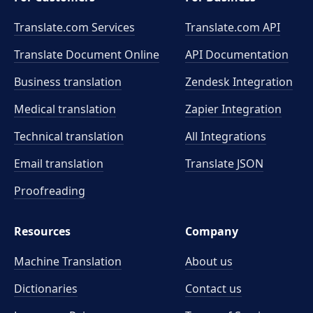
Translate.com Services
Translate.com
API
Translate Document Online
API Documentation
Business translation
Zendesk Integration
Medical translation
Zapier Integration
Technical translation
All Integrations
Email translation
Translate JSON
Proofreading
Resources
Company
Machine Translation
About us
Dictionaries
Contact us