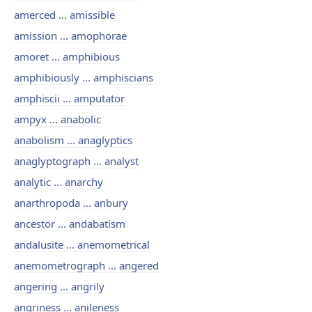
amerced ... amissible
amission ... amophorae
amoret ... amphibious
amphibiously ... amphiscians
amphiscii ... amputator
ampyx ... anabolic
anabolism ... anaglyptics
anaglyptograph ... analyst
analytic ... anarchy
anarthropoda ... anbury
ancestor ... andabatism
andalusite ... anemometrical
anemometrograph ... angered
angering ... angrily
angriness ... anileness