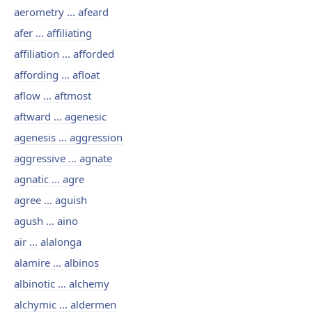
aerometry ... afeard
afer ... affiliating
affiliation ... afforded
affording ... afloat
aflow ... aftmost
aftward ... agenesic
agenesis ... aggression
aggressive ... agnate
agnatic ... agre
agree ... aguish
agush ... aino
air ... alalonga
alamire ... albinos
albinotic ... alchemy
alchymic ... aldermen