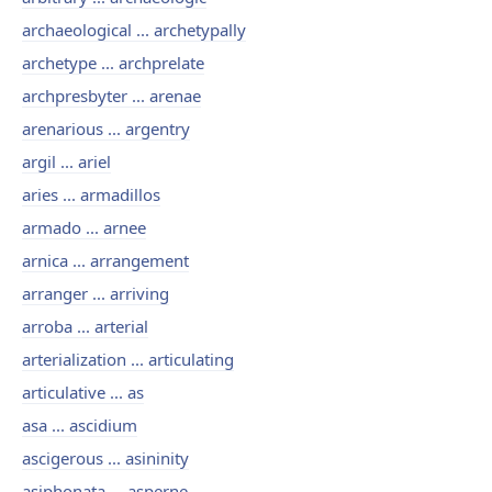
archaeological ... archetypally
archetype ... archprelate
archpresbyter ... arenae
arenarious ... argentry
argil ... ariel
aries ... armadillos
armado ... arnee
arnica ... arrangement
arranger ... arriving
arroba ... arterial
arterialization ... articulating
articulative ... as
asa ... ascidium
ascigerous ... asininity
asiphonata ... asperne