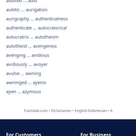
audited ... auld
auletic ... aurigation
aurigraphy ... authenticalness
authenticate ... autocratorical
autocratrix ... autotheism
autotheist ... avengeress
avenging ... avidious
avidiously ... avoyer
avulse ... awning
awninged ... ayeins
ayen ... azymous
Translate.com
Dictionaries
English-Indonesian
A
For Customers
For Business