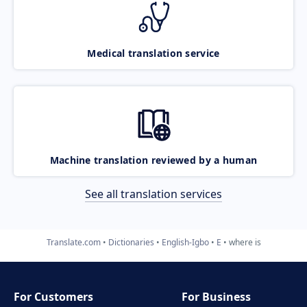
Medical translation service
Machine translation reviewed by a human
See all translation services
Translate.com
Dictionaries
English-Igbo
E
where is
For Customers
For Business