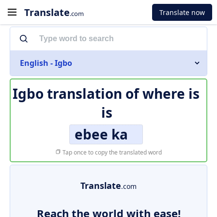
Translate
Translate now
.com
English - Igbo
Igbo translation of
where is
is
ebee ka
Tap once to copy the translated word
Translate
.com
Reach the world with ease!