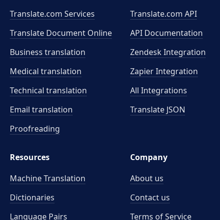
Translate.com Services
Translate.com
API
Translate Document Online
API Documentation
Business translation
Zendesk Integration
Medical translation
Zapier Integration
Technical translation
All Integrations
Email translation
Translate JSON
Proofreading
Resources
Company
Machine Translation
About us
Dictionaries
Contact us
Language Pairs
Terms of Service