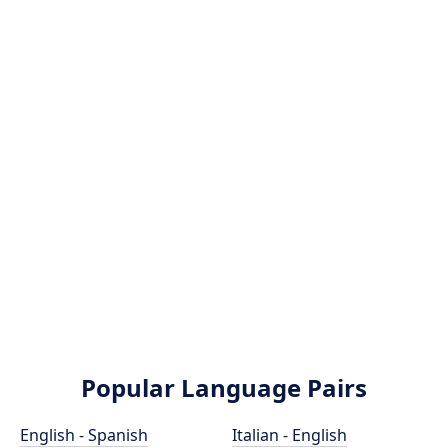
Popular Language Pairs
English - Spanish
Italian - English