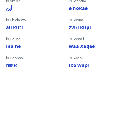
in Arabic
in Sesotho
أين
e hokae
in Chichewa
in Shona
ali kuti
zviri kupi
in Hausa
in Somali
ina ne
waa Xagee
in Hebrew
in Swahili
איפה
iko wapi