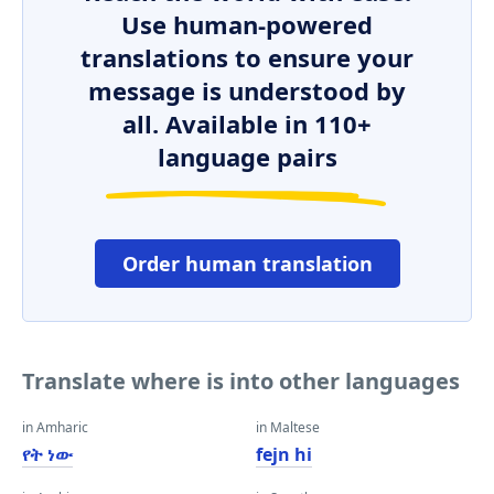
Use human-powered
translations to ensure your
message is understood by
all. Available in 110+
language pairs
Order human translation
Translate where is into other languages
in Amharic
in Maltese
የት ነው
fejn hi