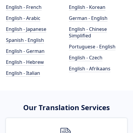
English - French
English - Korean
English - Arabic
German - English
English - Japanese
English - Chinese
Simplified
Spanish - English
Portuguese - English
English - German
English - Czech
English - Hebrew
English - Afrikaans
English - Italian
Our Translation Services