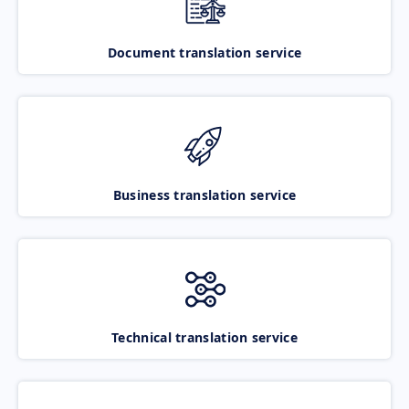
Document translation service
Business translation service
Technical translation service