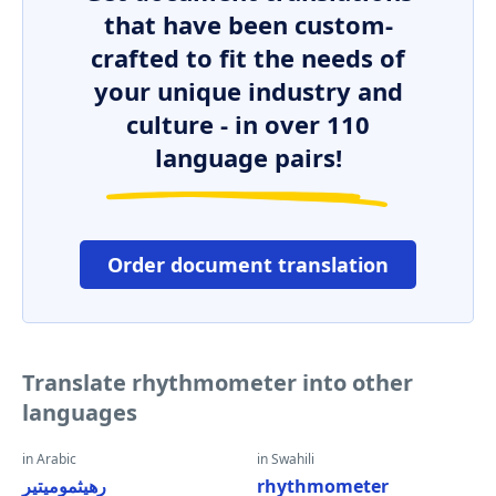
that have been custom-
crafted to fit the needs of
your unique industry and
culture - in over 110
language pairs!
Order document translation
Translate rhythmometer into other
languages
in Arabic
in Swahili
رهيثموميتير
rhythmometer