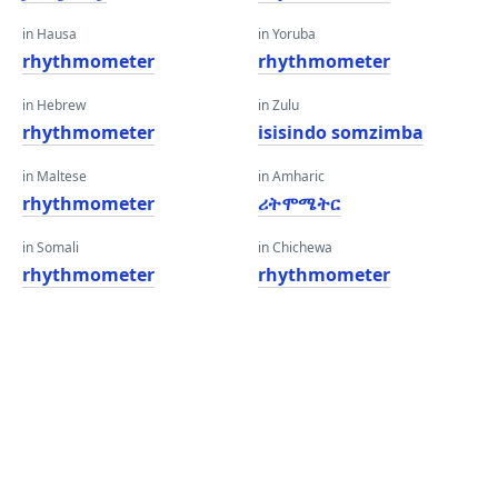
in Hausa
in Yoruba
rhythmometer
rhythmometer
in Hebrew
in Zulu
rhythmometer
isisindo somzimba
in Maltese
in Amharic
rhythmometer
ሪትሞሜትር
in Somali
in Chichewa
rhythmometer
rhythmometer