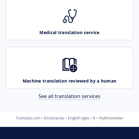
Medical translation service
Machine translation reviewed by a human
See all translation services
Translate.com
Dictionaries
English-Igbo
R
rhythmometer