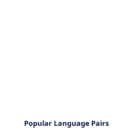
Popular Language Pairs