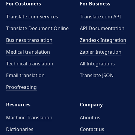
For Customers
For Business
Translate.com Services
Translate.com
API
Translate Document Online
API Documentation
Business translation
Zendesk Integration
Medical translation
Zapier Integration
Technical translation
All Integrations
Email translation
Translate JSON
Proofreading
Resources
Company
Machine Translation
About us
Dictionaries
Contact us