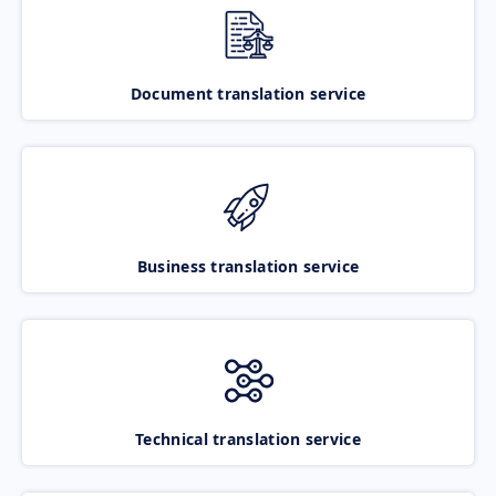
Document translation service
Business translation service
Technical translation service