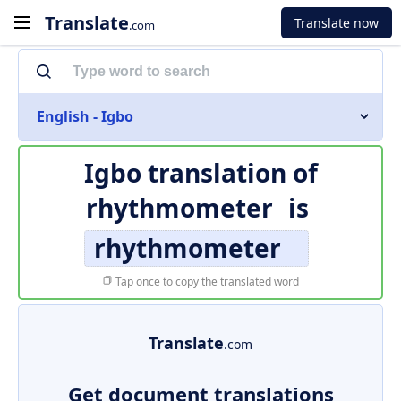
Translate
Translate now
.com
English - Igbo
Igbo translation of
rhythmometer
is
rhythmometer
Tap once to copy the translated word
Translate
.com
Get document translations