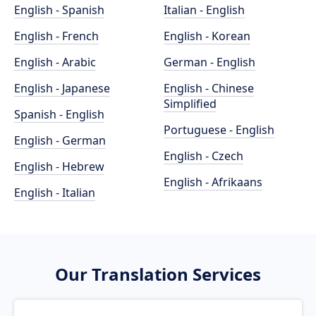
English - Spanish
Italian - English
English - French
English - Korean
English - Arabic
German - English
English - Japanese
English - Chinese
Simplified
Spanish - English
Portuguese - English
English - German
English - Czech
English - Hebrew
English - Afrikaans
English - Italian
Our Translation Services