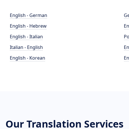
English - German
Ge
English - Hebrew
En
English - Italian
Po
Italian - English
En
English - Korean
En
Our Translation Services