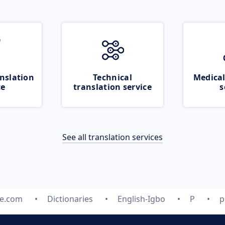
nslation
Technical
Medical
ce
translation service
s
See all translation services
te.com
Dictionaries
English-Igbo
P
p