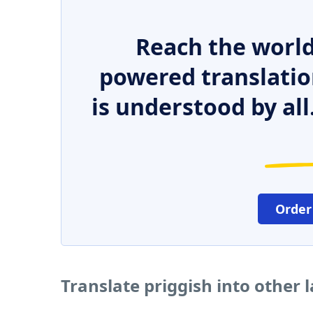
Reach the world
powered translatio
is understood by all
Order
Translate priggish into other