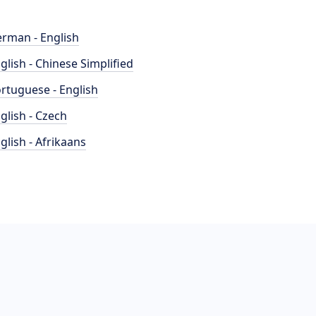
rman - English
glish - Chinese Simplified
rtuguese - English
glish - Czech
glish - Afrikaans