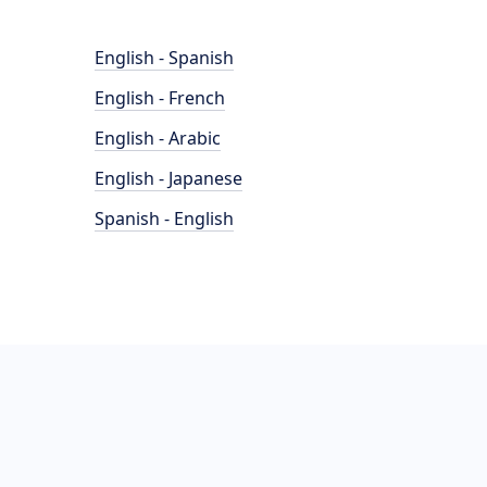
English - Spanish
English - French
English - Arabic
English - Japanese
Spanish - English