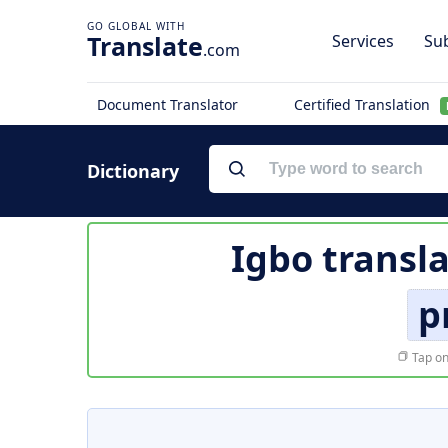
Translate
Services
Sub
.com
Document Translator
Certified Translation
Dictionary
Igbo transl
p
Tap on