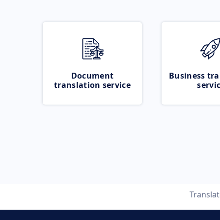
Document
Business tra
translation service
servi
Transla