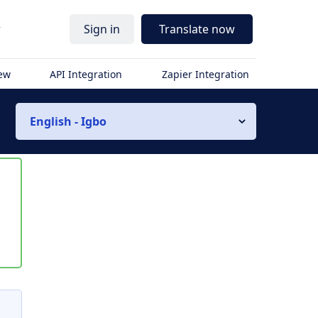
r
Sign in
Translate now
iew
API Integration
Zapier Integration
English - Igbo