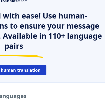
Translate
.com
 with ease! Use human-
ns to ensure your message
. Available in 110+ language
pairs
 human translation
 languages