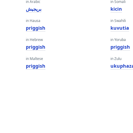
in Arabic
in Somali
بريجيش
kicin
in Hausa
in Swahili
priggish
kuvutia
in Hebrew
in Yoruba
priggish
priggish
in Maltese
in Zulu
priggish
ukuphaz