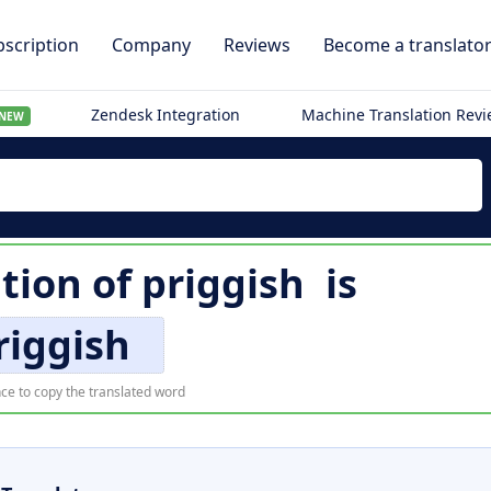
scription
Company
Reviews
Become a translato
Zendesk Integration
Machine Translation Rev
NEW
ation of
priggish
is
riggish
ce to copy the translated word