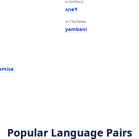
in Amharic
አስቂኝ
in Chichewa
yambani
amisa
Popular Language Pairs