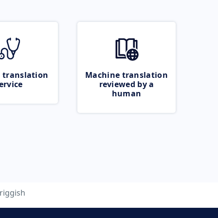
 translation
Machine translation
ervice
reviewed by a
human
riggish