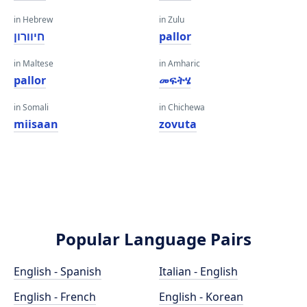
in Hebrew
in Zulu
חיוורון
pallor
in Maltese
in Amharic
pallor
መፍትሄ
in Somali
in Chichewa
miisaan
zovuta
Popular Language Pairs
English - Spanish
Italian - English
English - French
English - Korean