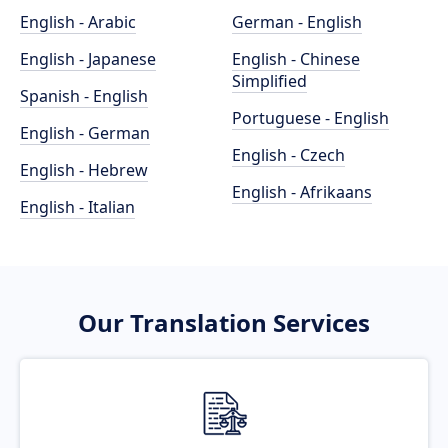
English - Arabic
German - English
English - Japanese
English - Chinese
Simplified
Spanish - English
Portuguese - English
English - German
English - Czech
English - Hebrew
English - Afrikaans
English - Italian
Our Translation Services