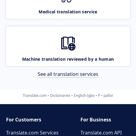
Medical translation service
Machine translation reviewed by a human
See all translation services
Translate.com
Dictionaries
English-Igbo
P
pallor
For Customers
For Business
Translate.com Services
Translate.com
API