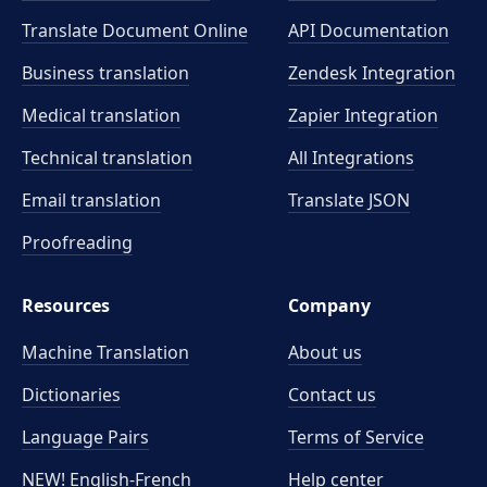
Translate Document Online
API Documentation
Business translation
Zendesk Integration
Medical translation
Zapier Integration
Technical translation
All Integrations
Email translation
Translate JSON
Proofreading
Resources
Company
Machine Translation
About us
Dictionaries
Contact us
Language Pairs
Terms of Service
NEW! English-French
Help center