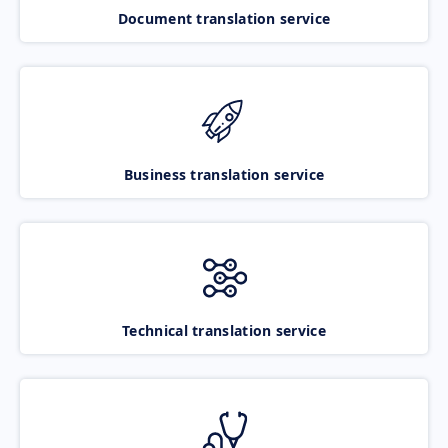
Document translation service
Business translation service
Technical translation service