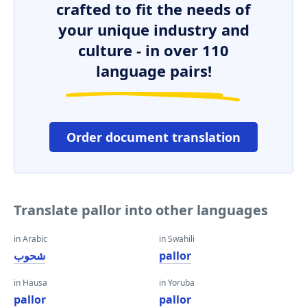
crafted to fit the needs of
your unique industry and
culture - in over 110
language pairs!
Order document translation
Translate pallor into other languages
in Arabic
in Swahili
شحوب
pallor
in Hausa
in Yoruba
pallor
pallor