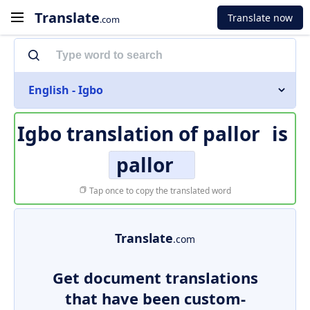
Translate
Translate now
.com
English - Igbo
Igbo translation of
pallor
is
pallor
Tap once to copy the translated word
Translate
.com
Get document translations
that have been custom-